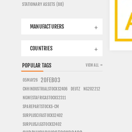
STATIONARY ASSETS (88)
MANUFACTURERS
COUNTRIES
POPULAR TAGS
VIEW ALL
20FEB03
05MAY26
CNHINDUSTRIALSTOCKS2406
DEUTZ
NG202212
NGWESTAFRICASTOCKS2311
SPAREPARTSTOCKS-CM
SURPLUSCIFASTOCKS2402
SURPLUSJLGSTOCKS2402