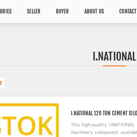
ORIES
SELLER
BUYER
ABOUT US
CONTACT
I.NATIONAL
I.NATIONAL 120 TON CEMENT SIL
This high-quality I.NATIONAL
machinery component availabl