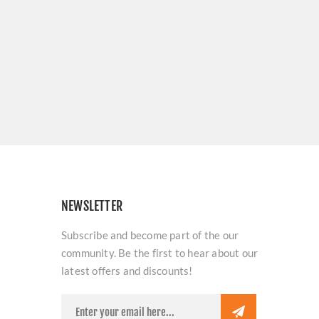
NEWSLETTER
Subscribe and become part of the our
community. Be the first to hear about our
latest offers and discounts!