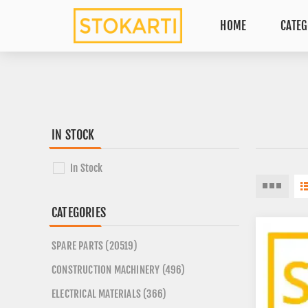
HOME
CATEG
IN STOCK
In Stock
CATEGORIES
SPARE PARTS (20519)
CONSTRUCTION MACHINERY (496)
ELECTRICAL MATERIALS (366)