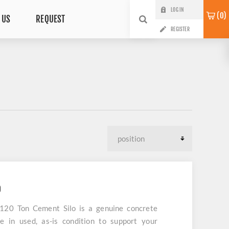
LOG IN
0
 US
REQUEST
REGISTER
O
 120 Ton Cement Silo is a genuine concrete
e in used, as-is condition to support your