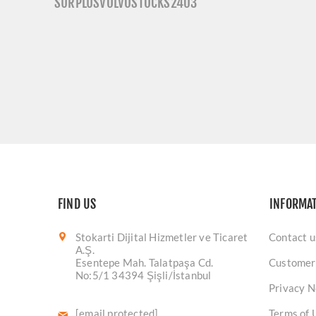
SURPLUSVOLVOSTOCKS2403
FIND US
INFORMA
Stokarti Dijital Hizmetler ve Ticaret
Contact u
A.Ş.
Esentepe Mah. Talatpaşa Cd.
Customer
No:5/1 34394 Şişli/İstanbul
Privacy N
[email protected]
Terms of 