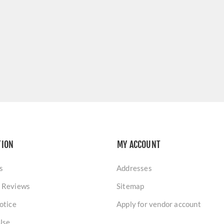
TION
MY ACCOUNT
s
Addresses
 Reviews
Sitemap
otice
Apply for vendor account
Use