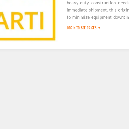
heavy-duty construction need
immediate shipment, this origina
to minimize equipment downtime
for your operations.
LOGIN TO SEE PRICES