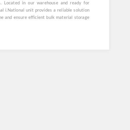
s. Located in our warehouse and ready for
l i.National unit provides a reliable solution
 and ensure efficient bulk material storage