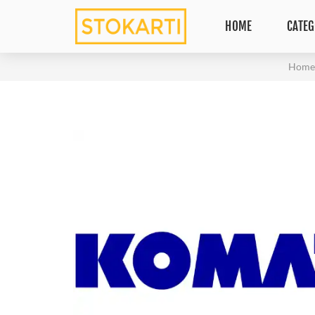
HOME
CATEG
Hom