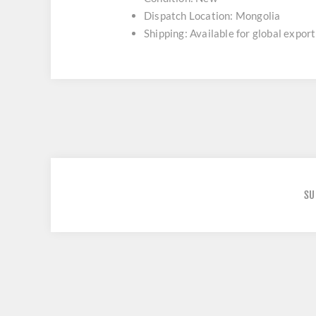
Dispatch Location: Mongolia
Shipping: Available for global export
SU