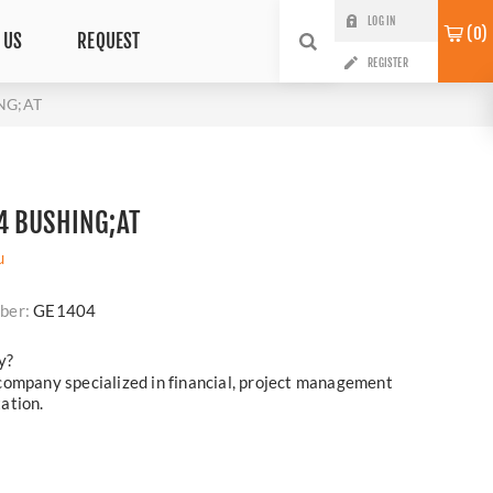
LOG IN
0
 US
REQUEST
REGISTER
NG;AT
4 BUSHING;AT
u
ber:
GE1404
y?
company specialized in financial, project management
ation.