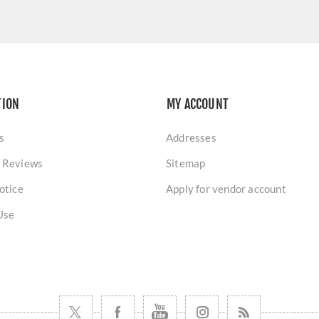
TION
MY ACCOUNT
s
Addresses
 Reviews
Sitemap
otice
Apply for vendor account
Use