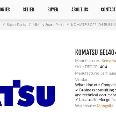
ORIES
SELLER
BUYER
ABOUT US
CONTACT
e
/
Spare Parts
/
Mining Spare Parts
/
KOMATSU GE1404 BUSHI
KOMATSU GE140
Manufacturer:
Komats
SKU:
DZCGE1404
Manufacturer part num
Vendor:
What kind of a Compan
✔ Business consulting 
and technical document
✔ Located in Mongolia.
Warehouse:
Mongolia