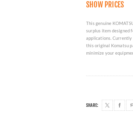
SHOW PRICES
This genuine KOMATSU
surplus item designed 
applications. Currently
this original Komatsu p
minimize your equipme
SHARE: