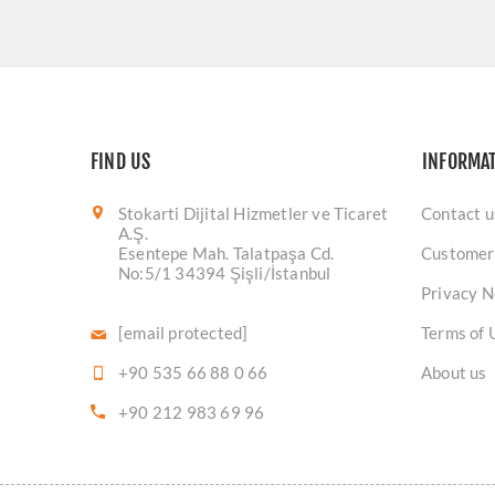
FIND US
INFORMA
Stokarti Dijital Hizmetler ve Ticaret
Contact u
A.Ş.
Esentepe Mah. Talatpaşa Cd.
Customer
No:5/1 34394 Şişli/İstanbul
Privacy N
[email protected]
Terms of 
+90 535 66 88 0 66
About us
+90 212 983 69 96