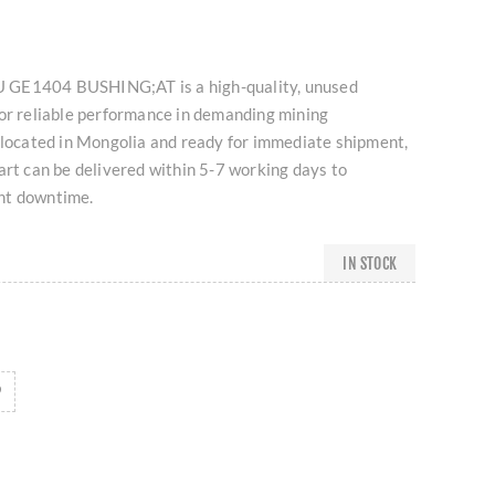
 GE1404 BUSHING;AT is a high-quality, unused
for reliable performance in demanding mining
 located in Mongolia and ready for immediate shipment,
art can be delivered within 5-7 working days to
nt downtime.
IN STOCK