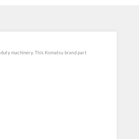
duty machinery. This Komatsu brand part