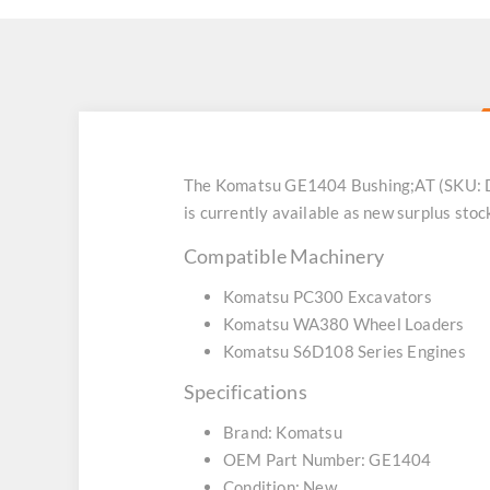
The Komatsu GE1404 Bushing;AT (SKU: DZ
is currently available as new surplus stoc
Compatible Machinery
Komatsu PC300 Excavators
Komatsu WA380 Wheel Loaders
Komatsu S6D108 Series Engines
Specifications
Brand: Komatsu
OEM Part Number: GE1404
Condition: New