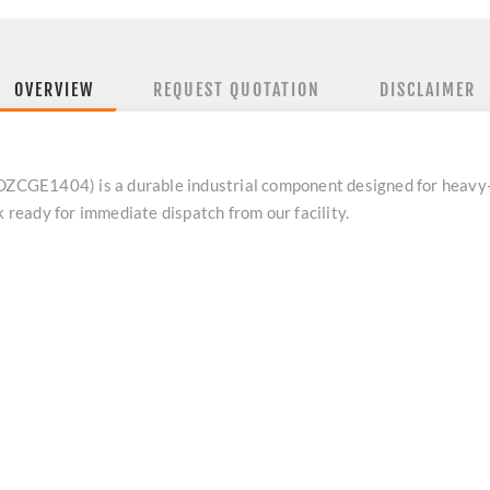
OVERVIEW
REQUEST QUOTATION
DISCLAIMER
CGE1404) is a durable industrial component designed for heavy-
k ready for immediate dispatch from our facility.