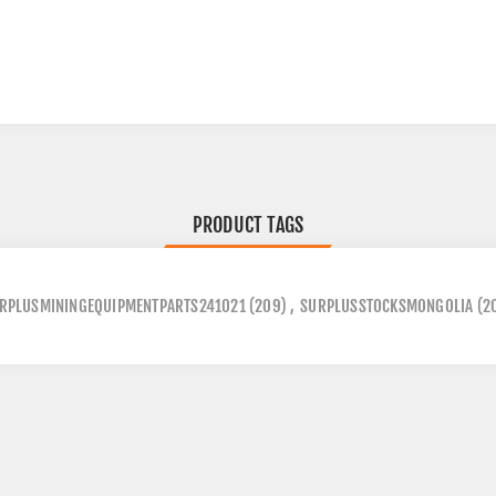
PRODUCT TAGS
RPLUSMININGEQUIPMENTPARTS241021
(209)
,
SURPLUSSTOCKSMONGOLIA
(2