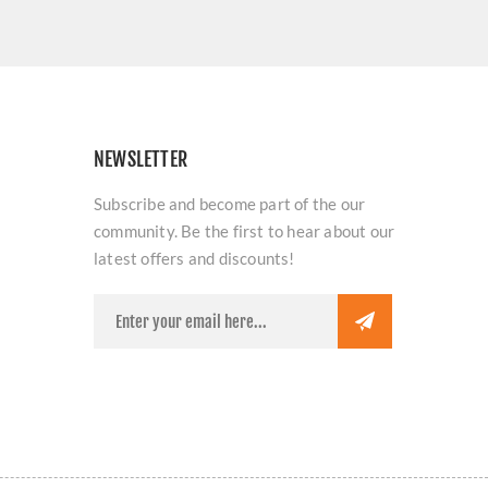
NEWSLETTER
Subscribe and become part of the our
community. Be the first to hear about our
latest offers and discounts!