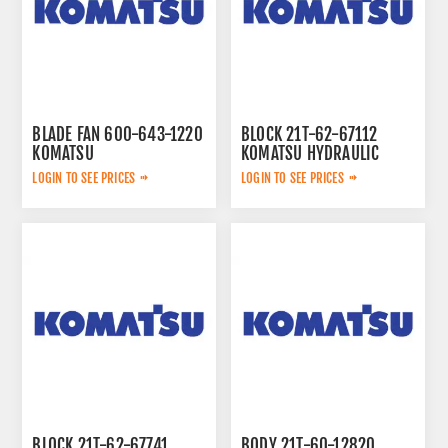
BLADE FAN 600-643-1220
BLOCK 21T-62-67112
KOMATSU
KOMATSU HYDRAULIC
LOGIN TO SEE PRICES
LOGIN TO SEE PRICES
BLOCK 21T-62-67741
BODY 21T-60-12820