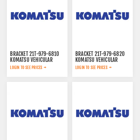
BRACKET 21T-979-6810
BRACKET 21T-979-6820
KOMATSU VEHICULAR
KOMATSU VEHICULAR
LOGIN TO SEE PRICES
LOGIN TO SEE PRICES