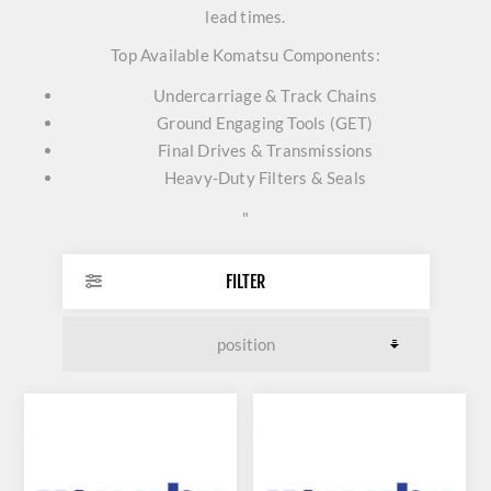
lead times.
Top Available Komatsu Components:
Undercarriage & Track Chains
Ground Engaging Tools (GET)
Final Drives & Transmissions
Heavy-Duty Filters & Seals
"
FILTER