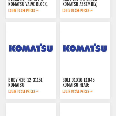
KOMATSU VALVE BLOCK,
KOMATSU ASSEMBLY,
LOGIN TO SEE PRICES
LOGIN TO SEE PRICES
BODY 426-12-31151
BOLT 01010-E1045
KOMATSU
KOMATSU HEAD:
LOGIN TO SEE PRICES
LOGIN TO SEE PRICES