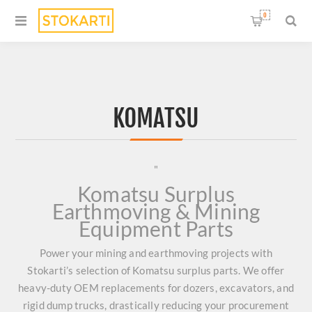
0
KOMATSU
"
Komatsu Surplus
Earthmoving & Mining
Equipment Parts
Power your mining and earthmoving projects with
Stokarti’s selection of Komatsu surplus parts. We offer
heavy-duty OEM replacements for dozers, excavators, and
rigid dump trucks, drastically reducing your procurement