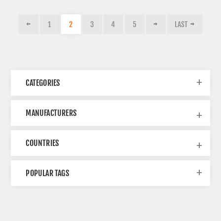
1
2
3
4
5
LAST
CATEGORIES
MANUFACTURERS
COUNTRIES
POPULAR TAGS