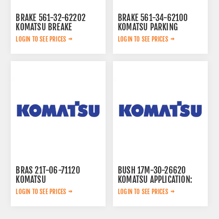
BRAKE 561-32-62202
BRAKE 561-34-62100
KOMATSU BREAKE
KOMATSU PARKING
LOGIN TO SEE PRICES
LOGIN TO SEE PRICES
BRAS 21T-06-71120
BUSH 17M-30-26620
KOMATSU
KOMATSU APPLICATION:
LOGIN TO SEE PRICES
LOGIN TO SEE PRICES