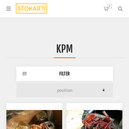
0
KPM
FILTER