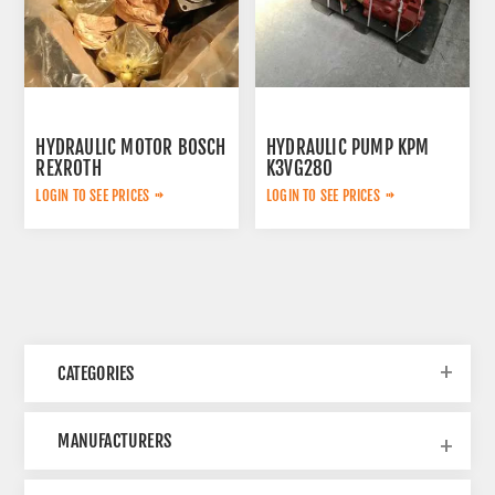
HYDRAULIC MOTOR BOSCH
HYDRAULIC PUMP KPM
REXROTH
K3VG280
AA6VM160HD1/63W-
LOGIN TO SEE PRICES
LOGIN TO SEE PRICES
VSD520B
CATEGORIES
MANUFACTURERS