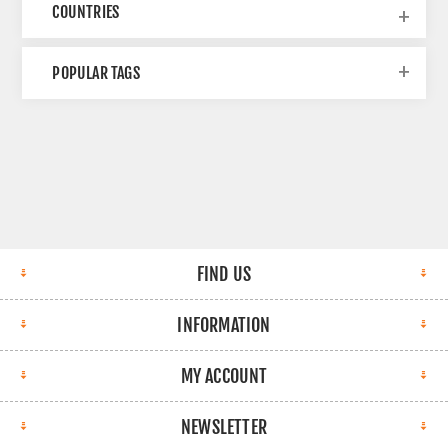
COUNTRIES
POPULAR TAGS
FIND US
INFORMATION
MY ACCOUNT
NEWSLETTER