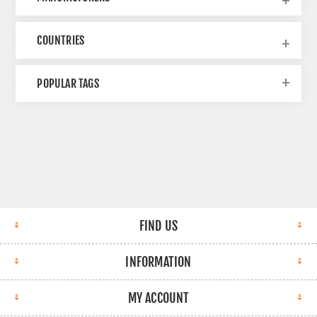
COUNTRIES
POPULAR TAGS
FIND US
INFORMATION
MY ACCOUNT