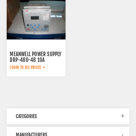
MEANWELL POWER SUPPLY
DRP-480-48 10A
LOGIN TO SEE PRICES
CATEGORIES
MANUFACTURERS