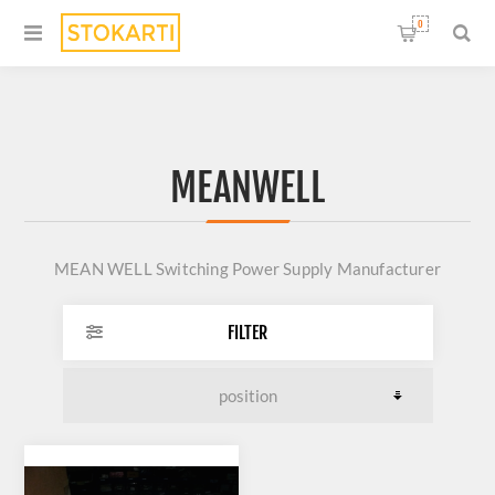
0
MEANWELL
MEAN WELL Switching Power Supply Manufacturer
FILTER