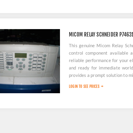
MICOM RELAY SCHNEIDER P746
This genuine Micom Relay Sch
control component available a
reliable performance for your e
and ready for immediate worldw
provides a prompt solution to 
LOGIN TO SEE PRICES