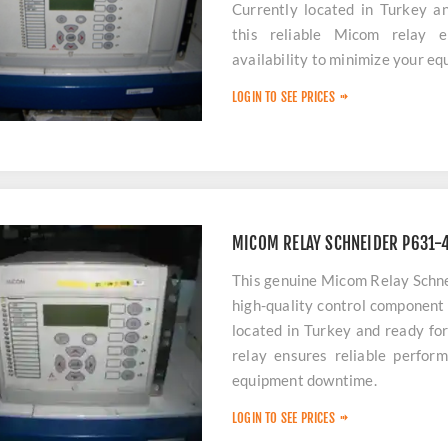
Currently located in Turkey a
this reliable Micom relay 
availability to minimize your e
LOGIN TO SEE PRICES
MICOM RELAY SCHNEIDER P631
This genuine Micom Relay Sch
high-quality control component 
located in Turkey and ready fo
relay ensures reliable perform
equipment downtime.
LOGIN TO SEE PRICES