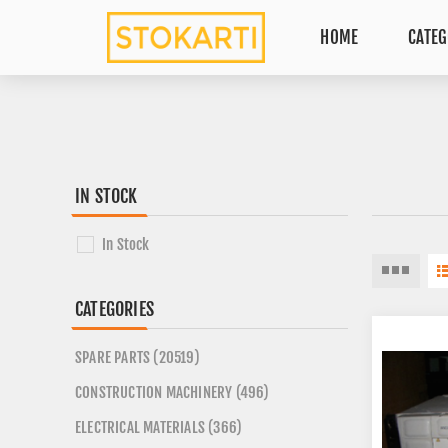
HOME
CATEG
IN STOCK
In Stock
CATEGORIES
SPARE PARTS (20519)
CONSTRUCTION MACHINERY (496)
ELECTRICAL MATERIALS (366)