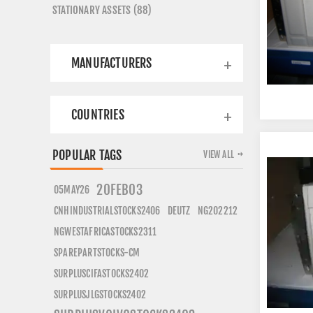
STATIONARY ASSETS (88)
MANUFACTURERS
COUNTRIES
POPULAR TAGS
VIEW ALL
20FEB03
05MAY26
CNHINDUSTRIALSTOCKS2406
DEUTZ
NG202212
NGWESTAFRICASTOCKS2311
SPAREPARTSTOCKS-CM
SURPLUSCIFASTOCKS2402
SURPLUSJLGSTOCKS2402