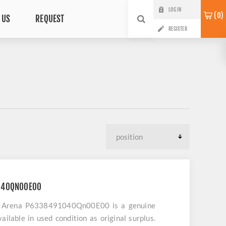
LOG IN
0
 US
REQUEST
REGISTER
040QN00E00
ay Arena P6338491040Qn00E00 is a genuine
ailable in used condition as original surplus.