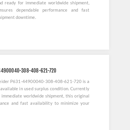
nd ready for immediate worldwide shipment,
ensures dependable performance and fast
quipment downtime.
-44900040-308-408-621-720
neider P631-44900040-308-408-621-720 is a
available in used surplus condition. Currently
r immediate worldwide shipment, this original
ance and fast availability to minimize your