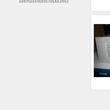
SURPLUSVOLVOSTOCKS2403