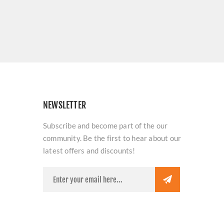
NEWSLETTER
Subscribe and become part of the our
community. Be the first to hear about our
latest offers and discounts!