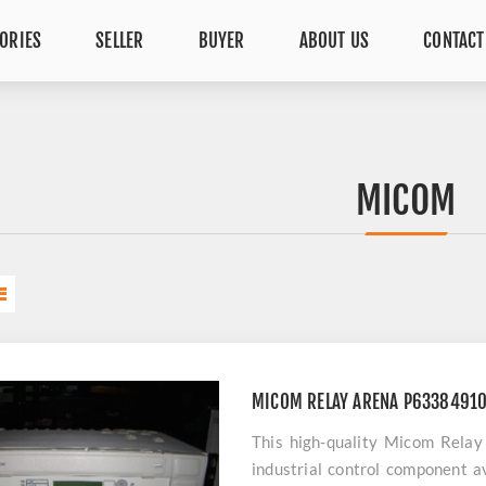
ORIES
SELLER
BUYER
ABOUT US
CONTACT
MICOM
MICOM RELAY ARENA P6338491
This high-quality Micom Rel
industrial control component av