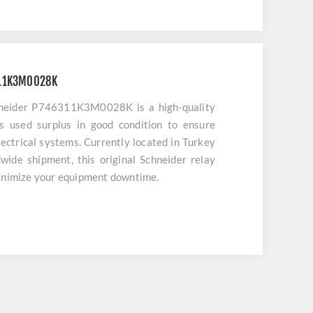
311K3M0028K
neider P746311K3M0028K is a high-quality
s used surplus in good condition to ensure
lectrical systems. Currently located in Turkey
ide shipment, this original Schneider relay
minimize your equipment downtime.