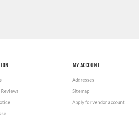
TION
MY ACCOUNT
s
Addresses
 Reviews
Sitemap
otice
Apply for vendor account
Use