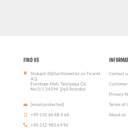
FIND US
INFORMA
Stokarti Dijital Hizmetler ve Ticaret
Contact u
A.Ş.
Esentepe Mah. Talatpaşa Cd.
Customer
No:5/1 34394 Şişli/İstanbul
Privacy N
[email protected]
Terms of 
+90 535 66 88 0 66
About us
+90 212 983 69 96