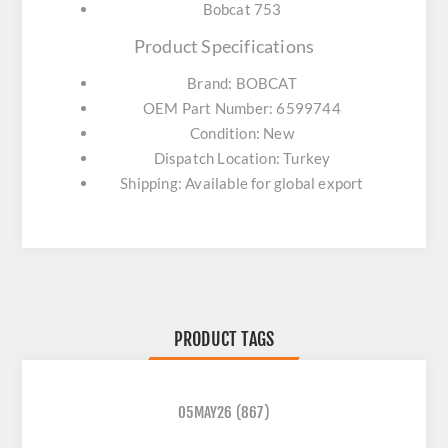
Bobcat 753
Product Specifications
Brand: BOBCAT
OEM Part Number: 6599744
Condition: New
Dispatch Location: Turkey
Shipping: Available for global export
PRODUCT TAGS
05MAY26
(867)