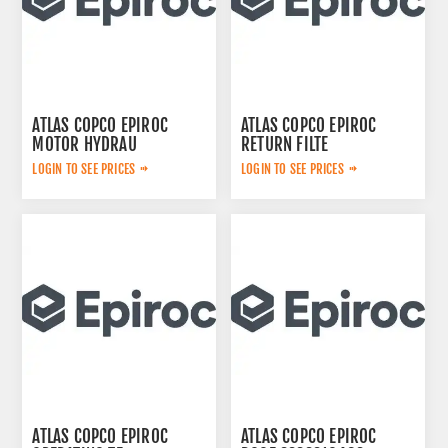
ATLAS COPCO EPIROC
ATLAS COPCO EPIROC
MOTOR HYDRAU
RETURN FILTE
2657825184
3719000309
LOGIN TO SEE PRICES
LOGIN TO SEE PRICES
ATLAS COPCO EPIROC
ATLAS COPCO EPIROC