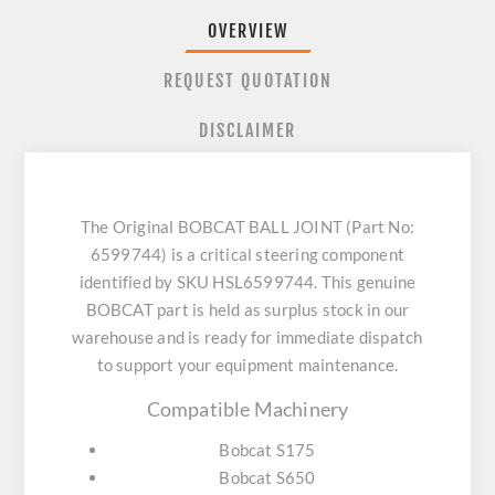
OVERVIEW
REQUEST QUOTATION
DISCLAIMER
The Original BOBCAT BALL JOINT (Part No:
6599744) is a critical steering component
identified by SKU HSL6599744. This genuine
BOBCAT part is held as surplus stock in our
warehouse and is ready for immediate dispatch
to support your equipment maintenance.
Compatible Machinery
Bobcat S175
Bobcat S650