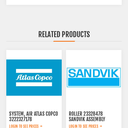
RELATED PRODUCTS
SYSTEM, AIR ATLAS COPCO
ROLLER 23328478
3222327178
SANDVIK ASSEMBLY
LOGIN TO SEE PRICES
LOGIN TO SEE PRICES