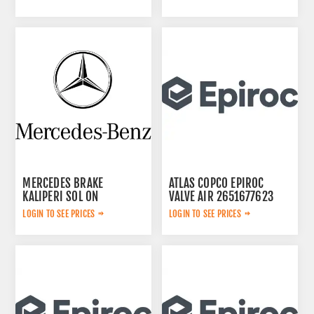
MERCEDES BRAKE
ATLAS COPCO EPIROC
KALIPERI SOL ON
VALVE AIR 2651677623
44209783
LOGIN TO SEE PRICES
LOGIN TO SEE PRICES