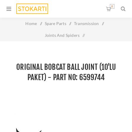
0
Home
/
Spare Parts
/
Transmission
/
Joints And Spiders
/
Original BOBCAT BALL JOINT (10'LU PAKET) - Part No:
6599744
ORIGINAL BOBCAT BALL JOINT (10'LU
PAKET) - PART NO: 6599744