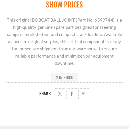
SHOW PRICES
This original BOBCAT BALL JOINT (Part No: 6599744) is a
high-quality genuine spare part designed for steering
dampers on skid-steer and compact track loaders. Available
as unused original surplus, this critical component is ready
for immediate shipment from our warehouse to ensure
reliable performance and minimize your equipment
downtime.
2 IN STOCK
SHARE: