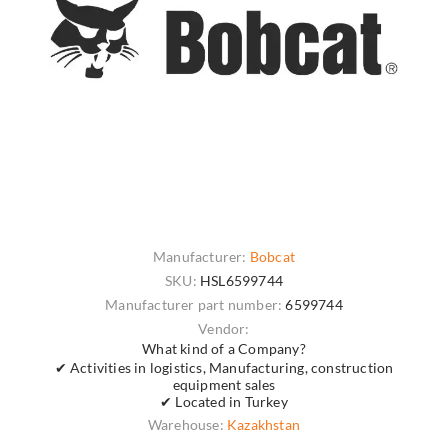
Manufacturer:
Bobcat
SKU:
HSL6599744
Manufacturer part number:
6599744
Vendor:
What kind of a Company?
✔ Activities in logistics, Manufacturing, construction
equipment sales
✔ Located in Turkey
Warehouse:
Kazakhstan