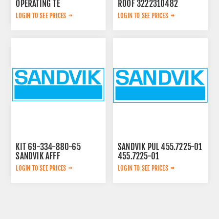
OPERATING TE
ROOF 3222310482
3092303524
LOGIN TO SEE PRICES
LOGIN TO SEE PRICES
KIT 69-334-880-65
SANDVIK PUL 455.7225-01
SANDVIK AFFF
455.7225-01
LOGIN TO SEE PRICES
LOGIN TO SEE PRICES