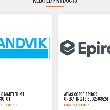
RELATED PRODUCTS
IK MANTLEB M1
ATLAS COPCO EPIROC
230-01
OPERATING TE 3092303524
 SEE PRICES
LOGIN TO SEE PRICES