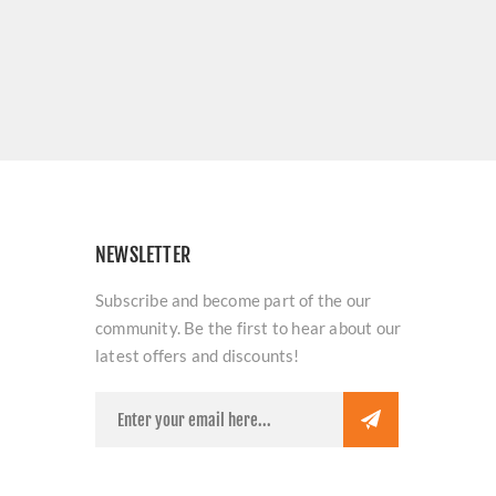
NEWSLETTER
Subscribe and become part of the our
community. Be the first to hear about our
latest offers and discounts!