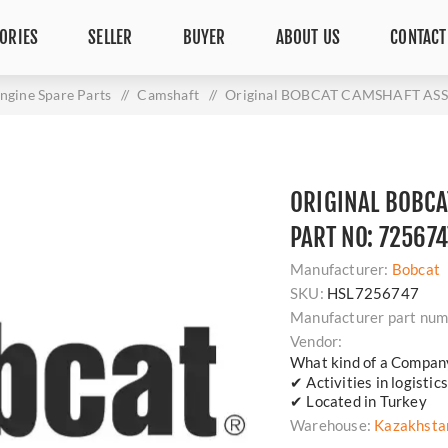
ORIES
SELLER
BUYER
ABOUT US
CONTACT
ngine Spare Parts
/
Camshaft
/
Original BOBCAT CAMSHAFT ASSE
ORIGINAL BOBCA
PART NO: 725674
Manufacturer:
Bobcat
SKU:
HSL7256747
Manufacturer part num
Vendor:
What kind of a Compan
✔ Activities in logisti
✔ Located in Turkey
Warehouse:
Kazakhsta