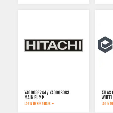
YA00059244 / YA0003083
ATLAS 
MAIN PUMP
WHEEL
LOGIN TO SEE PRICES
LOGIN TO