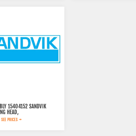
BLY 15404152 SANDVIK
ING HEAD,
 SEE PRICES