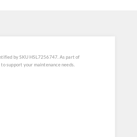
tified by SKU HSL7256747. As part of
h to support your maintenance needs.