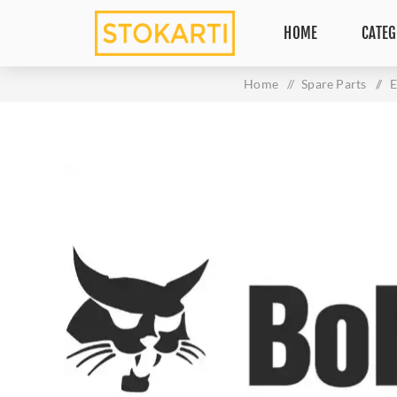
HOME
CATEG
Home
/
Spare Parts
/
E