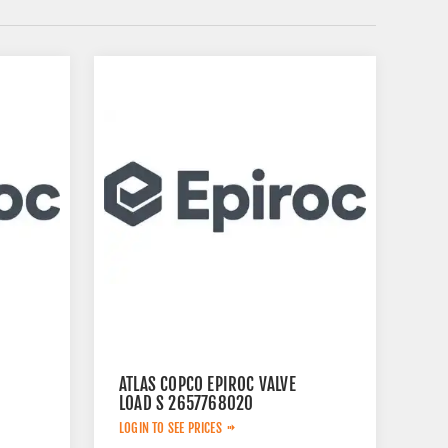
ATLAS COPCO EPIROC VALVE
LOAD S 2657768020
LOGIN TO SEE PRICES