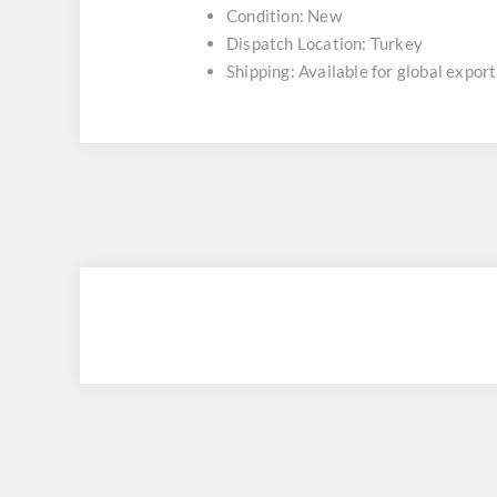
Condition: New
Dispatch Location: Turkey
Shipping: Available for global export