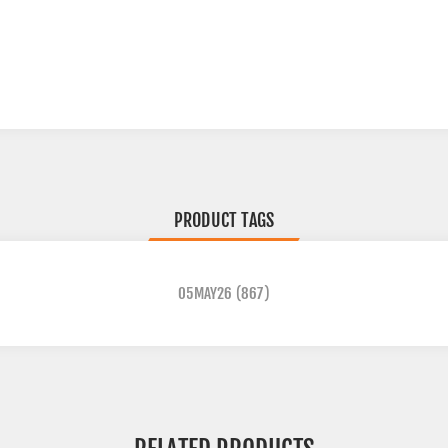
PRODUCT TAGS
05MAY26
(867)