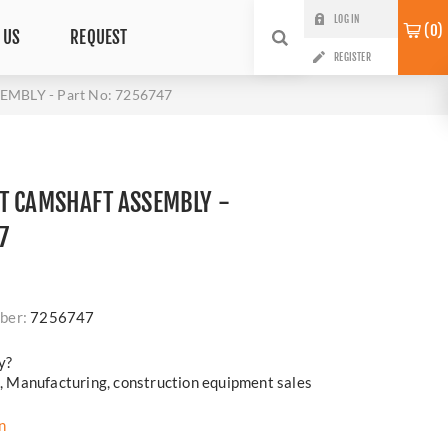
LOG IN
0
 US
REQUEST
REGISTER
MBLY - Part No: 7256747
T CAMSHAFT ASSEMBLY -
7
ber:
7256747
y?
cs, Manufacturing, construction equipment sales
n