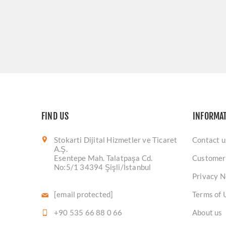
FIND US
INFORMA
Stokarti Dijital Hizmetler ve Ticaret
Contact u
A.Ş.
Esentepe Mah. Talatpaşa Cd.
Customer
No:5/1 34394 Şişli/İstanbul
Privacy N
[email protected]
Terms of 
+90 535 66 88 0 66
About us