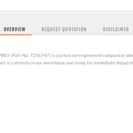
OVERVIEW
REQUEST QUOTATION
DISCLAIMER
 (Part No: 7256747) is a precision-engineered component iden
art is currently in our warehouse and ready for immediate dispatc