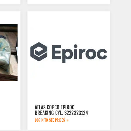
ATLAS COPCO EPIROC
BREAKING CYL. 3222323124
LOGIN TO SEE PRICES