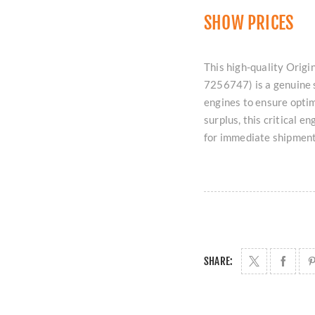
SHOW PRICES
This high-quality Or
7256747) is a genuine 
engines to ensure optim
surplus, this critical 
for immediate shipmen
SHARE: