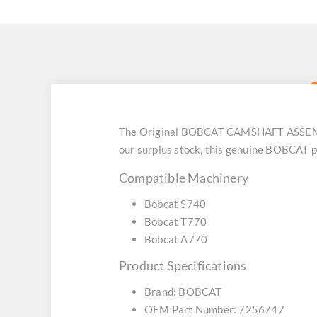
The Original BOBCAT CAMSHAFT ASSEMBLY
our surplus stock, this genuine BOBCAT p
Compatible Machinery
Bobcat S740
Bobcat T770
Bobcat A770
Product Specifications
Brand: BOBCAT
OEM Part Number: 7256747