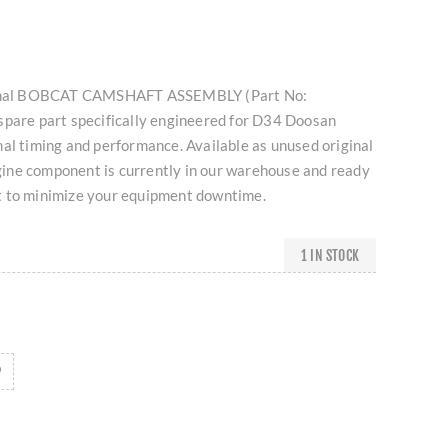
iginal BOBCAT CAMSHAFT ASSEMBLY (Part No:
spare part specifically engineered for D34 Doosan
al timing and performance. Available as unused original
engine component is currently in our warehouse and ready
t to minimize your equipment downtime.
1 IN STOCK