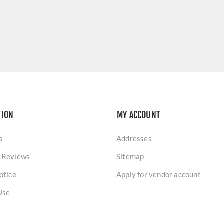
TION
MY ACCOUNT
s
Addresses
 Reviews
Sitemap
otice
Apply for vendor account
Use