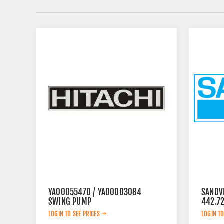
YA00055470 / YA00003084
SANDV
SWING PUMP
442.7
LOGIN TO SEE PRICES
LOGIN TO