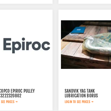
COPCO EPIROC PULLEY
SANDVIK YAG TANK
 3222320802
LUBRICATION BORUS
452.7238-901
 SEE PRICES
LOGIN TO SEE PRICES