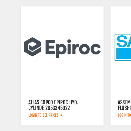
ATLAS COPCO EPIROC HYD.
ASSEM
CYLINDE 2653345922
FLUSH
LOGIN TO SEE PRICES
LOGIN TO