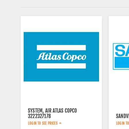
SYSTEM, AIR ATLAS COPCO
3222327178
SANDV
LOGIN TO SEE PRICES
LOGIN TO