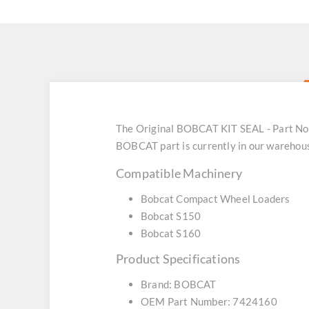
The Original BOBCAT KIT SEAL - Part No:
BOBCAT part is currently in our warehou
Compatible Machinery
Bobcat Compact Wheel Loaders
Bobcat S150
Bobcat S160
Product Specifications
Brand: BOBCAT
OEM Part Number: 7424160