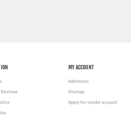
TION
MY ACCOUNT
s
Addresses
 Reviews
Sitemap
otice
Apply for vendor account
Use