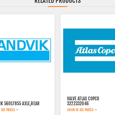
RELATED PRODUCTS
VALVE ATLAS COPCO
IK 56017855 AXLE,REAR
3222332046
 SEE PRICES
LOGIN TO SEE PRICES