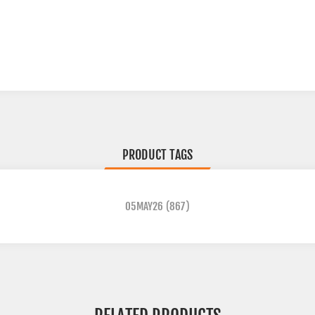
PRODUCT TAGS
05MAY26
(867)