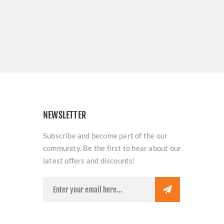
NEWSLETTER
Subscribe and become part of the our
community. Be the first to hear about our
latest offers and discounts!