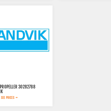
 PROPELLER 30282788
IK
 SEE PRICES