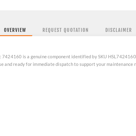
OVERVIEW
REQUEST QUOTATION
DISCLAIMER
 7424160 is a genuine component identified by SKU HSL7424160. As
se and ready for immediate dispatch to support your maintenance 