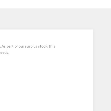
 part of our surplus stock, this
needs.