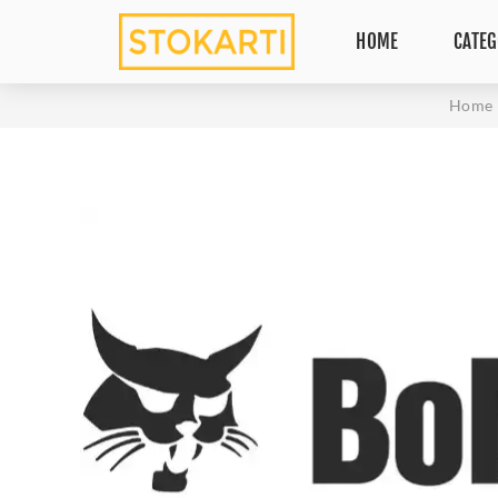
HOME
CATEG
Home