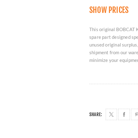
SHOW PRICES
This original BOBCAT K
spare part designed spe
unused original surplus,
shipment from our ware
minimize your equipme
SHARE: