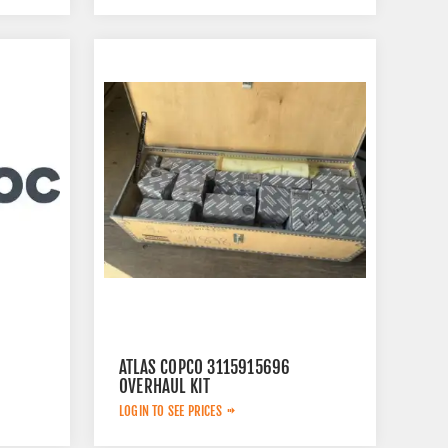
ATLAS COPCO 3115915696
OVERHAUL KIT
LOGIN TO SEE PRICES