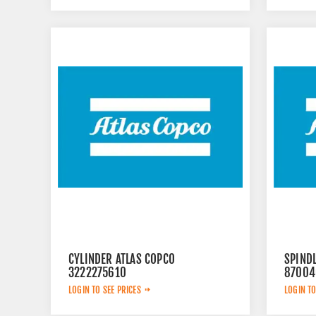
CYLINDER ATLAS COPCO
SPINDL
3222275610
87004
LOGIN TO SEE PRICES
LOGIN TO