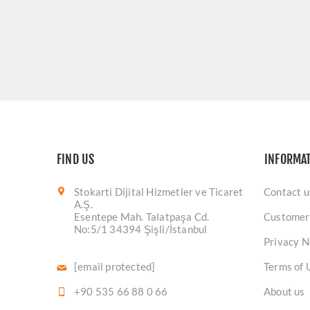
FIND US
INFORMA
Stokarti Dijital Hizmetler ve Ticaret
Contact u
A.Ş.
Esentepe Mah. Talatpaşa Cd.
Customer
No:5/1 34394 Şişli/İstanbul
Privacy N
[email protected]
Terms of 
+90 535 66 88 0 66
About us