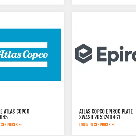
E ATLAS COPCO
ATLAS COPCO EPIROC PLATE
045
SWASH 2653240461
 SEE PRICES
LOGIN TO SEE PRICES