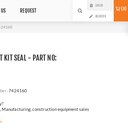
LOG IN
0
 US
REQUEST
REGISTER
7424160
 KIT SEAL - PART NO:
ber:
7424160
y?
cs, Manufacturing, construction equipment sales
n