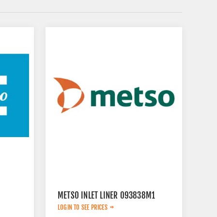
METSO INLET LINER 093838M1
LOGIN TO SEE PRICES