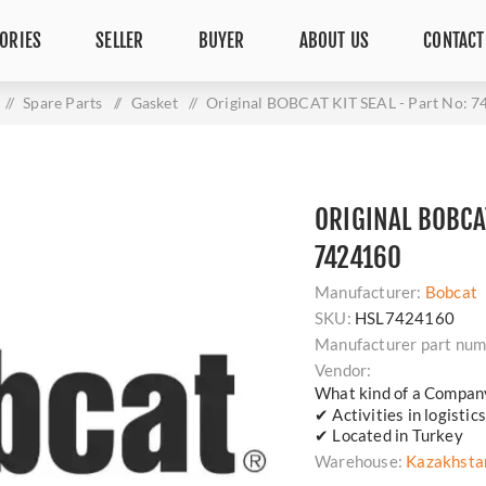
ORIES
SELLER
BUYER
ABOUT US
CONTACT
/
Spare Parts
/
Gasket
/
Original BOBCAT KIT SEAL - Part No: 
ORIGINAL BOBCAT
7424160
Manufacturer:
Bobcat
SKU:
HSL7424160
Manufacturer part num
Vendor:
What kind of a Compan
✔ Activities in logisti
✔ Located in Turkey
Warehouse:
Kazakhsta