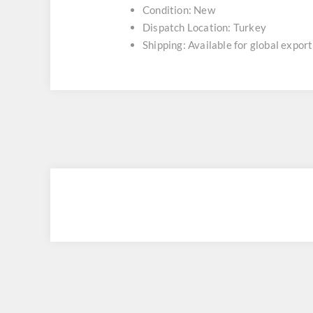
Condition: New
Dispatch Location: Turkey
Shipping: Available for global export