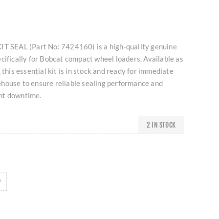
IT SEAL (Part No: 7424160) is a high-quality genuine
cifically for Bobcat compact wheel loaders. Available as
 this essential kit is in stock and ready for immediate
house to ensure reliable sealing performance and
nt downtime.
2 IN STOCK