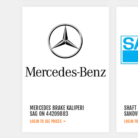
MERCEDES BRAKE KALIPERI
SHAFT
SAG ON 44209883
SANDV
LOGIN TO SEE PRICES
LOGIN TO