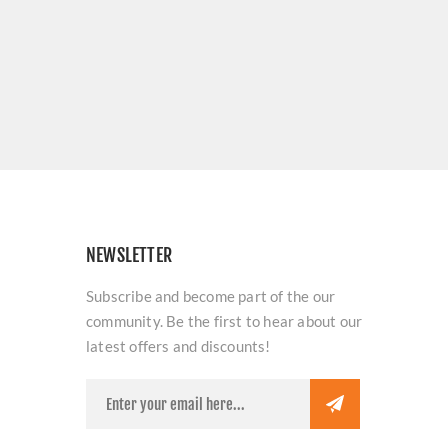
NEWSLETTER
Subscribe and become part of the our
community. Be the first to hear about our
latest offers and discounts!