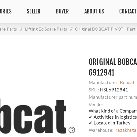
ORIES
SELLER
BUYER
ABOUT US
CONTACT
are Parts
/
Lifting Eq Spare Parts
/
Original BOBCAT PIVOT - Part
ORIGINAL BOBCAT
6912941
Manufacturer:
Bobcat
SKU:
HSL6912941
Manufacturer part num
Vendor:
What kind of a Compan
✔ Activities in logisti
✔ Located in Turkey
Warehouse:
Kazakhsta