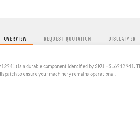
OVERVIEW
REQUEST QUOTATION
DISCLAIMER
12941) is a durable component identified by SKU HSL6912941. Thi
 dispatch to ensure your machinery remains operational.