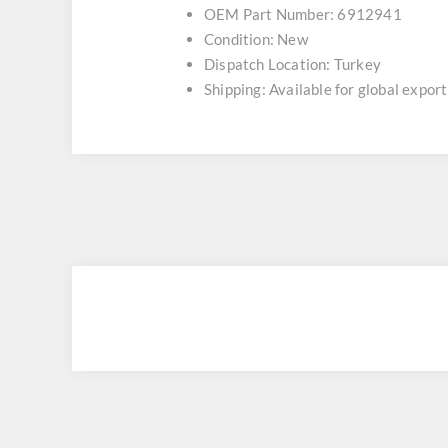
OEM Part Number: 6912941
Condition: New
Dispatch Location: Turkey
Shipping: Available for global export