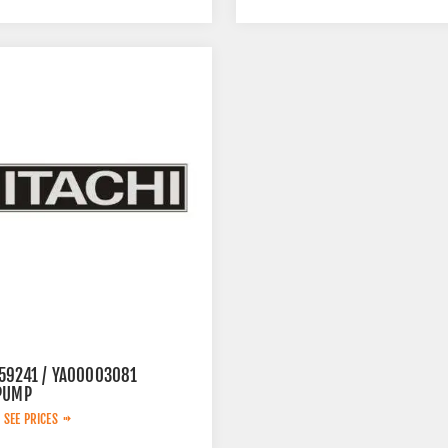
59241 / YA00003081
PUMP
 SEE PRICES