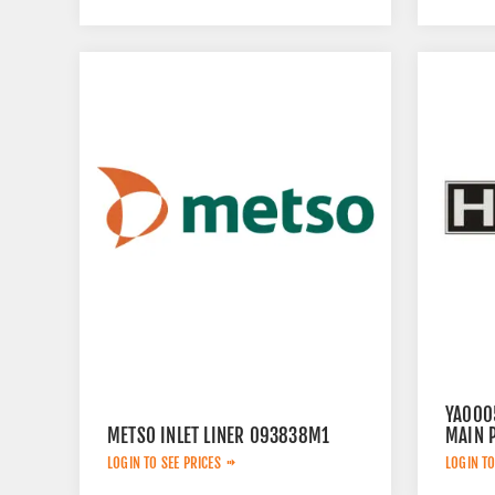
YA000
METSO INLET LINER 093838M1
MAIN 
LOGIN TO SEE PRICES
LOGIN TO