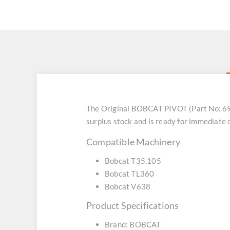
The Original BOBCAT PIVOT (Part No: 69
surplus stock and is ready for immediate
Compatible Machinery
Bobcat T35.105
Bobcat TL360
Bobcat V638
Product Specifications
Brand: BOBCAT