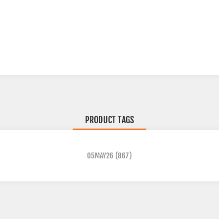
PRODUCT TAGS
05MAY26
(867)