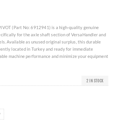
IVOT (Part No: 6912941) is a high-quality genuine
cifically for the axle shaft section of VersaHandler and
ls. Available as unused original surplus, this durable
ntly located in Turkey and ready for immediate
iable machine performance and minimize your equipment
2 IN STOCK