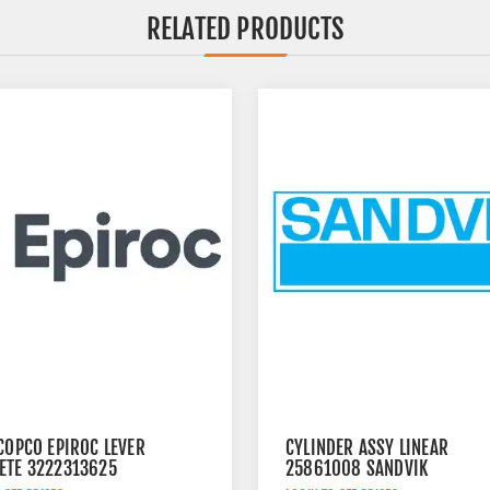
RELATED PRODUCTS
COPCO EPIROC LEVER
CYLINDER ASSY LINEAR
ETE 3222313625
25861008 SANDVIK