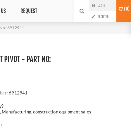
LOG IN
0
 US
REQUEST
REGISTER
 No: 6912941
 PIVOT - PART NO:
ber:
6912941
y?
cs, Manufacturing, construction equipment sales
n