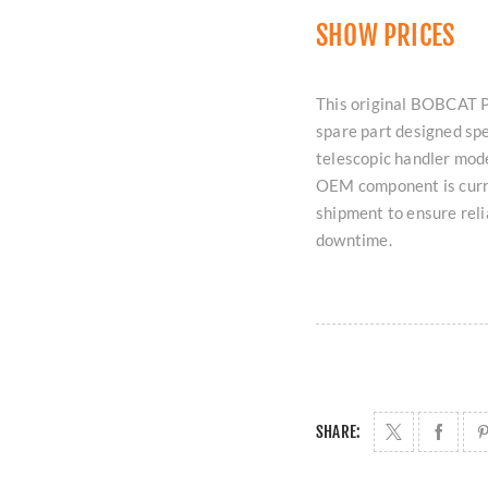
SHOW PRICES
This original BOBCAT P
spare part designed spe
telescopic handler mode
OEM component is curre
shipment to ensure rel
downtime.
SHARE: