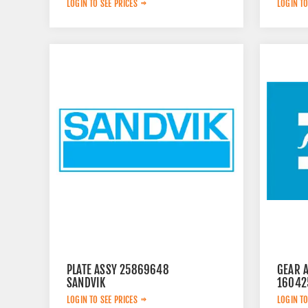
LOGIN TO SEE PRICES
LOGIN TO
PLATE ASSY 25869648
GEAR 
SANDVIK
16042
LOGIN TO SEE PRICES
LOGIN TO