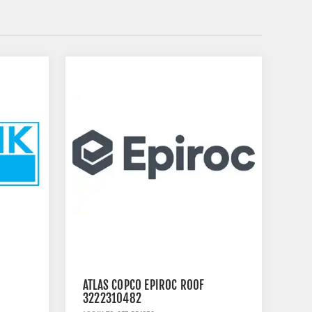
ATLAS COPCO EPIROC ROOF
3222310482