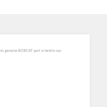
s genuine BOBCAT part is held in our