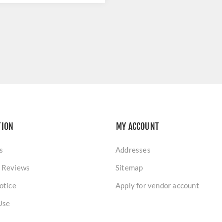
TION
MY ACCOUNT
s
Addresses
 Reviews
Sitemap
otice
Apply for vendor account
Use