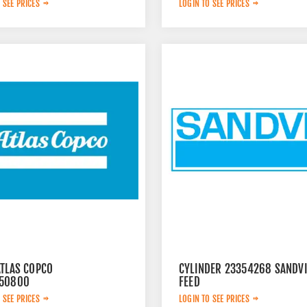
 SEE PRICES
LOGIN TO SEE PRICES
ATLAS COPCO
CYLINDER 23354268 SANDV
50800
FEED
 SEE PRICES
LOGIN TO SEE PRICES