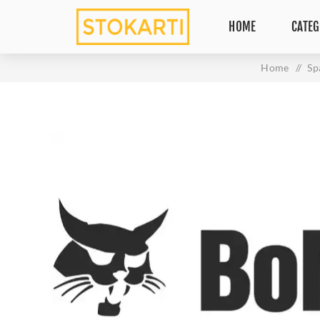
HOME
CATEG
Home
/
Sp