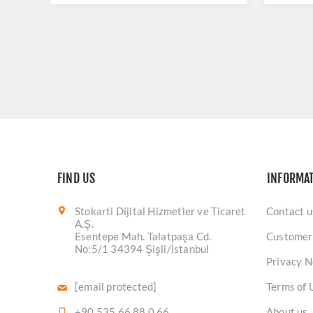
FIND US
INFORMA
Stokarti Dijital Hizmetler ve Ticaret
Contact u
A.Ş.
Esentepe Mah. Talatpaşa Cd.
Customer
No:5/1 34394 Şişli/İstanbul
Privacy N
[email protected]
Terms of 
+90 535 66 88 0 66
About us