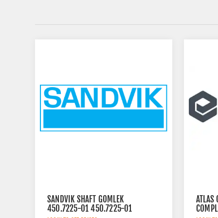
SANDVIK SHAFT GOMLEK
ATLAS 
450.7225-01 450.7225-01
COMPL