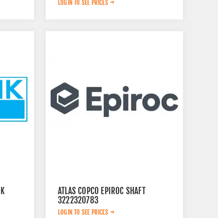
LOGIN TO SEE PRICES
IK
ATLAS COPCO EPIROC SHAFT
3222320783
LOGIN TO SEE PRICES