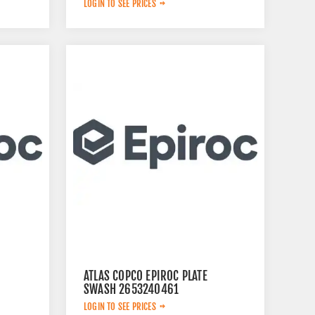
LOGIN TO SEE PRICES
ATLAS COPCO EPIROC PLATE
SWASH 2653240461
LOGIN TO SEE PRICES