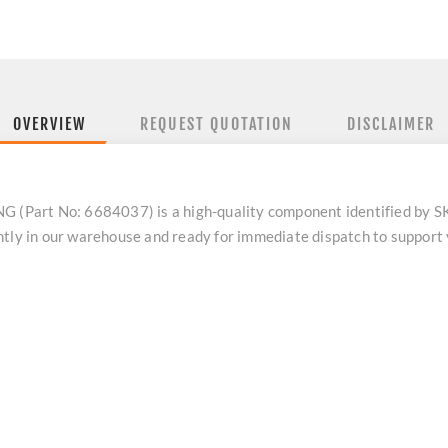
OVERVIEW
REQUEST QUOTATION
DISCLAIMER
Part No: 6684037) is a high-quality component identified by SK
ntly in our warehouse and ready for immediate dispatch to support