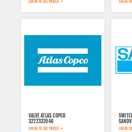
LOGIN TO SEE PRICES
LOGIN TO
VALVE ATLAS COPCO
SWITC
3222332046
SANDVI
LOGIN TO SEE PRICES
LOGIN TO