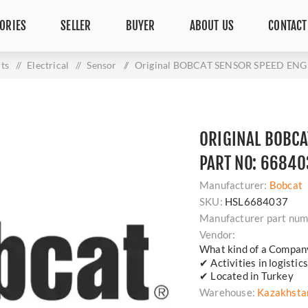
ORIES
SELLER
BUYER
ABOUT US
CONTACT
ts
/
Electrical
/
Sensor
/
Original BOBCAT SENSOR SPEED ENG -
ORIGINAL BOBCA
PART NO: 66840
Manufacturer:
Bobcat
SKU:
HSL6684037
Manufacturer part num
Vendor:
What kind of a Compan
✔ Activities in logisti
✔ Located in Turkey
Warehouse:
Kazakhsta