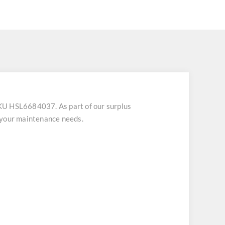
U HSL6684037. As part of our surplus
 your maintenance needs.