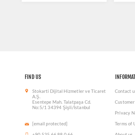
FIND US
INFORMA
Stokarti Dijital Hizmetler ve Ticaret
Contact u
A.Ş.
Esentepe Mah. Talatpaşa Cd.
Customer
No:5/1 34394 Şişli/İstanbul
Privacy N
[email protected]
Terms of 
+90 535 66 88 0 66
About us