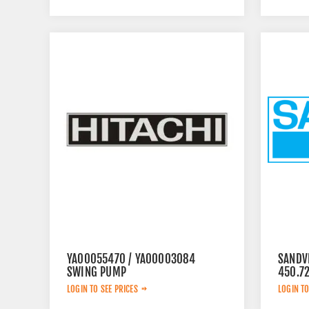
YA00055470 / YA00003084
SANDV
SWING PUMP
450.7
LOGIN TO SEE PRICES
LOGIN TO