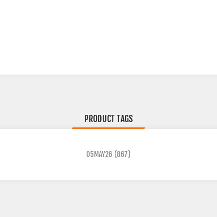
PRODUCT TAGS
05MAY26
(867)