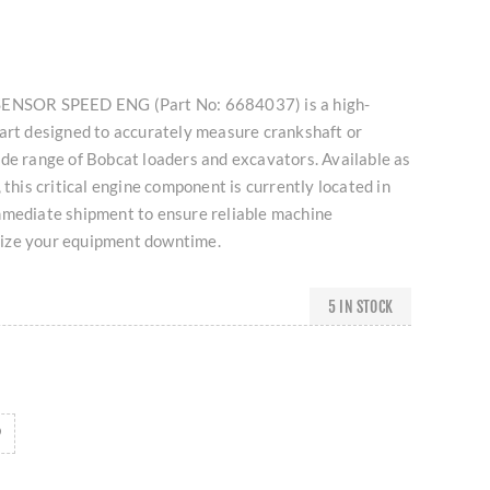
SENSOR SPEED ENG (Part No: 6684037) is a high-
part designed to accurately measure crankshaft or
de range of Bobcat loaders and excavators. Available as
 this critical engine component is currently located in
mmediate shipment to ensure reliable machine
ize your equipment downtime.
5 IN STOCK