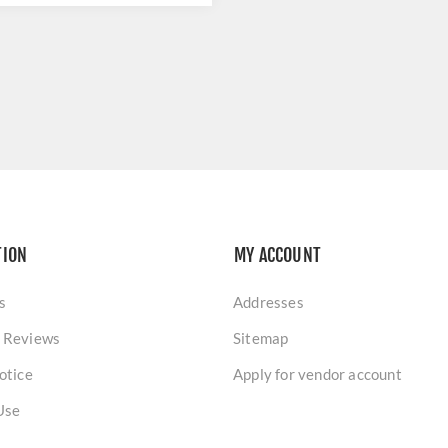
TION
MY ACCOUNT
s
Addresses
 Reviews
Sitemap
otice
Apply for vendor account
Use