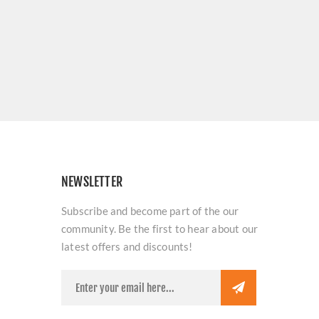
NEWSLETTER
Subscribe and become part of the our
community. Be the first to hear about our
latest offers and discounts!