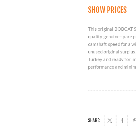
SHOW PRICES
This original BOBCAT 
quality genuine spare 
camshaft speed for a wi
unused original surplus,
Turkey and ready for i
performance and minim
SHARE: