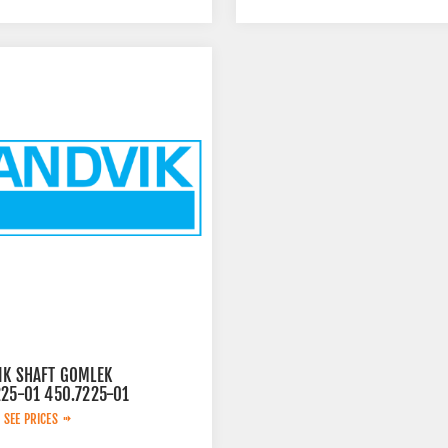
IK SHAFT GOMLEK
225-01 450.7225-01
 SEE PRICES