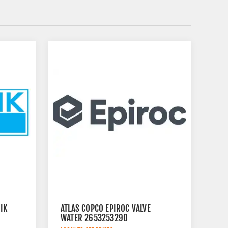
IK
ATLAS COPCO EPIROC VALVE
WATER 2653253290