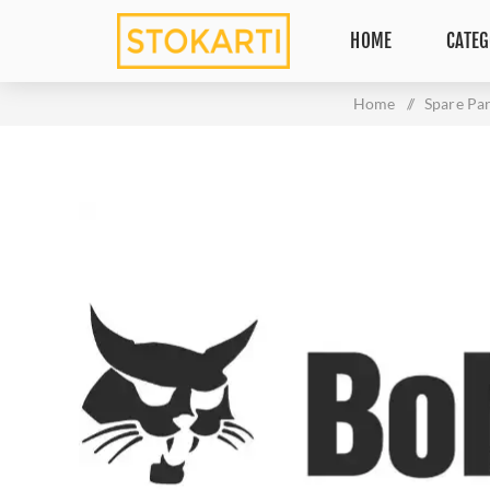
HOME
CATEG
Home
/
Spare Par