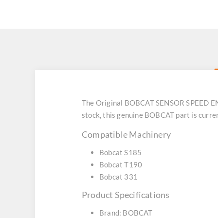
The Original BOBCAT SENSOR SPEED ENG (
stock, this genuine BOBCAT part is curre
Compatible Machinery
Bobcat S185
Bobcat T190
Bobcat 331
Product Specifications
Brand: BOBCAT