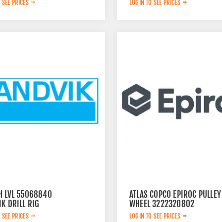
 SEE PRICES
LOGIN TO SEE PRICES
H LVL 55068840
ATLAS COPCO EPIROC PULLEY
K DRILL RIG
WHEEL 3222320802
 SEE PRICES
LOGIN TO SEE PRICES