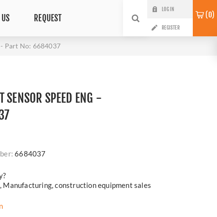
LOG IN
0
 US
REQUEST
REGISTER
 Part No: 6684037
T SENSOR SPEED ENG -
37
ber:
6684037
y?
cs, Manufacturing, construction equipment sales
n