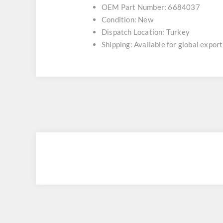
OEM Part Number: 6684037
Condition: New
Dispatch Location: Turkey
Shipping: Available for global export