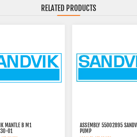
RELATED PRODUCTS
IK MANTLE B M1
ASSEMBLY 55002895 SANDV
230-01
PUMP