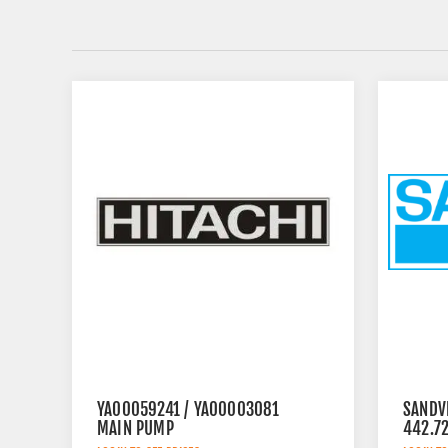
YA00059241 / YA00003081
SANDV
MAIN PUMP
442.7