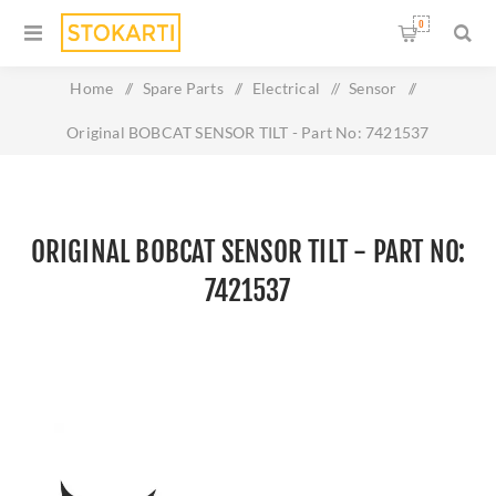
0
Home
/
Spare Parts
/
Electrical
/
Sensor
/
Original BOBCAT SENSOR TILT - Part No: 7421537
ORIGINAL BOBCAT SENSOR TILT - PART NO:
7421537