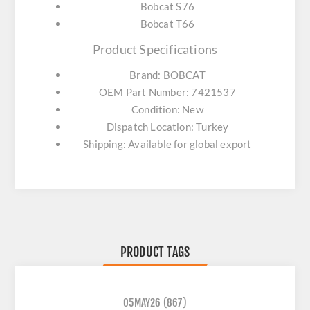
Bobcat S76
Bobcat T66
Product Specifications
Brand: BOBCAT
OEM Part Number: 7421537
Condition: New
Dispatch Location: Turkey
Shipping: Available for global export
PRODUCT TAGS
05MAY26
(867)