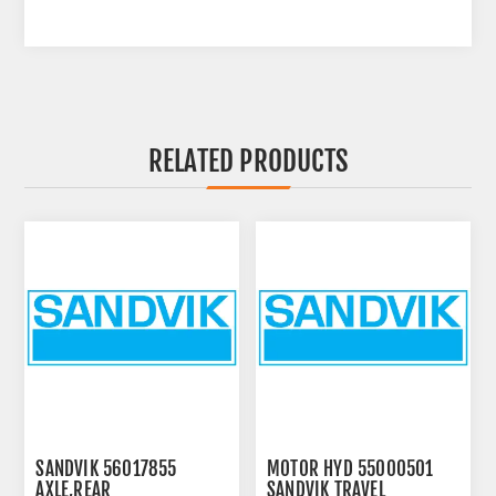
RELATED PRODUCTS
SANDVIK 56017855
MOTOR HYD 55000501
AXLE,REAR
SANDVIK TRAVEL