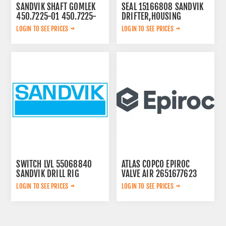
SANDVIK SHAFT GOMLEK
SEAL 15166808 SANDVIK
450.7225-01 450.7225-
DRIFTER,HOUSING
01
LOGIN TO SEE PRICES
LOGIN TO SEE PRICES
SWITCH LVL 55068840
ATLAS COPCO EPIROC
SANDVIK DRILL RIG
VALVE AIR 2651677623
LOGIN TO SEE PRICES
LOGIN TO SEE PRICES