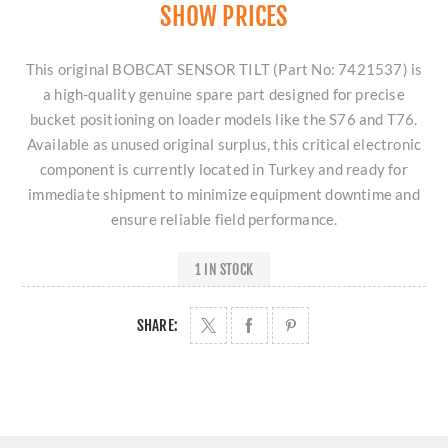
SHOW PRICES
This original BOBCAT SENSOR TILT (Part No: 7421537) is
a high-quality genuine spare part designed for precise
bucket positioning on loader models like the S76 and T76.
Available as unused original surplus, this critical electronic
component is currently located in Turkey and ready for
immediate shipment to minimize equipment downtime and
ensure reliable field performance.
1 IN STOCK
SHARE: