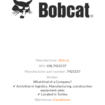
Manufacturer:
Bobcat
SKU:
HSL7421537
Manufacturer part number:
7421537
Vendor:
What kind of a Company?
✔ Activities in logistics, Manufacturing, construction
equipment sales
✔ Located in Turkey
Warehouse:
Kazakhstan