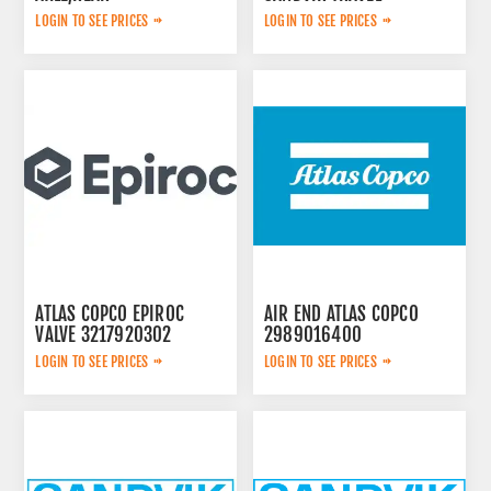
LOGIN TO SEE PRICES
LOGIN TO SEE PRICES
ATLAS COPCO EPIROC
AIR END ATLAS COPCO
VALVE 3217920302
2989016400
LOGIN TO SEE PRICES
LOGIN TO SEE PRICES