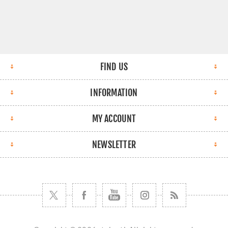
FIND US
INFORMATION
MY ACCOUNT
NEWSLETTER