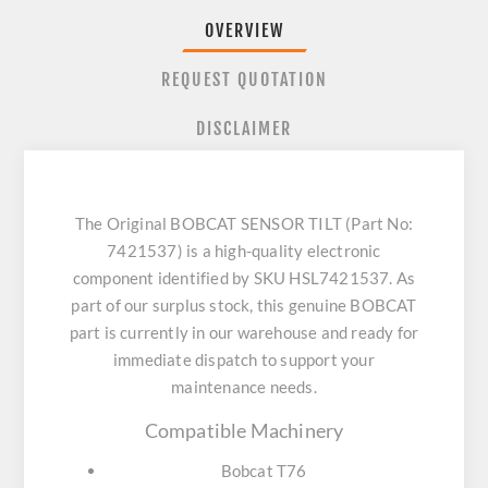
OVERVIEW
REQUEST QUOTATION
DISCLAIMER
The Original BOBCAT SENSOR TILT (Part No:
7421537) is a high-quality electronic
component identified by SKU HSL7421537. As
part of our surplus stock, this genuine BOBCAT
part is currently in our warehouse and ready for
immediate dispatch to support your
maintenance needs.
Compatible Machinery
Bobcat T76