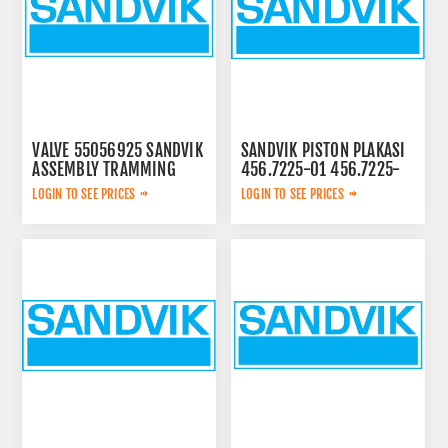
VALVE 55056925 SANDVIK
SANDVIK PISTON PLAKASI
ASSEMBLY TRAMMING
456.7225-01 456.7225-
01
LOGIN TO SEE PRICES
LOGIN TO SEE PRICES