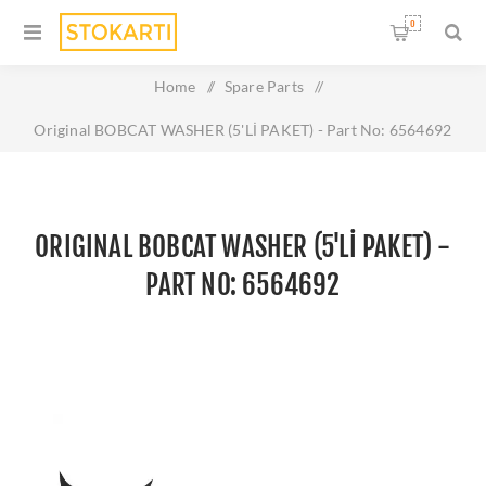
0
Home
/
Spare Parts
/
Original BOBCAT WASHER (5'Lİ PAKET) - Part No: 6564692
ORIGINAL BOBCAT WASHER (5'Lİ PAKET) -
PART NO: 6564692