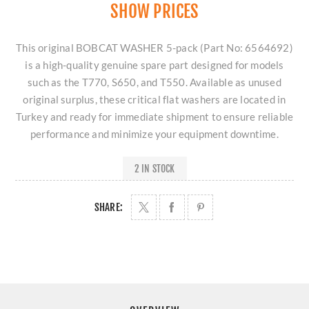
SHOW PRICES
This original BOBCAT WASHER 5-pack (Part No: 6564692)
is a high-quality genuine spare part designed for models
such as the T770, S650, and T550. Available as unused
original surplus, these critical flat washers are located in
Turkey and ready for immediate shipment to ensure reliable
performance and minimize your equipment downtime.
2 IN STOCK
SHARE: