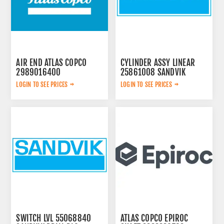
AIR END ATLAS COPCO
CYLINDER ASSY LINEAR
2989016400
25861008 SANDVIK
LOGIN TO SEE PRICES
LOGIN TO SEE PRICES
SWITCH LVL 55068840
ATLAS COPCO EPIROC