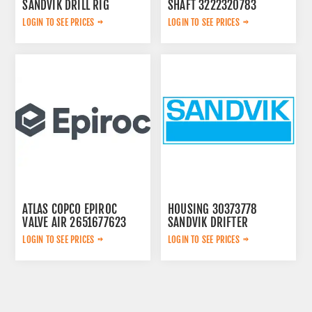
SANDVIK DRILL RIG
SHAFT 3222320783
LOGIN TO SEE PRICES
LOGIN TO SEE PRICES
ATLAS COPCO EPIROC
HOUSING 30373778
VALVE AIR 2651677623
SANDVIK DRIFTER
LOGIN TO SEE PRICES
LOGIN TO SEE PRICES