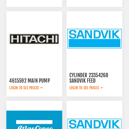
CYLINDER 23354268
4615592 MAIN PUMP
SANDVIK FEED
LOGIN TO SEE PRICES
LOGIN TO SEE PRICES