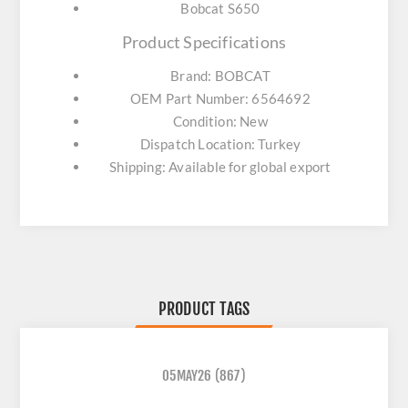
Bobcat S650
Product Specifications
Brand: BOBCAT
OEM Part Number: 6564692
Condition: New
Dispatch Location: Turkey
Shipping: Available for global export
PRODUCT TAGS
05MAY26
(867)