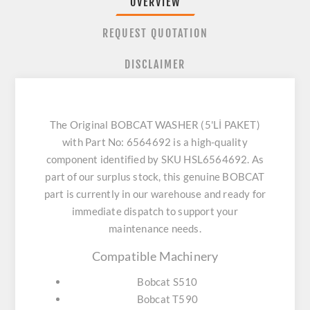
OVERVIEW
REQUEST QUOTATION
DISCLAIMER
The Original BOBCAT WASHER (5'Lİ PAKET)
with Part No: 6564692 is a high-quality
component identified by SKU HSL6564692. As
part of our surplus stock, this genuine BOBCAT
part is currently in our warehouse and ready for
immediate dispatch to support your
maintenance needs.
Compatible Machinery
Bobcat S510
Bobcat T590