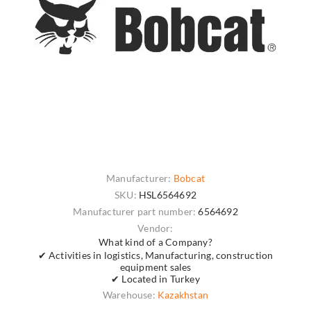
Manufacturer:
Bobcat
SKU:
HSL6564692
Manufacturer part number:
6564692
Vendor:
What kind of a Company?
✔ Activities in logistics, Manufacturing, construction
equipment sales
✔ Located in Turkey
Warehouse:
Kazakhstan