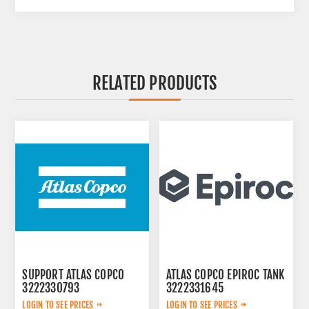
RELATED PRODUCTS
SUPPORT ATLAS COPCO
ATLAS COPCO EPIROC TANK
3222330793
3222331645
LOGIN TO SEE PRICES
LOGIN TO SEE PRICES