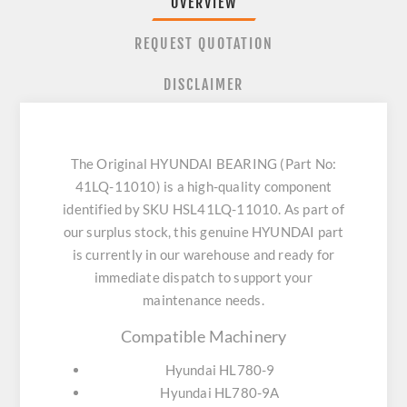
OVERVIEW
REQUEST QUOTATION
DISCLAIMER
The Original HYUNDAI BEARING (Part No:
41LQ-11010) is a high-quality component
identified by SKU HSL41LQ-11010. As part of
our surplus stock, this genuine HYUNDAI part
is currently in our warehouse and ready for
immediate dispatch to support your
maintenance needs.
Compatible Machinery
Hyundai HL780-9
Hyundai HL780-9A