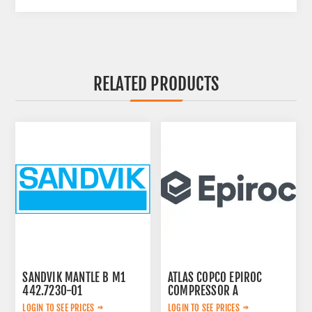
RELATED PRODUCTS
SANDVIK MANTLE B M1
ATLAS COPCO EPIROC
442.7230-01
COMPRESSOR A
2657783599
LOGIN TO SEE PRICES
LOGIN TO SEE PRICES