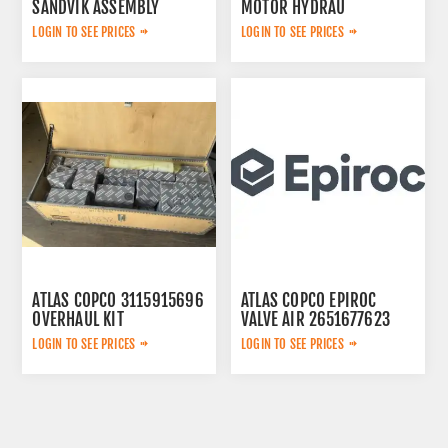
SANDVIK ASSEMBLY
MOTOR HYDRAU
2657825184
LOGIN TO SEE PRICES
LOGIN TO SEE PRICES
ATLAS COPCO 3115915696
ATLAS COPCO EPIROC
OVERHAUL KIT
VALVE AIR 2651677623
LOGIN TO SEE PRICES
LOGIN TO SEE PRICES