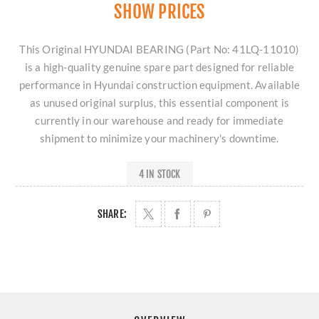
SHOW PRICES
This Original HYUNDAI BEARING (Part No: 41LQ-11010)
is a high-quality genuine spare part designed for reliable
performance in Hyundai construction equipment. Available
as unused original surplus, this essential component is
currently in our warehouse and ready for immediate
shipment to minimize your machinery's downtime.
4 IN STOCK
SHARE: