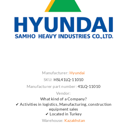
Manufacturer:
Hyundai
SKU:
HSL41LQ-11010
Manufacturer part number:
41LQ-11010
Vendor:
What kind of a Company?
✔ Activities in logistics, Manufacturing, construction
equipment sales
✔ Located in Turkey
Warehouse:
Kazakhstan