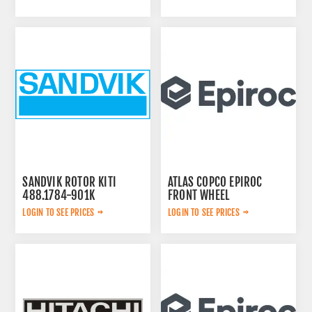
SANDVIK ROTOR KITI
ATLAS COPCO EPIROC
488.1784-901K
FRONT WHEEL
6060001214
LOGIN TO SEE PRICES
LOGIN TO SEE PRICES