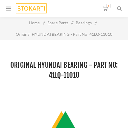
0
Home
/
Spare Parts
/
Bearings
/
Original HYUNDAI BEARING - Part No: 41LQ-11010
ORIGINAL HYUNDAI BEARING - PART NO:
41LQ-11010