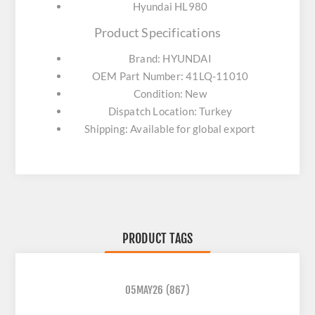
Hyundai HL980
Product Specifications
Brand: HYUNDAI
OEM Part Number: 41LQ-11010
Condition: New
Dispatch Location: Turkey
Shipping: Available for global export
PRODUCT TAGS
05MAY26
(867)