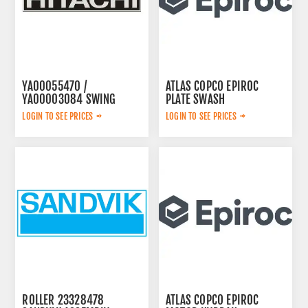
YA00055470 /
ATLAS COPCO EPIROC
YA00003084 SWING
PLATE SWASH
PUMP
2653240461
LOGIN TO SEE PRICES
LOGIN TO SEE PRICES
ROLLER 23328478
ATLAS COPCO EPIROC