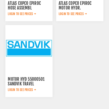
ATLAS COPCO EPIROC
ATLAS COPCO EPIROC
HOSE ASSEMBL
MOTOR HYDR.
0574125869
3092653143
LOGIN TO SEE PRICES
LOGIN TO SEE PRICES
MOTOR HYD 55000501
SANDVIK TRAVEL
LOGIN TO SEE PRICES