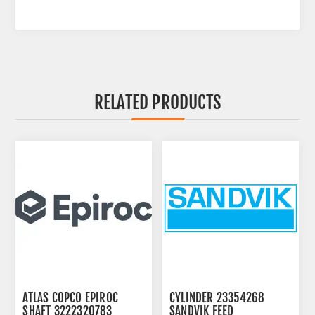
RELATED PRODUCTS
ATLAS COPCO EPIROC
CYLINDER 23354268
SHAFT 3222320783
SANDVIK FEED