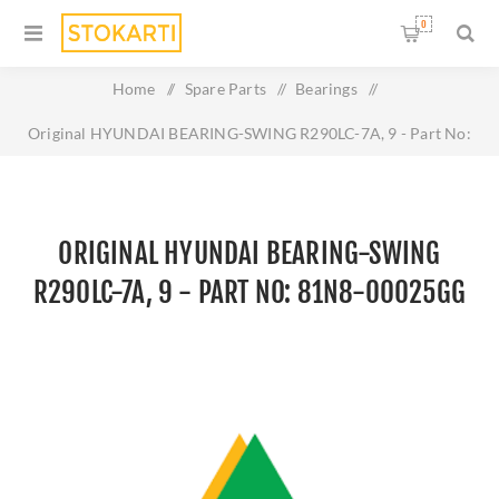
0
Home
/
Spare Parts
/
Bearings
/
Original HYUNDAI BEARING-SWING R290LC-7A, 9 - Part No:
81N8-00025GG
ORIGINAL HYUNDAI BEARING-SWING
R290LC-7A, 9 - PART NO: 81N8-00025GG