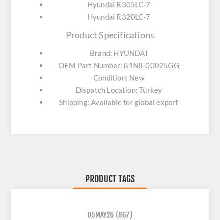
Hyundai R305LC-7
Hyundai R320LC-7
Product Specifications
Brand: HYUNDAI
OEM Part Number: 81N8-00025GG
Condition: New
Dispatch Location: Turkey
Shipping: Available for global export
PRODUCT TAGS
05MAY26
(867)