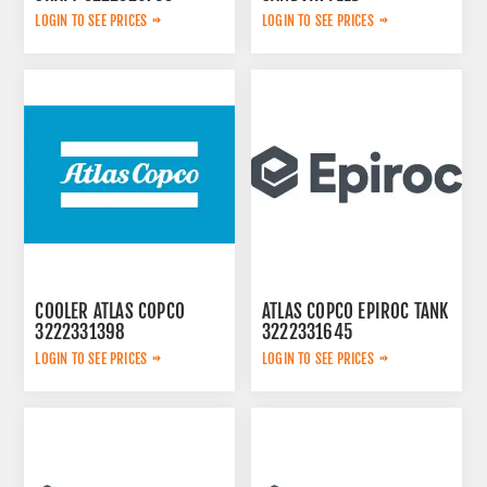
LOGIN TO SEE PRICES
LOGIN TO SEE PRICES
COOLER ATLAS COPCO
ATLAS COPCO EPIROC TANK
3222331398
3222331645
LOGIN TO SEE PRICES
LOGIN TO SEE PRICES