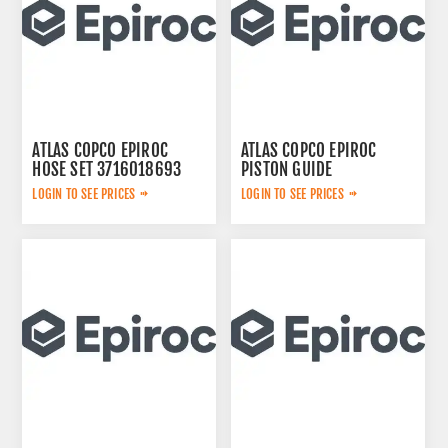
ATLAS COPCO EPIROC
ATLAS COPCO EPIROC
HOSE SET 3716018693
PISTON GUIDE
3115167300
LOGIN TO SEE PRICES
LOGIN TO SEE PRICES