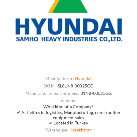
Manufacturer:
Hyundai
SKU:
HSL81N8-00025GG
Manufacturer part number:
81N8-00025GG
Vendor:
What kind of a Company?
✔ Activities in logistics, Manufacturing, construction
equipment sales
✔ Located in Turkey
Warehouse:
Kazakhstan