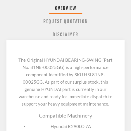
OVERVIEW
REQUEST QUOTATION
DISCLAIMER
The Original HYUNDAI BEARING-SWING (Part
No: 81N8-00025GG) is a high-performance
component identified by SKU HSL81N8-
00025GG. As part of our surplus stock, this
genuine HYUNDAI part is currently in our
warehouse and ready for immediate dispatch to
support your heavy equipment maintenance.
Compatible Machinery
Hyundai R290LC-7A