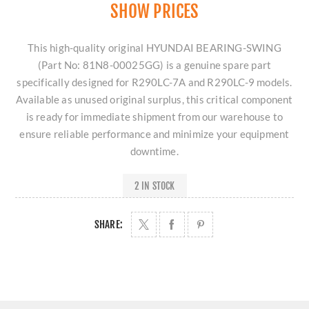
SHOW PRICES
This high-quality original HYUNDAI BEARING-SWING
(Part No: 81N8-00025GG) is a genuine spare part
specifically designed for R290LC-7A and R290LC-9 models.
Available as unused original surplus, this critical component
is ready for immediate shipment from our warehouse to
ensure reliable performance and minimize your equipment
downtime.
2 IN STOCK
SHARE: