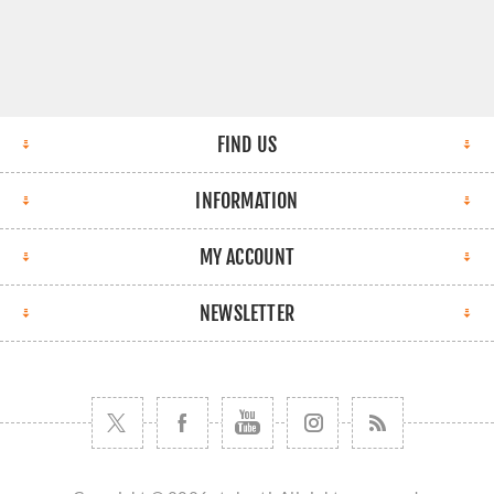
FIND US
INFORMATION
MY ACCOUNT
NEWSLETTER