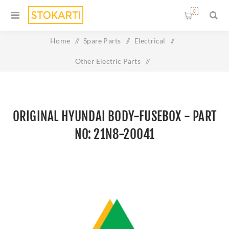
0
Home
/
Spare Parts
/
Electrical
/
Other Electric Parts
/
Original HYUNDAI BODY-FUSEBOX - Part No: 21N8-20041
ORIGINAL HYUNDAI BODY-FUSEBOX - PART
NO: 21N8-20041