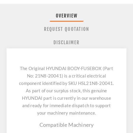
OVERVIEW
REQUEST QUOTATION
DISCLAIMER
The Original HYUNDAI BODY-FUSEBOX (Part
No: 21N8-20041) is a critical electrical
component identified by SKU HSL21N8-20041.
As part of our surplus stock, this genuine
HYUNDAI part is currently in our warehouse
and ready for immediate dispatch to support
your machinery maintenance.
Compatible Machinery