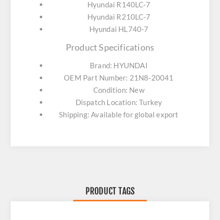
Hyundai R140LC-7
Hyundai R210LC-7
Hyundai HL740-7
Product Specifications
Brand: HYUNDAI
OEM Part Number: 21N8-20041
Condition: New
Dispatch Location: Turkey
Shipping: Available for global export
PRODUCT TAGS