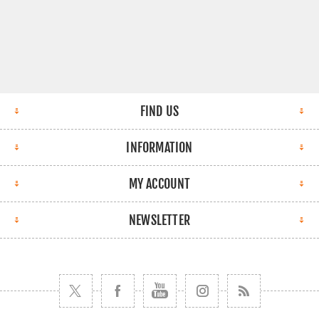
FIND US
INFORMATION
MY ACCOUNT
NEWSLETTER