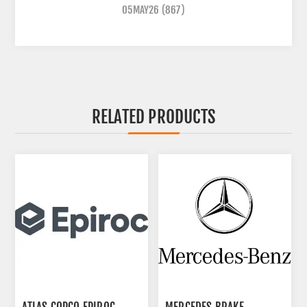
05MAY26
(867)
RELATED PRODUCTS