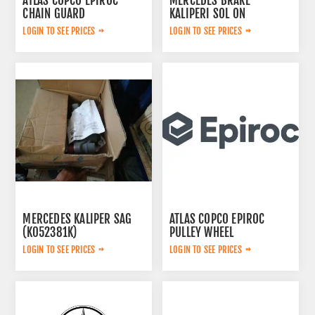
ATLAS COPCO EPIROC
MERCEDES BRAKE
CHAIN GUARD
KALIPERI SOL ON
3222338735
44209783
LOGIN TO SEE PRICES
LOGIN TO SEE PRICES
MERCEDES KALIPER SAG
ATLAS COPCO EPIROC
(K052381K)
PULLEY WHEEL
A0054200283
3222320802
LOGIN TO SEE PRICES
LOGIN TO SEE PRICES