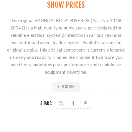
SHOW PRICES
This original HYUNDAI BODY-FUSEBOX (Part No: 21N8-
20041) is a high-quality genuine spare part designed for
reliable electrical system protection in various Hyundai
excavator and wheel loader models. Available as unused
original surplus, this critical component is currently located
in Turkey and ready for immediate shipment to ensure your
machinery maintains peak performance and to minimize
equipment downtime.
2 IN STOCK
SHARE: