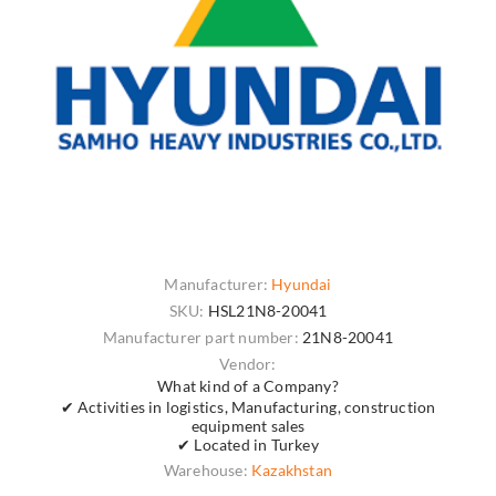
Manufacturer:
Hyundai
SKU:
HSL21N8-20041
Manufacturer part number:
21N8-20041
Vendor:
What kind of a Company?
✔ Activities in logistics, Manufacturing, construction
equipment sales
✔ Located in Turkey
Warehouse:
Kazakhstan