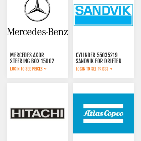
MERCEDES AXOR
CYLINDER 55035219
STEERING BOX 15002
SANDVIK FOR DRIFTER
LOGIN TO SEE PRICES
LOGIN TO SEE PRICES