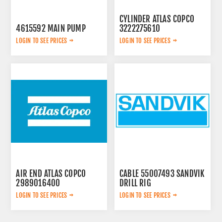
CYLINDER ATLAS COPCO
4615592 MAIN PUMP
3222275610
LOGIN TO SEE PRICES
LOGIN TO SEE PRICES
AIR END ATLAS COPCO
CABLE 55007493 SANDVIK
2989016400
DRILL RIG
LOGIN TO SEE PRICES
LOGIN TO SEE PRICES