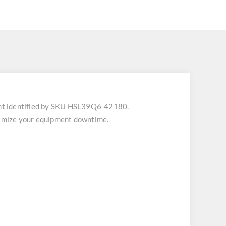
nt identified by SKU HSL39Q6-42180.
inimize your equipment downtime.