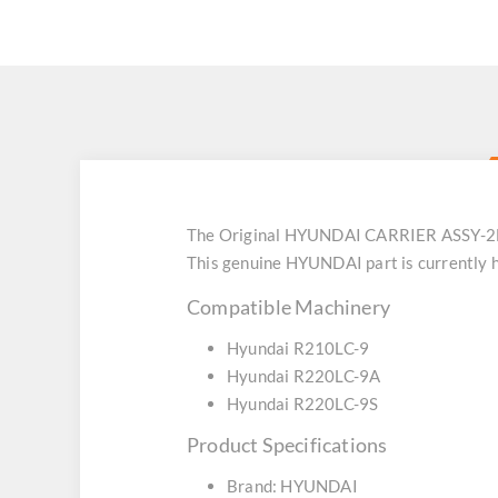
The Original HYUNDAI CARRIER ASSY-2ND
This genuine HYUNDAI part is currently h
Compatible Machinery
Hyundai R210LC-9
Hyundai R220LC-9A
Hyundai R220LC-9S
Product Specifications
Brand: HYUNDAI