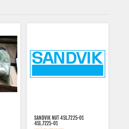
SANDVIK NUT 451.7225-01
451.7225-01