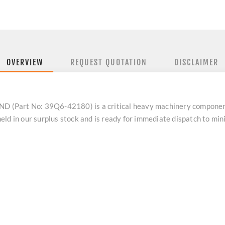
OVERVIEW
REQUEST QUOTATION
DISCLAIMER
 (Part No: 39Q6-42180) is a critical heavy machinery compone
eld in our surplus stock and is ready for immediate dispatch to m