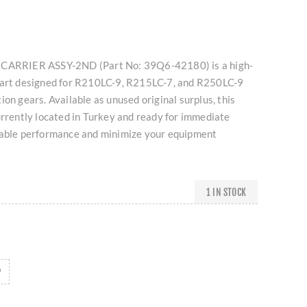
 CARRIER ASSY-2ND (Part No: 39Q6-42180) is a high-
part designed for R210LC-9, R215LC-7, and R250LC-9
ion gears. Available as unused original surplus, this
urrently located in Turkey and ready for immediate
iable performance and minimize your equipment
1 IN STOCK