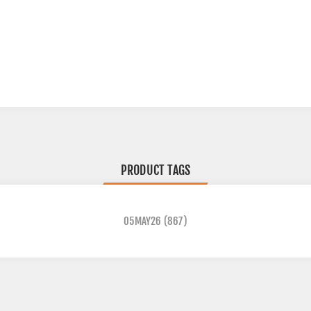
PRODUCT TAGS
05MAY26
(867)