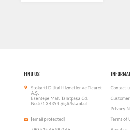
FIND US
INFORMA
Stokarti Dijital Hizmetler ve Ticaret
Contact u
A.Ş.
Esentepe Mah. Talatpaşa Cd.
Customer
No:5/1 34394 Şişli/İstanbul
Privacy N
[email protected]
Terms of 
+90 535 66 88 0 66
About us