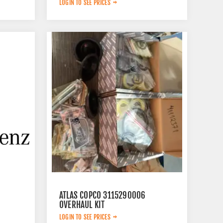
LOGIN TO SEE PRICES
ATLAS COPCO 3115290006
OVERHAUL KIT
LOGIN TO SEE PRICES