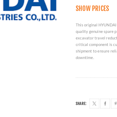
SHOW PRICES
This original HYUNDAI
quality genuine spare 
excavator travel reduct
critical component is c
shipment to ensure rel
downtime.
SHARE: