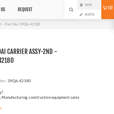
LOG IN
0
 US
REQUEST
REGISTER
 - Part No: 39Q6-42180
AI CARRIER ASSY-2ND -
42180
i
ber:
39Q6-42180
y?
cs, Manufacturing, construction equipment sales
n