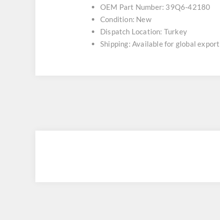
OEM Part Number: 39Q6-42180
Condition: New
Dispatch Location: Turkey
Shipping: Available for global export