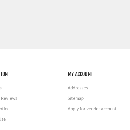
TION
MY ACCOUNT
s
Addresses
 Reviews
Sitemap
otice
Apply for vendor account
Use