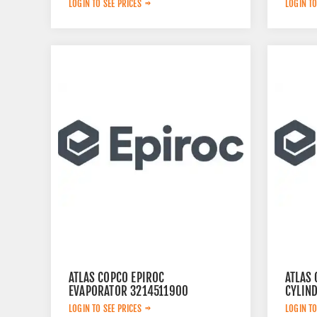
LOGIN TO SEE PRICES
LOGIN TO
ATLAS COPCO EPIROC
ATLAS 
EVAPORATOR 3214511900
CYLIN
LOGIN TO SEE PRICES
LOGIN TO