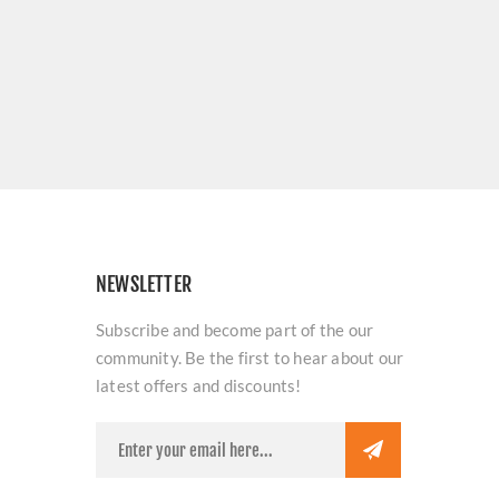
NEWSLETTER
Subscribe and become part of the our
community. Be the first to hear about our
latest offers and discounts!