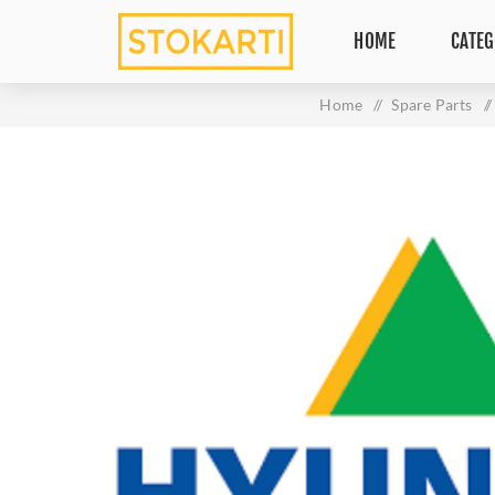
HOME
CATEG
Home
/
Spare Parts
/