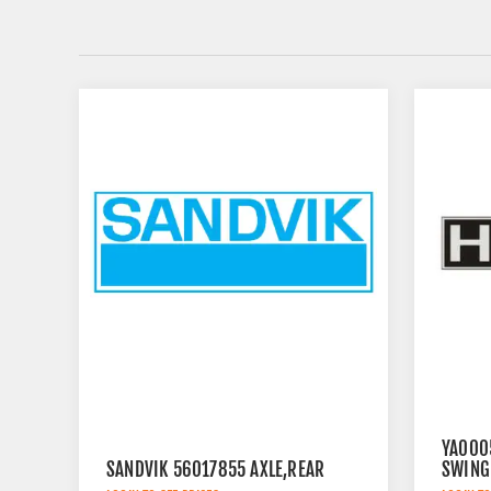
YA000
SANDVIK 56017855 AXLE,REAR
SWING