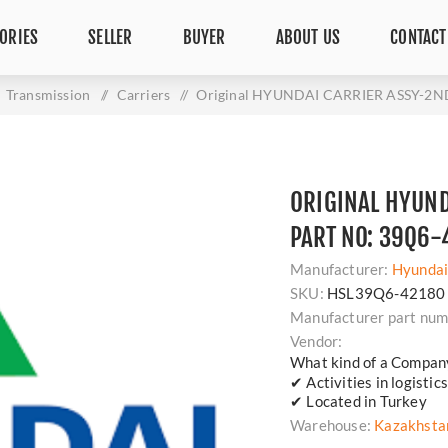
ORIES
SELLER
BUYER
ABOUT US
CONTACT
Transmission
/
Carriers
/
Original HYUNDAI CARRIER ASSY-2ND
ORIGINAL HYUND
PART NO: 39Q6-
Manufacturer:
Hyunda
SKU:
HSL39Q6-42180
Manufacturer part num
Vendor:
What kind of a Compan
✔ Activities in logisti
✔ Located in Turkey
Warehouse:
Kazakhsta