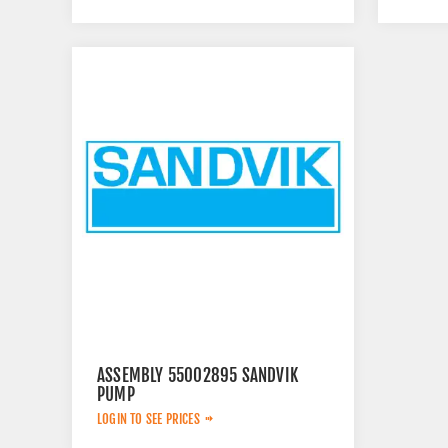
ASSEMBLY 55002895 SANDVIK
PUMP
LOGIN TO SEE PRICES