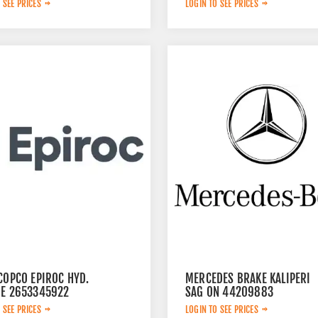
 SEE PRICES
LOGIN TO SEE PRICES
COPCO EPIROC HYD.
MERCEDES BRAKE KALIPERI
DE 2653345922
SAG ON 44209883
 SEE PRICES
LOGIN TO SEE PRICES