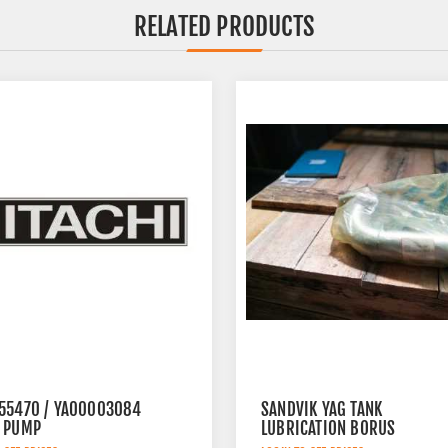
RELATED PRODUCTS
55470 / YA00003084
SANDVIK YAG TANK
 PUMP
LUBRICATION BORUS
452.7238-901