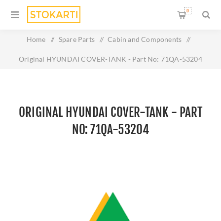
0
Home
/
Spare Parts
/
Cabin and Components
/
Original HYUNDAI COVER-TANK - Part No: 71QA-53204
ORIGINAL HYUNDAI COVER-TANK - PART
NO: 71QA-53204