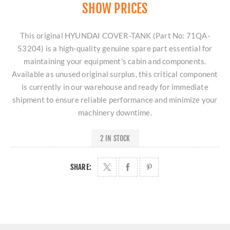
SHOW PRICES
This original HYUNDAI COVER-TANK (Part No: 71QA-
53204) is a high-quality genuine spare part essential for
maintaining your equipment's cabin and components.
Available as unused original surplus, this critical component
is currently in our warehouse and ready for immediate
shipment to ensure reliable performance and minimize your
machinery downtime.
2 IN STOCK
SHARE: