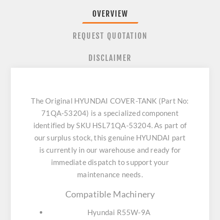
OVERVIEW
REQUEST QUOTATION
DISCLAIMER
The Original HYUNDAI COVER-TANK (Part No:
71QA-53204) is a specialized component
identified by SKU HSL71QA-53204. As part of
our surplus stock, this genuine HYUNDAI part
is currently in our warehouse and ready for
immediate dispatch to support your
maintenance needs.
Compatible Machinery
Hyundai R55W-9A