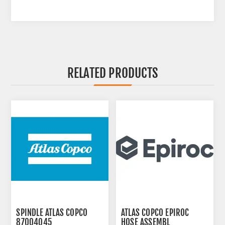
RELATED PRODUCTS
SPINDLE ATLAS COPCO
ATLAS COPCO EPIROC
87004045
HOSE ASSEMBL