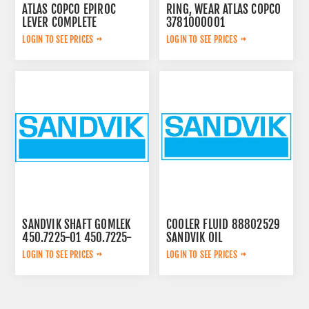
ATLAS COPCO EPIROC
RING, WEAR ATLAS COPCO
LEVER COMPLETE
3781000001
3222313625
LOGIN TO SEE PRICES
LOGIN TO SEE PRICES
SANDVIK SHAFT GOMLEK
COOLER FLUID 88802529
450.7225-01 450.7225-
SANDVIK OIL
01
LOGIN TO SEE PRICES
LOGIN TO SEE PRICES