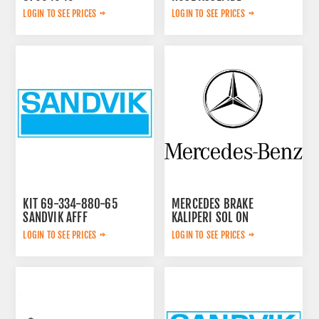
0574125869
LOGIN TO SEE PRICES
LOGIN TO SEE PRICES
KIT 69-334-880-65
MERCEDES BRAKE
SANDVIK AFFF
KALIPERI SOL ON
44209783
LOGIN TO SEE PRICES
LOGIN TO SEE PRICES