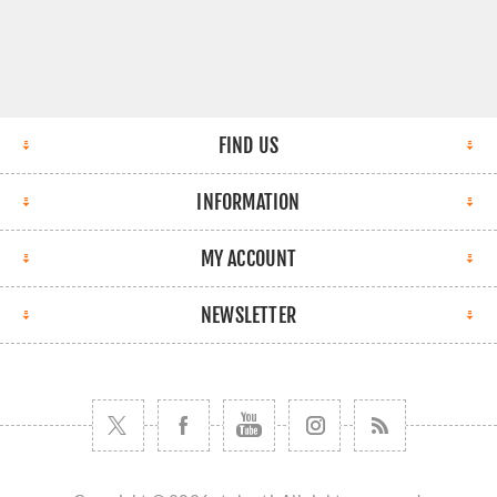
FIND US
INFORMATION
MY ACCOUNT
NEWSLETTER