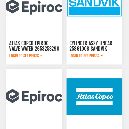
ATLAS COPCO EPIROC
CYLINDER ASSY LINEAR
VALVE WATER 2653253290
25861008 SANDVIK
LOGIN TO SEE PRICES
LOGIN TO SEE PRICES