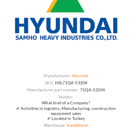
Manufacturer:
Hyundai
SKU:
HSL71QA-53204
Manufacturer part number:
71QA-53204
Vendor:
What kind of a Company?
✔ Activities in logistics, Manufacturing, construction
equipment sales
✔ Located in Turkey
Warehouse:
Kazakhstan