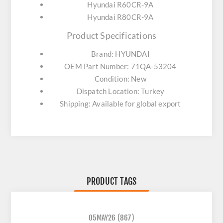
Hyundai R60CR-9A
Hyundai R80CR-9A
Product Specifications
Brand: HYUNDAI
OEM Part Number: 71QA-53204
Condition: New
Dispatch Location: Turkey
Shipping: Available for global export
PRODUCT TAGS
05MAY26
(867)