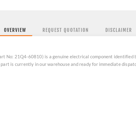
OVERVIEW
REQUEST QUOTATION
DISCLAIMER
 No: 21Q4-60810) is a genuine electrical component identified
 part is currently in our warehouse and ready for immediate dispa