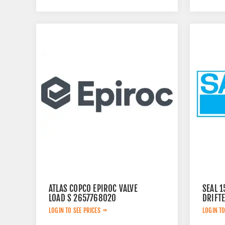
ATLAS COPCO EPIROC VALVE
SEAL 
LOAD S 2657768020
DRIFT
LOGIN TO SEE PRICES
LOGIN TO