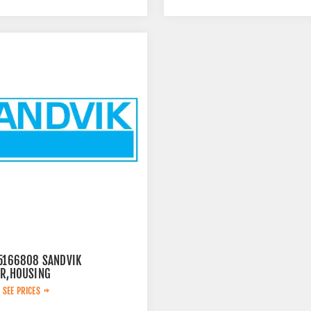
15166808 SANDVIK
ER,HOUSING
 SEE PRICES