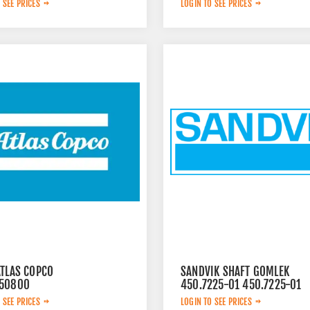
 SEE PRICES
LOGIN TO SEE PRICES
ATLAS COPCO
SANDVIK SHAFT GOMLEK
50800
450.7225-01 450.7225-01
 SEE PRICES
LOGIN TO SEE PRICES