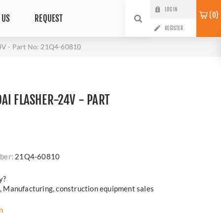
LOG IN
0
 US
REQUEST
REGISTER
V - Part No: 21Q4-60810
AI FLASHER-24V - PART
0
i
ber:
21Q4-60810
y?
cs, Manufacturing, construction equipment sales
n