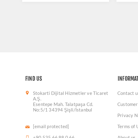
FIND US
INFORMA
Stokarti Dijital Hizmetler ve Ticaret
Contact u
A.Ş.
Esentepe Mah. Talatpaşa Cd.
Customer
No:5/1 34394 Şişli/İstanbul
Privacy N
[email protected]
Terms of 
+90 535 66 88 0 66
About us