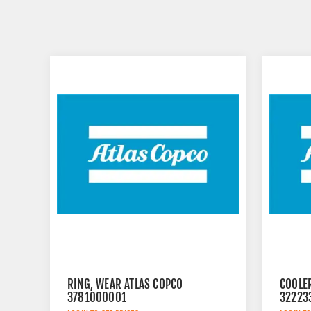
RING, WEAR ATLAS COPCO
COOLE
3781000001
32223