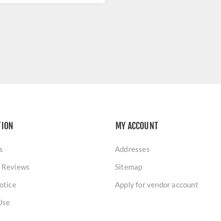
TION
MY ACCOUNT
s
Addresses
 Reviews
Sitemap
otice
Apply for vendor account
Use