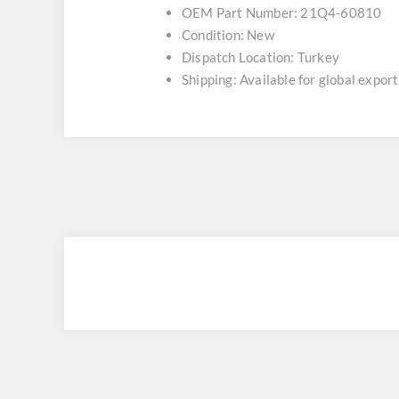
OEM Part Number: 21Q4-60810
Condition: New
Dispatch Location: Turkey
Shipping: Available for global export