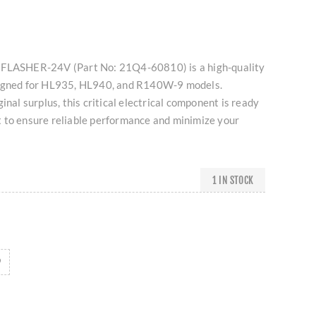
 FLASHER-24V (Part No: 21Q4-60810) is a high-quality
signed for HL935, HL940, and R140W-9 models.
inal surplus, this critical electrical component is ready
 to ensure reliable performance and minimize your
1 IN STOCK