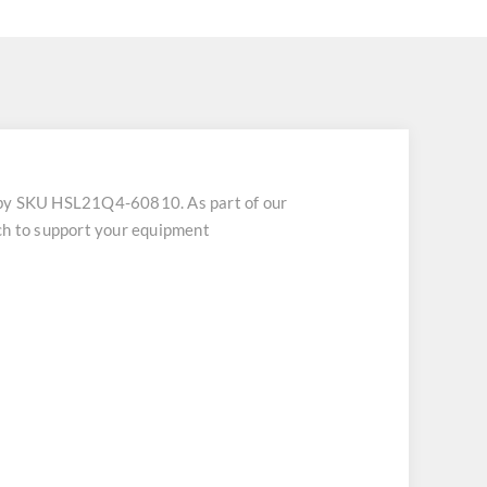
 by SKU HSL21Q4-60810. As part of our
tch to support your equipment