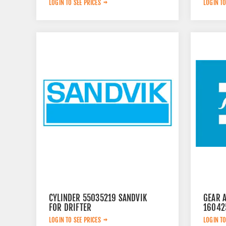
LOGIN TO SEE PRICES
LOGIN TO
CYLINDER 55035219 SANDVIK
GEAR 
FOR DRIFTER
16042
LOGIN TO SEE PRICES
LOGIN TO