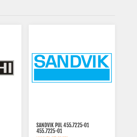
SANDVIK PUL 455.7225-01
455.7225-01