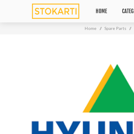
HOME
CATEG
Home
/
Spare Parts
/