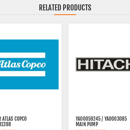
RELATED PRODUCTS
R ATLAS COPCO
YA00059245 / YA0003085
31398
MAIN PUMP