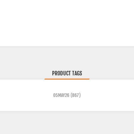
PRODUCT TAGS
05MAY26
(867)