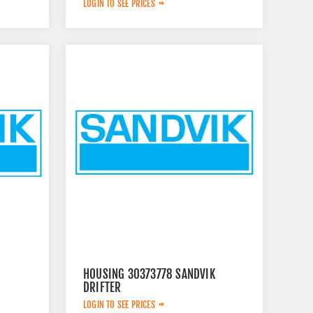
LOGIN TO SEE PRICES
HOUSING 30373778 SANDVIK
DRIFTER
LOGIN TO SEE PRICES