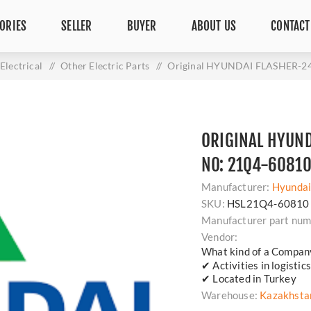
ORIES
SELLER
BUYER
ABOUT US
CONTACT
Electrical
/
Other Electric Parts
/
Original HYUNDAI FLASHER-24
ORIGINAL HYUND
NO: 21Q4-6081
Manufacturer:
Hyunda
SKU:
HSL21Q4-60810
Manufacturer part num
Vendor:
What kind of a Compan
✔ Activities in logisti
✔ Located in Turkey
Warehouse:
Kazakhsta