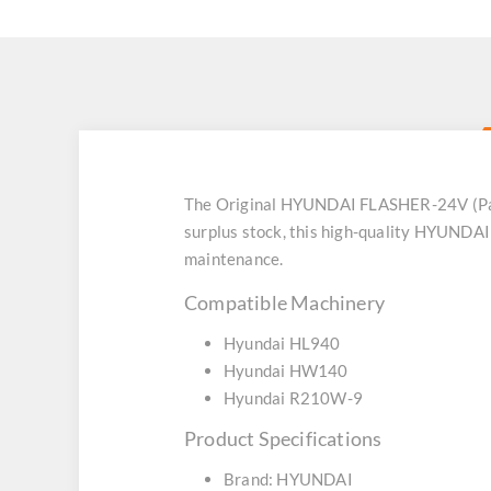
The Original HYUNDAI FLASHER-24V (Part
surplus stock, this high-quality HYUNDAI
maintenance.
Compatible Machinery
Hyundai HL940
Hyundai HW140
Hyundai R210W-9
Product Specifications
Brand: HYUNDAI