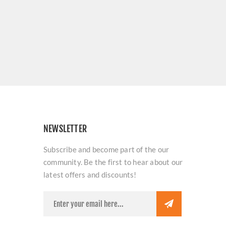
NEWSLETTER
Subscribe and become part of the our
community. Be the first to hear about our
latest offers and discounts!