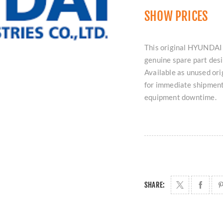
SHOW PRICES
This original HYUNDAI
genuine spare part de
Available as unused orig
for immediate shipment
equipment downtime.
SHARE: