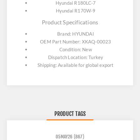
Hyundai R180LC-7
Hyundai R170W-9
Product Specifications
Brand: HYUNDAI
OEM Part Number: XKAQ-00023
Condition: New
Dispatch Location: Turkey
Shipping: Available for global export
PRODUCT TAGS
05MAY26
(867)