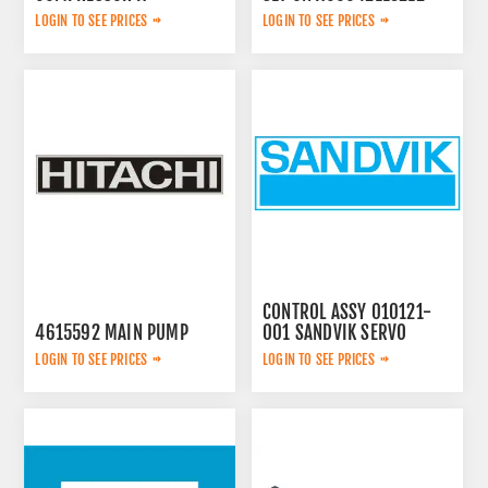
2657783599
LOGIN TO SEE PRICES
LOGIN TO SEE PRICES
CONTROL ASSY 010121-
4615592 MAIN PUMP
001 SANDVIK SERVO
LOGIN TO SEE PRICES
LOGIN TO SEE PRICES