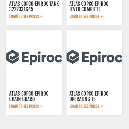
ATLAS COPCO EPIROC TANK
ATLAS COPCO EPIROC
3222331645
LEVER COMPLETE
3222313625
LOGIN TO SEE PRICES
LOGIN TO SEE PRICES
ATLAS COPCO EPIROC
ATLAS COPCO EPIROC
CHAIN GUARD
OPERATING TE
3222338735
3092303524
LOGIN TO SEE PRICES
LOGIN TO SEE PRICES