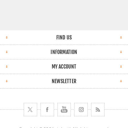
FIND US
INFORMATION
MY ACCOUNT
NEWSLETTER