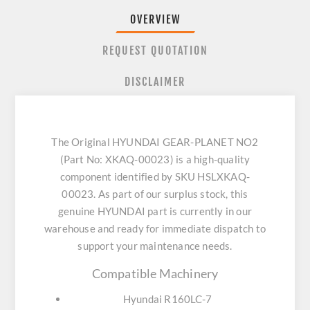
OVERVIEW
REQUEST QUOTATION
DISCLAIMER
The Original HYUNDAI GEAR-PLANET NO2
(Part No: XKAQ-00023) is a high-quality
component identified by SKU HSLXKAQ-
00023. As part of our surplus stock, this
genuine HYUNDAI part is currently in our
warehouse and ready for immediate dispatch to
support your maintenance needs.
Compatible Machinery
Hyundai R160LC-7