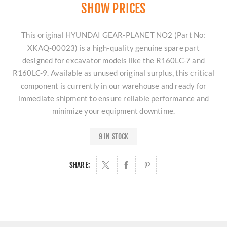
SHOW PRICES
This original HYUNDAI GEAR-PLANET NO2 (Part No:
XKAQ-00023) is a high-quality genuine spare part
designed for excavator models like the R160LC-7 and
R160LC-9. Available as unused original surplus, this critical
component is currently in our warehouse and ready for
immediate shipment to ensure reliable performance and
minimize your equipment downtime.
9 IN STOCK
SHARE: