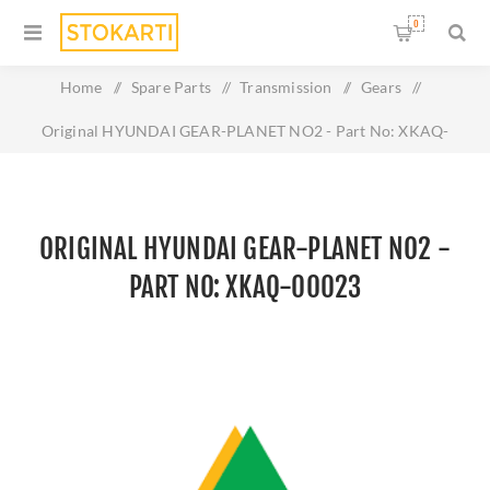
0
Home
/
Spare Parts
/
Transmission
/
Gears
/
Original HYUNDAI GEAR-PLANET NO2 - Part No: XKAQ-
00023
ORIGINAL HYUNDAI GEAR-PLANET NO2 -
PART NO: XKAQ-00023