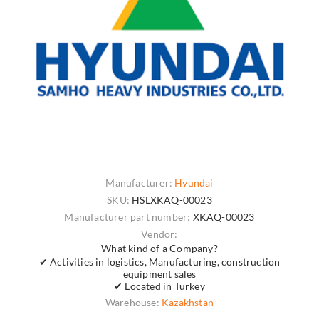
Manufacturer:
Hyundai
SKU:
HSLXKAQ-00023
Manufacturer part number:
XKAQ-00023
Vendor:
What kind of a Company?
✔ Activities in logistics, Manufacturing, construction
equipment sales
✔ Located in Turkey
Warehouse:
Kazakhstan