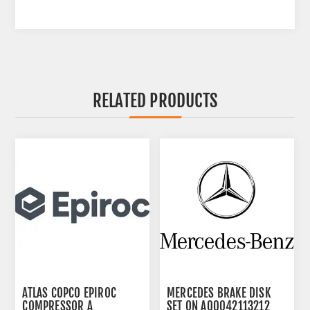
RELATED PRODUCTS
ATLAS COPCO EPIROC
MERCEDES BRAKE DISK
COMPRESSOR A
SET ON A00042113212