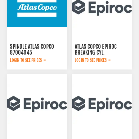
SPINDLE ATLAS COPCO
ATLAS COPCO EPIROC
87004045
BREAKING CYL.
3222323124
LOGIN TO SEE PRICES
LOGIN TO SEE PRICES