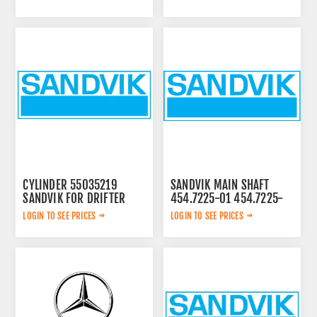
CYLINDER 55035219
SANDVIK MAIN SHAFT
SANDVIK FOR DRIFTER
454.7225-01 454.7225-
01
LOGIN TO SEE PRICES
LOGIN TO SEE PRICES