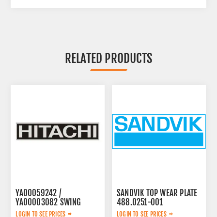
RELATED PRODUCTS
YA00059242 /
SANDVIK TOP WEAR PLATE
YA00003082 SWING
488.0251-001
PUMP
LOGIN TO SEE PRICES
LOGIN TO SEE PRICES