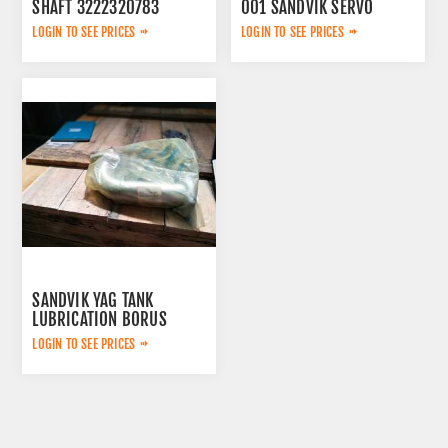
SHAFT 3222320783
001 SANDVIK SERVO
LOGIN TO SEE PRICES
LOGIN TO SEE PRICES
SANDVIK YAG TANK
LUBRICATION BORUS
452.7238-901
LOGIN TO SEE PRICES