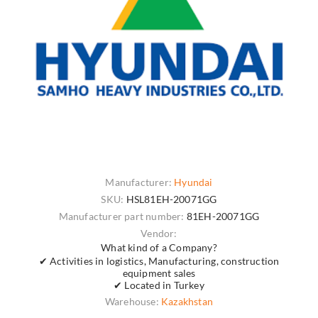
Manufacturer:
Hyundai
SKU:
HSL81EH-20071GG
Manufacturer part number:
81EH-20071GG
Vendor:
What kind of a Company?
✔ Activities in logistics, Manufacturing, construction
equipment sales
✔ Located in Turkey
Warehouse:
Kazakhstan