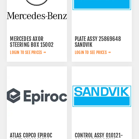
MERCEDES AXOR
PLATE ASSY 25869648
STEERING BOX 15002
SANDVIK
LOGIN TO SEE PRICES
LOGIN TO SEE PRICES
ATLAS COPCO EPIROC
CONTROL ASSY 010121-