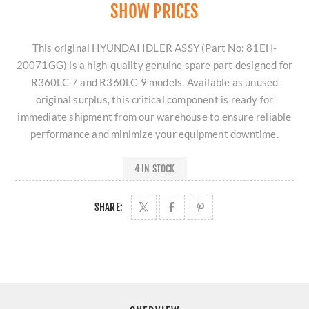
SHOW PRICES
This original HYUNDAI IDLER ASSY (Part No: 81EH-
20071GG) is a high-quality genuine spare part designed for
R360LC-7 and R360LC-9 models. Available as unused
original surplus, this critical component is ready for
immediate shipment from our warehouse to ensure reliable
performance and minimize your equipment downtime.
4 IN STOCK
SHARE: