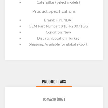
Caterpillar (select models)
Product Specifications
Brand: HYUNDAI
OEM Part Number: 81EH-20071GG
Condition: New
Dispatch Location: Turkey
Shipping: Available for global export
PRODUCT TAGS
05MAY26
(867)