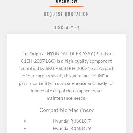
OVERVIEW
REQUEST QUOTATION
DISCLAIMER
The Original HYUNDAI IDLER ASSY (Part No:
81EH-20071GG) is a high-quality component
identified by SKU HSL81EH-20071GG. As part
of our surplus stock, this genuine HYUNDAI
part is currently in our warehouse and ready for
immediate dispatch to support your
maintenance needs.
Compatible Machinery
Hyundai R360LC-7
Hyundai R360LC-9