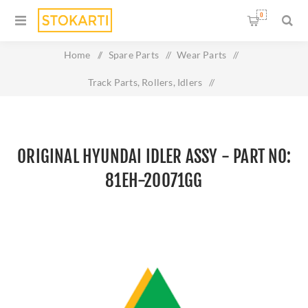
0
Home
/
Spare Parts
/
Wear Parts
/
Track Parts, Rollers, Idlers
/
Original HYUNDAI IDLER ASSY - Part No: 81EH-20071GG
ORIGINAL HYUNDAI IDLER ASSY - PART NO:
81EH-20071GG