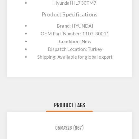
Hyundai HL730TM7
Product Specifications
Brand: HYUNDAI
OEM Part Number: 11LG-30011
Condition: New
Dispatch Location: Turkey
Shipping: Available for global export
PRODUCT TAGS
05MAY26
(867)