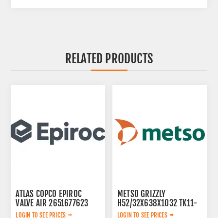
RELATED PRODUCTS
ATLAS COPCO EPIROC
METSO GRIZZLY
VALVE AIR 2651677623
H52/32X638X1032 TK11-
42-2V 913480
LOGIN TO SEE PRICES
LOGIN TO SEE PRICES