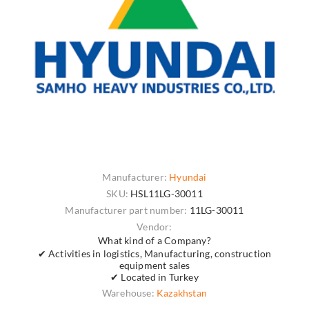
Manufacturer:
Hyundai
SKU:
HSL11LG-30011
Manufacturer part number:
11LG-30011
Vendor:
What kind of a Company?
✔ Activities in logistics, Manufacturing, construction
equipment sales
✔ Located in Turkey
Warehouse:
Kazakhstan