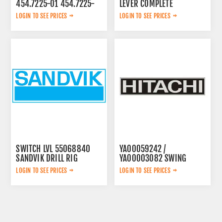
454.7225-01 454.7225-
LEVER COMPLETE
01
3222313625
LOGIN TO SEE PRICES
LOGIN TO SEE PRICES
SWITCH LVL 55068840
YA00059242 /
SANDVIK DRILL RIG
YA00003082 SWING
PUMP
LOGIN TO SEE PRICES
LOGIN TO SEE PRICES