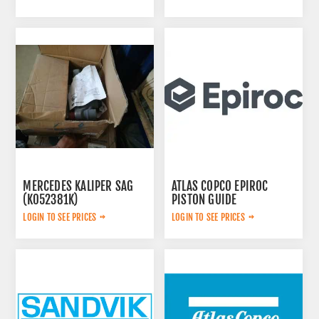
MERCEDES KALIPER SAG
ATLAS COPCO EPIROC
(K052381K)
PISTON GUIDE
A0054200283
3115167300
LOGIN TO SEE PRICES
LOGIN TO SEE PRICES