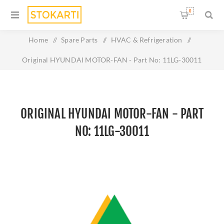
0
Home
/
Spare Parts
/
HVAC & Refrigeration
/
Original HYUNDAI MOTOR-FAN - Part No: 11LG-30011
ORIGINAL HYUNDAI MOTOR-FAN - PART
NO: 11LG-30011