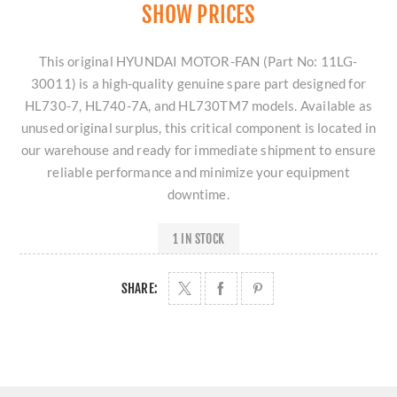
SHOW PRICES
This original HYUNDAI MOTOR-FAN (Part No: 11LG-
30011) is a high-quality genuine spare part designed for
HL730-7, HL740-7A, and HL730TM7 models. Available as
unused original surplus, this critical component is located in
our warehouse and ready for immediate shipment to ensure
reliable performance and minimize your equipment
downtime.
1 IN STOCK
SHARE: