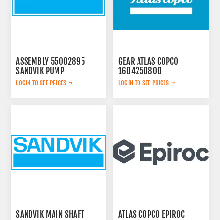
ASSEMBLY 55002895
GEAR ATLAS COPCO
SANDVIK PUMP
1604250800
LOGIN TO SEE PRICES
LOGIN TO SEE PRICES
SANDVIK MAIN SHAFT
ATLAS COPCO EPIROC