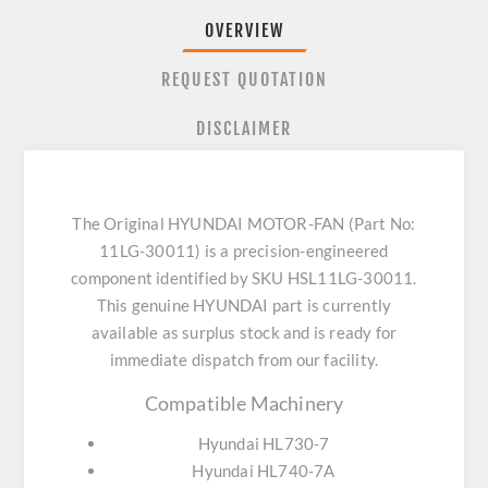
OVERVIEW
REQUEST QUOTATION
DISCLAIMER
The Original HYUNDAI MOTOR-FAN (Part No:
11LG-30011) is a precision-engineered
component identified by SKU HSL11LG-30011.
This genuine HYUNDAI part is currently
available as surplus stock and is ready for
immediate dispatch from our facility.
Compatible Machinery
Hyundai HL730-7
Hyundai HL740-7A