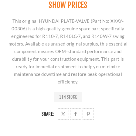
SHOW PRICES
This original HYUNDAI PLATE-VALVE (Part No: XKAY-
00306) is a high-quality genuine spare part specifically
engineered for R110-7, R140LC-7, and R140W-7 swing
motors. Available as unused original surplus, this essential
component ensures OEM-standard performance and
durability for your construction equipment. This part is
ready for immediate shipment to help you minimize
maintenance downtime and restore peak operational
efficiency.
1 IN STOCK
SHARE: