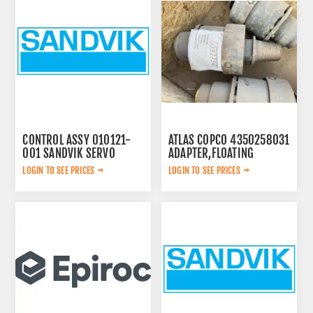
CONTROL ASSY 010121-
ATLAS COPCO 4350258031
001 SANDVIK SERVO
ADAPTER,FLOATING
LOGIN TO SEE PRICES
LOGIN TO SEE PRICES