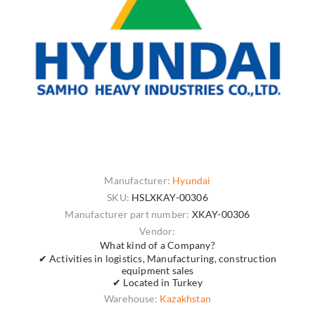
Manufacturer:
Hyundai
SKU:
HSLXKAY-00306
Manufacturer part number:
XKAY-00306
Vendor:
What kind of a Company?
✔ Activities in logistics, Manufacturing, construction
equipment sales
✔ Located in Turkey
Warehouse:
Kazakhstan