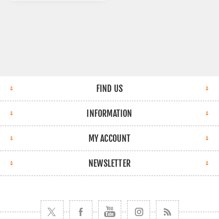
FIND US
INFORMATION
MY ACCOUNT
NEWSLETTER