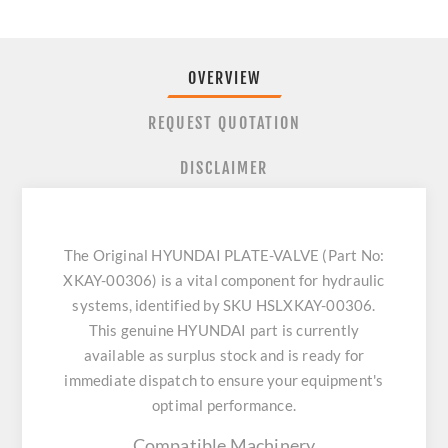
OVERVIEW
REQUEST QUOTATION
DISCLAIMER
The Original HYUNDAI PLATE-VALVE (Part No:
XKAY-00306) is a vital component for hydraulic
systems, identified by SKU HSLXKAY-00306.
This genuine HYUNDAI part is currently
available as surplus stock and is ready for
immediate dispatch to ensure your equipment's
optimal performance.
Compatible Machinery