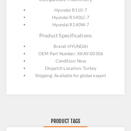
Hyundai R110-7
Hyundai R140LC-7
Hyundai R140W-7
Product Specifications
Brand: HYUNDAI
OEM Part Number: XKAY-00306
Condition: New
Dispatch Location: Turkey
Shipping: Available for global export
PRODUCT TAGS