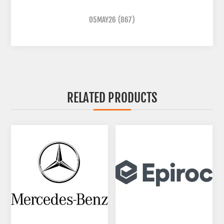
05MAY26
(867)
RELATED PRODUCTS