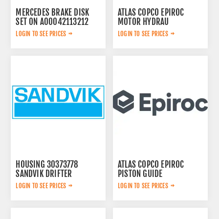
MERCEDES BRAKE DISK
ATLAS COPCO EPIROC
SET ON A00042113212
MOTOR HYDRAU
2657825184
LOGIN TO SEE PRICES
LOGIN TO SEE PRICES
HOUSING 30373778
ATLAS COPCO EPIROC
SANDVIK DRIFTER
PISTON GUIDE
3115167300
LOGIN TO SEE PRICES
LOGIN TO SEE PRICES