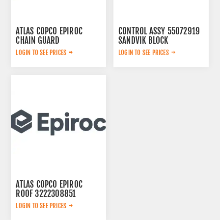
ATLAS COPCO EPIROC
CONTROL ASSY 55072919
CHAIN GUARD
SANDVIK BLOCK
3222338735
LOGIN TO SEE PRICES
LOGIN TO SEE PRICES
ATLAS COPCO EPIROC
ROOF 3222308851
LOGIN TO SEE PRICES