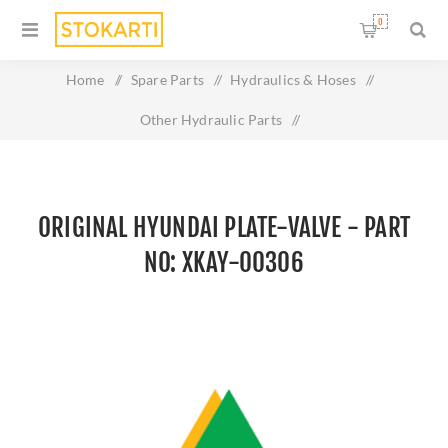
0
Home
/
Spare Parts
/
Hydraulics & Hoses
/
Other Hydraulic Parts
/
Original HYUNDAI PLATE-VALVE - Part No: XKAY-00306
ORIGINAL HYUNDAI PLATE-VALVE - PART
NO: XKAY-00306