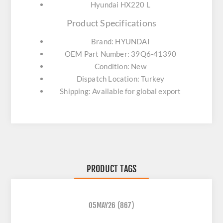
Hyundai HX220 L
Product Specifications
Brand: HYUNDAI
OEM Part Number: 39Q6-41390
Condition: New
Dispatch Location: Turkey
Shipping: Available for global export
PRODUCT TAGS
05MAY26
(867)