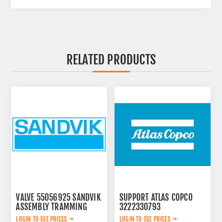
RELATED PRODUCTS
VALVE 55056925 SANDVIK
SUPPORT ATLAS COPCO
ASSEMBLY TRAMMING
3222330793
LOGIN TO SEE PRICES
LOGIN TO SEE PRICES