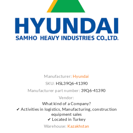
Manufacturer:
Hyundai
SKU:
HSL39Q6-41390
Manufacturer part number:
39Q6-41390
Vendor:
What kind of a Company?
✔ Activities in logistics, Manufacturing, construction
equipment sales
✔ Located in Turkey
Warehouse:
Kazakhstan