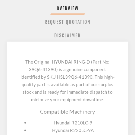
OVERVIEW
REQUEST QUOTATION
DISCLAIMER
The Original HYUNDAI RING-D (Part No:
39Q6-41390) is a genuine component
identified by SKU HSL39Q6-41390. This high-
quality part is available as part of our surplus
stock and is ready for immediate dispatch to
minimize your equipment downtime.
Compatible Machinery
Hyundai R210LC-9
Hyundai R220LC-9A