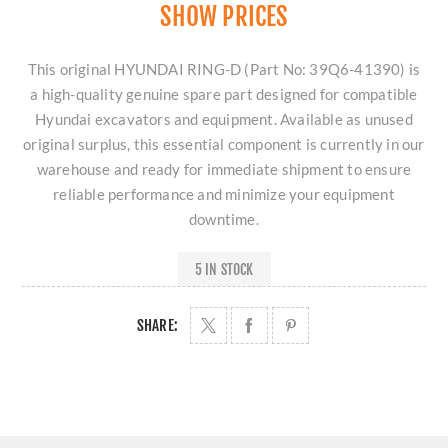
SHOW PRICES
This original HYUNDAI RING-D (Part No: 39Q6-41390) is
a high-quality genuine spare part designed for compatible
Hyundai excavators and equipment. Available as unused
original surplus, this essential component is currently in our
warehouse and ready for immediate shipment to ensure
reliable performance and minimize your equipment
downtime.
5 IN STOCK
SHARE: