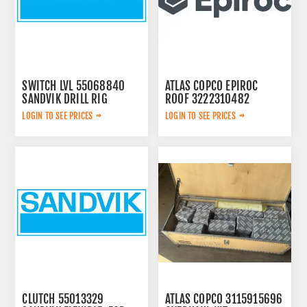
SWITCH LVL 55068840
ATLAS COPCO EPIROC
SANDVIK DRILL RIG
ROOF 3222310482
LOGIN TO SEE PRICES
LOGIN TO SEE PRICES
CLUTCH 55013329
ATLAS COPCO 3115915696