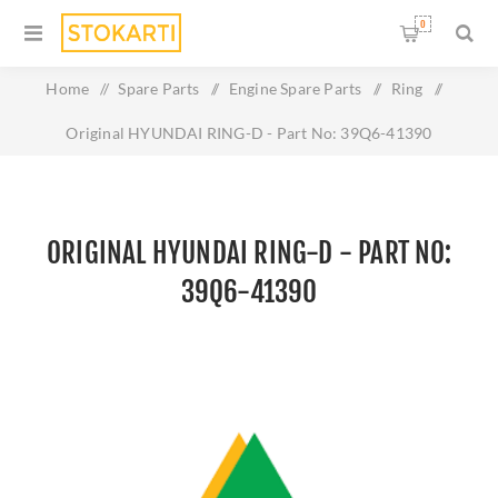
0
Home
/
Spare Parts
/
Engine Spare Parts
/
Ring
/
Original HYUNDAI RING-D - Part No: 39Q6-41390
ORIGINAL HYUNDAI RING-D - PART NO:
39Q6-41390