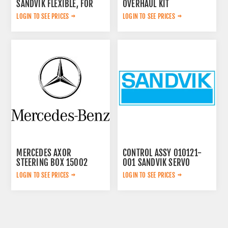
SANDVIK FLEXIBLE, FOR
OVERHAUL KIT
LOGIN TO SEE PRICES
LOGIN TO SEE PRICES
MERCEDES AXOR
CONTROL ASSY 010121-
STEERING BOX 15002
001 SANDVIK SERVO
LOGIN TO SEE PRICES
LOGIN TO SEE PRICES