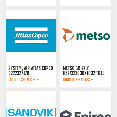
SYSTEM, AIR ATLAS COPCO
METSO GRIZZLY
3222327178
H52/32X638X1032 TK11-
42-2V 913480
LOGIN TO SEE PRICES
LOGIN TO SEE PRICES