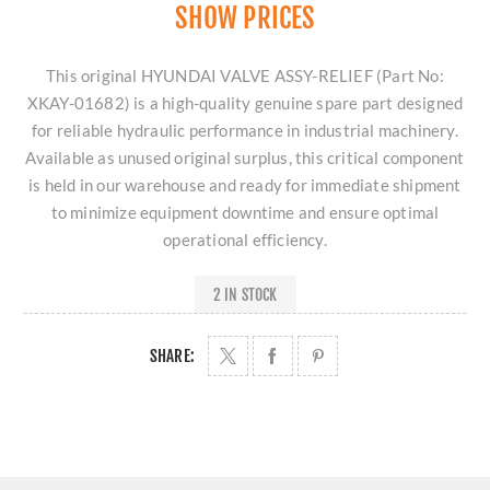
SHOW PRICES
This original HYUNDAI VALVE ASSY-RELIEF (Part No:
XKAY-01682) is a high-quality genuine spare part designed
for reliable hydraulic performance in industrial machinery.
Available as unused original surplus, this critical component
is held in our warehouse and ready for immediate shipment
to minimize equipment downtime and ensure optimal
operational efficiency.
2 IN STOCK
SHARE: