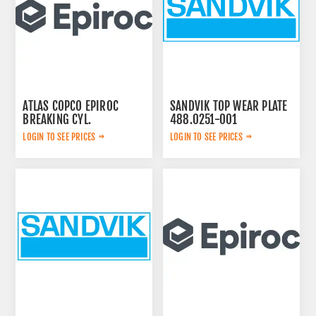
ATLAS COPCO EPIROC
SANDVIK TOP WEAR PLATE
BREAKING CYL.
488.0251-001
3222323124
LOGIN TO SEE PRICES
LOGIN TO SEE PRICES