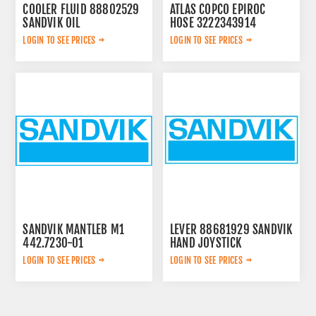
COOLER FLUID 88802529
ATLAS COPCO EPIROC
SANDVIK OIL
HOSE 3222343914
LOGIN TO SEE PRICES
LOGIN TO SEE PRICES
SANDVIK MANTLEB M1
LEVER 88681929 SANDVIK
442.7230-01
HAND JOYSTICK
LOGIN TO SEE PRICES
LOGIN TO SEE PRICES