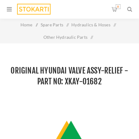
0
Home
/
Spare Parts
/
Hydraulics & Hoses
/
Other Hydraulic Parts
/
Original HYUNDAI VALVE ASSY-RELIEF - Part No: XKAY-
01682
ORIGINAL HYUNDAI VALVE ASSY-RELIEF -
PART NO: XKAY-01682