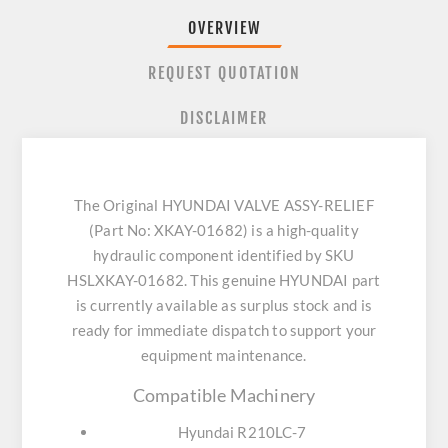
OVERVIEW
REQUEST QUOTATION
DISCLAIMER
The Original HYUNDAI VALVE ASSY-RELIEF
(Part No: XKAY-01682) is a high-quality
hydraulic component identified by SKU
HSLXKAY-01682. This genuine HYUNDAI part
is currently available as surplus stock and is
ready for immediate dispatch to support your
equipment maintenance.
Compatible Machinery
Hyundai R210LC-7