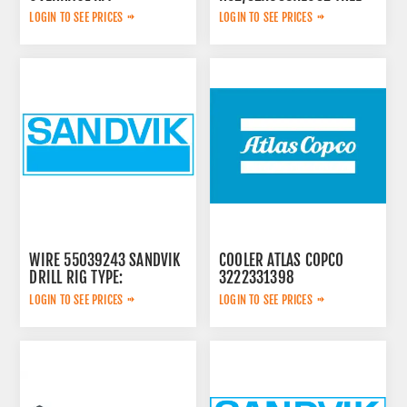
42-2V 913480
LOGIN TO SEE PRICES
LOGIN TO SEE PRICES
WIRE 55039243 SANDVIK
COOLER ATLAS COPCO
DRILL RIG TYPE:
3222331398
LOGIN TO SEE PRICES
LOGIN TO SEE PRICES