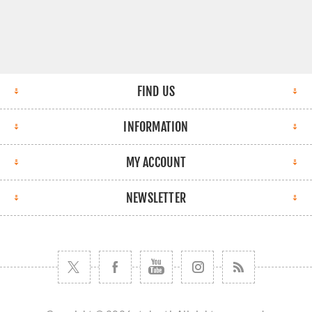
FIND US
INFORMATION
MY ACCOUNT
NEWSLETTER