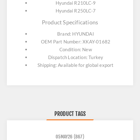
Hyundai R210LC-9
Hyundai R250LC-7
Product Specifications
Brand: HYUNDAI
OEM Part Number: XKAY-01682
Condition: New
Dispatch Location: Turkey
Shipping: Available for global export
PRODUCT TAGS
05MAY26
(867)