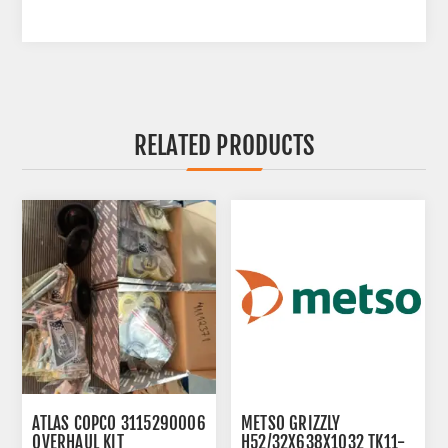
RELATED PRODUCTS
ATLAS COPCO 3115290006
METSO GRIZZLY
OVERHAUL KIT
H52/32X638X1032 TK11-