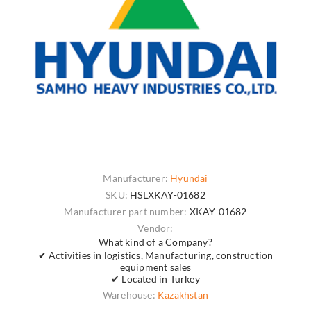
Manufacturer:
Hyundai
SKU:
HSLXKAY-01682
Manufacturer part number:
XKAY-01682
Vendor:
What kind of a Company?
✔ Activities in logistics, Manufacturing, construction
equipment sales
✔ Located in Turkey
Warehouse:
Kazakhstan