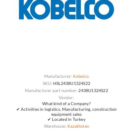
Manufacturer:
Kobelco
SKU:
HSL2438U1324S22
Manufacturer part number:
2438U1324S22
Vendor:
What kind of a Company?
✔ Activities in logistics, Manufacturing, construction
equipment sales
✔ Located in Turkey
Warehouse:
Kazakhstan