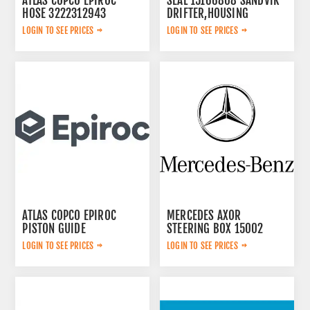
ATLAS COPCO EPIROC
SEAL 15166808 SANDVIK
HOSE 3222312943
DRIFTER,HOUSING
LOGIN TO SEE PRICES
LOGIN TO SEE PRICES
ATLAS COPCO EPIROC
MERCEDES AXOR
PISTON GUIDE
STEERING BOX 15002
3115167300
LOGIN TO SEE PRICES
LOGIN TO SEE PRICES