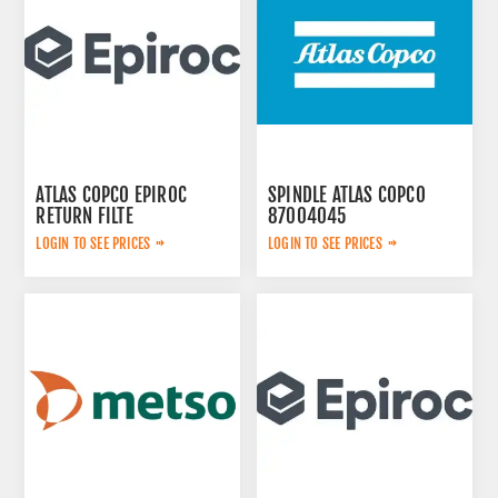
ATLAS COPCO EPIROC
SPINDLE ATLAS COPCO
RETURN FILTE
87004045
3719000309
LOGIN TO SEE PRICES
LOGIN TO SEE PRICES