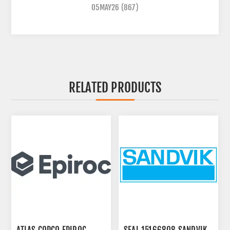
05MAY26
(867)
RELATED PRODUCTS