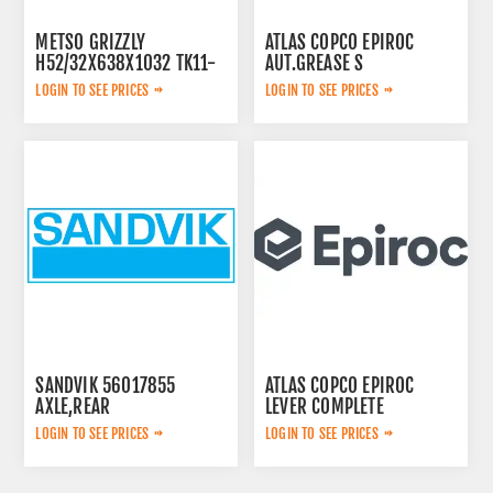
METSO GRIZZLY
ATLAS COPCO EPIROC
H52/32X638X1032 TK11-
AUT.GREASE S
42-2V 913480
3222234571
LOGIN TO SEE PRICES
LOGIN TO SEE PRICES
SANDVIK 56017855
ATLAS COPCO EPIROC
AXLE,REAR
LEVER COMPLETE
3222313625
LOGIN TO SEE PRICES
LOGIN TO SEE PRICES