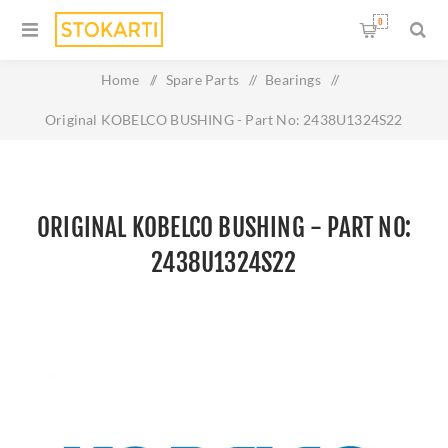
0
Home
/
Spare Parts
/
Bearings
/
Original KOBELCO BUSHING - Part No: 2438U1324S22
ORIGINAL KOBELCO BUSHING - PART NO:
2438U1324S22