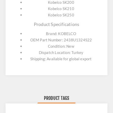
Kobelco SK200
Kobelco SK210
Kobelco SK250
Product Specifications
Brand: KOBELCO
OEM Part Number: 2438U1324S22
Condition: New
Dispatch Location: Turkey
Shipping: Available for global export
PRODUCT TAGS