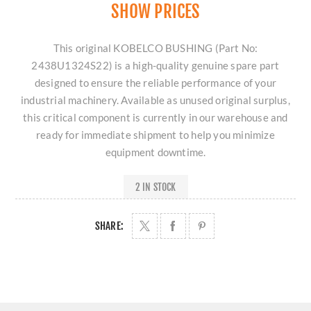
SHOW PRICES
This original KOBELCO BUSHING (Part No:
2438U1324S22) is a high-quality genuine spare part
designed to ensure the reliable performance of your
industrial machinery. Available as unused original surplus,
this critical component is currently in our warehouse and
ready for immediate shipment to help you minimize
equipment downtime.
2 IN STOCK
SHARE: