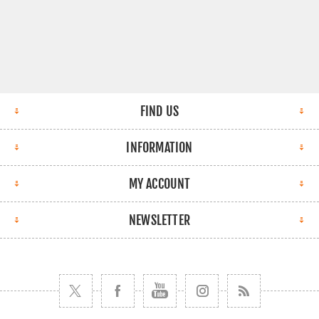
FIND US
INFORMATION
MY ACCOUNT
NEWSLETTER