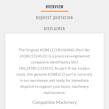
OVERVIEW
REQUEST QUOTATION
DISCLAIMER
The Original KOBELCO BUSHING (Part No:
2438U1324S22) is a precision-engineered
component identified by SKU
HSL2438U1324S22. As part of our surplus
stock, this genuine KOBELCO part is currently
in our warehouse and ready for immediate
dispatch to support your heavy machinery
maintenance.
Compatible Machinery