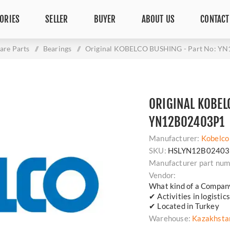
ORIES
SELLER
BUYER
ABOUT US
CONTACT
are Parts
/
Bearings
/
Original KOBELCO BUSHING - Part No: Y
ORIGINAL KOBEL
YN12B02403P1
Manufacturer:
Kobelco
SKU:
HSLYN12B02403
Manufacturer part num
Vendor:
What kind of a Compan
✔ Activities in logisti
✔ Located in Turkey
Warehouse:
Kazakhsta