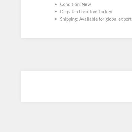
Condition: New
Dispatch Location: Turkey
Shipping: Available for global export