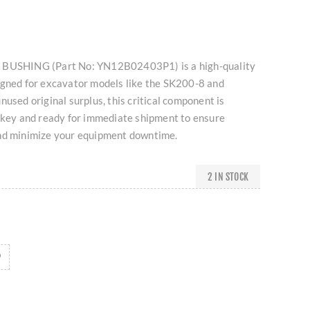
 BUSHING (Part No: YN12B02403P1) is a high-quality
igned for excavator models like the SK200-8 and
nused original surplus, this critical component is
urkey and ready for immediate shipment to ensure
nd minimize your equipment downtime.
2 IN STOCK