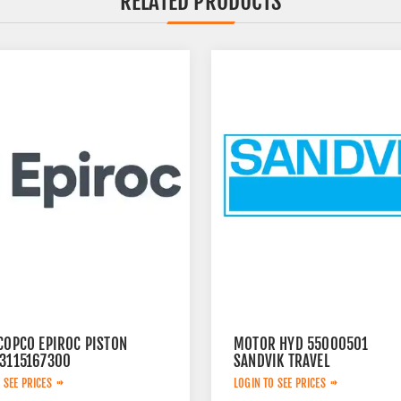
RELATED PRODUCTS
COPCO EPIROC PISTON
MOTOR HYD 55000501
 3115167300
SANDVIK TRAVEL
 SEE PRICES
LOGIN TO SEE PRICES