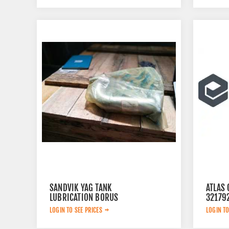
SANDVIK YAG TANK
ATLAS 
LUBRICATION BORUS
32179
452.7238-901
LOGIN TO SEE PRICES
LOGIN TO