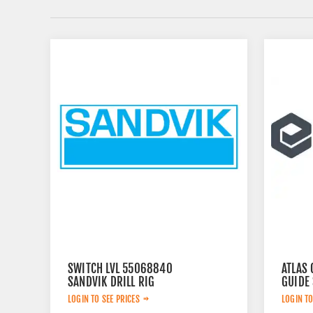
SWITCH LVL 55068840
ATLAS 
SANDVIK DRILL RIG
GUIDE
LOGIN TO SEE PRICES
LOGIN TO