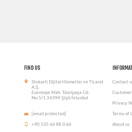
FIND US
INFORMA
Stokarti Dijital Hizmetler ve Ticaret
Contact u
A.Ş.
Esentepe Mah. Talatpaşa Cd.
Customer
No:5/1 34394 Şişli/İstanbul
Privacy N
[email protected]
Terms of 
+90 535 66 88 0 66
About us