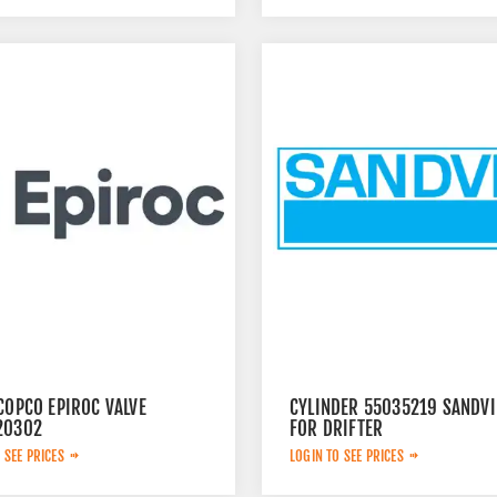
COPCO EPIROC VALVE
CYLINDER 55035219 SANDVI
20302
FOR DRIFTER
 SEE PRICES
LOGIN TO SEE PRICES