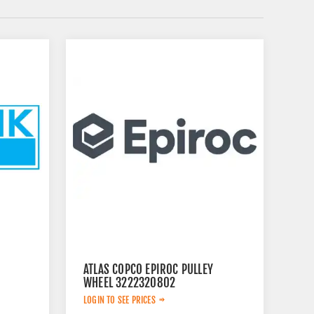
ATLAS COPCO EPIROC PULLEY
WHEEL 3222320802
LOGIN TO SEE PRICES