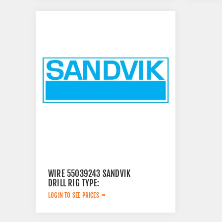
WIRE 55039243 SANDVIK
DRILL RIG TYPE:
LOGIN TO SEE PRICES