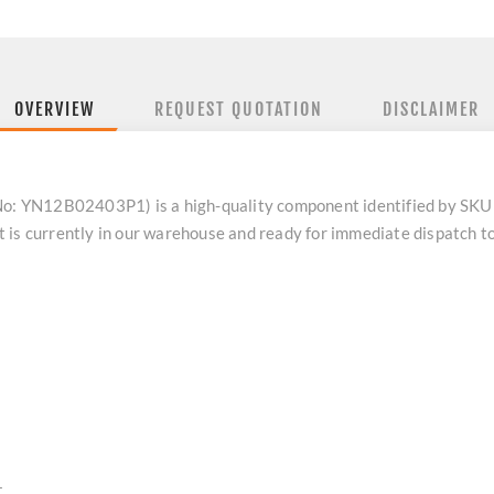
OVERVIEW
REQUEST QUOTATION
DISCLAIMER
: YN12B02403P1) is a high-quality component identified by SK
 is currently in our warehouse and ready for immediate dispatch t
1