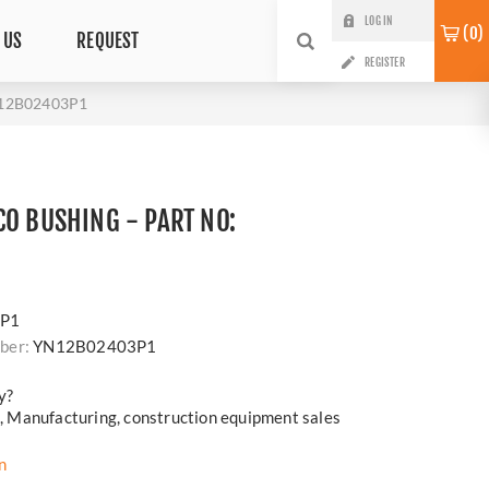
LOG IN
0
 US
REQUEST
REGISTER
N12B02403P1
CO BUSHING - PART NO:
P1
ber:
YN12B02403P1
y?
cs, Manufacturing, construction equipment sales
n