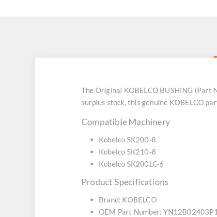
The Original KOBELCO BUSHING (Part No
surplus stock, this genuine KOBELCO part
Compatible Machinery
Kobelco SK200-8
Kobelco SK210-8
Kobelco SK200LC-6
Product Specifications
Brand: KOBELCO
OEM Part Number: YN12B02403P