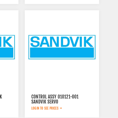
K
CONTROL ASSY 010121-001
SANDVIK SERVO
LOGIN TO SEE PRICES