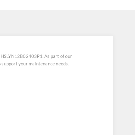
U HSLYN12B02403P1. As part of our
o support your maintenance needs.