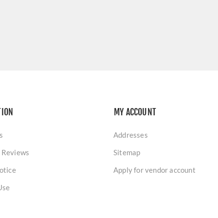
TION
MY ACCOUNT
s
Addresses
 Reviews
Sitemap
otice
Apply for vendor account
Use