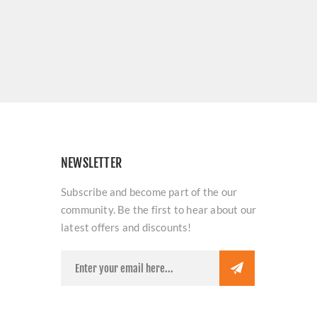
NEWSLETTER
Subscribe and become part of the our
community. Be the first to hear about our
latest offers and discounts!