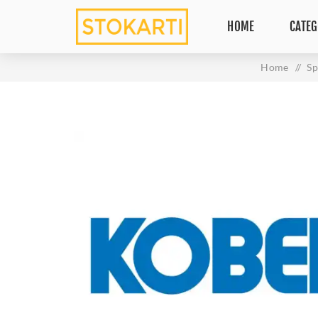
HOME
CATEG
Home
/
Sp