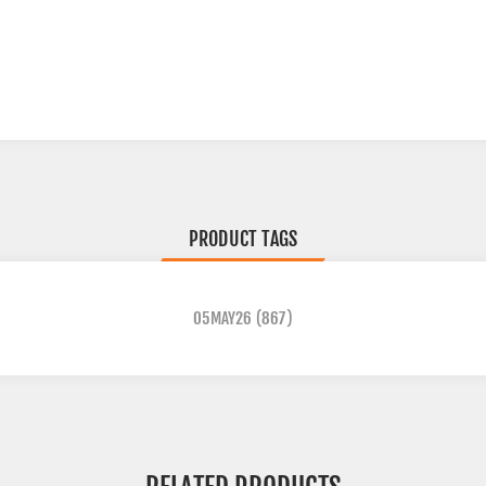
PRODUCT TAGS
05MAY26
(867)