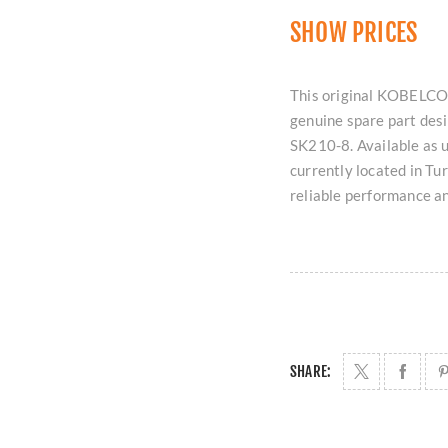
SHOW PRICES
This original KOBELCO
genuine spare part des
SK210-8. Available as u
currently located in T
reliable performance a
SHARE: