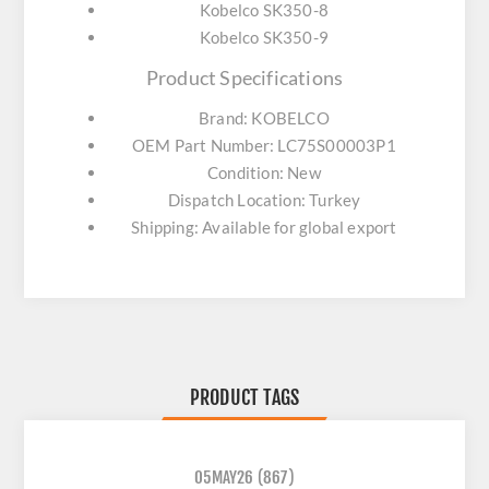
Kobelco SK350-8
Kobelco SK350-9
Product Specifications
Brand: KOBELCO
OEM Part Number: LC75S00003P1
Condition: New
Dispatch Location: Turkey
Shipping: Available for global export
PRODUCT TAGS
05MAY26
(867)