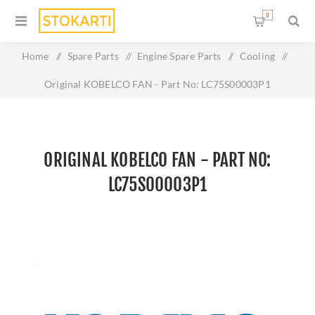
0
Home
/
Spare Parts
/
Engine Spare Parts
/
Cooling
/
Original KOBELCO FAN - Part No: LC75S00003P1
ORIGINAL KOBELCO FAN - PART NO:
LC75S00003P1