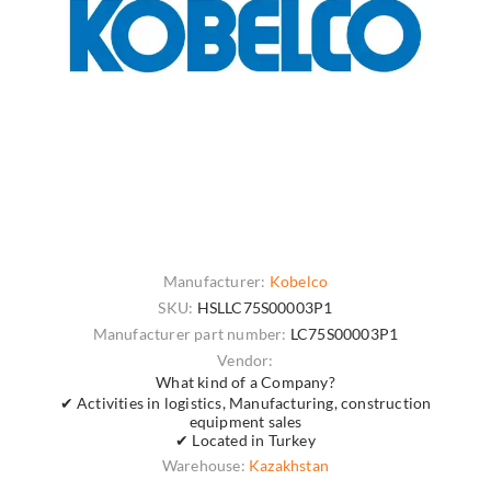
Manufacturer:
Kobelco
SKU:
HSLLC75S00003P1
Manufacturer part number:
LC75S00003P1
Vendor:
What kind of a Company?
✔ Activities in logistics, Manufacturing, construction
equipment sales
✔ Located in Turkey
Warehouse:
Kazakhstan