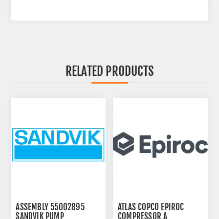
RELATED PRODUCTS
ASSEMBLY 55002895
ATLAS COPCO EPIROC
SANDVIK PUMP
COMPRESSOR A