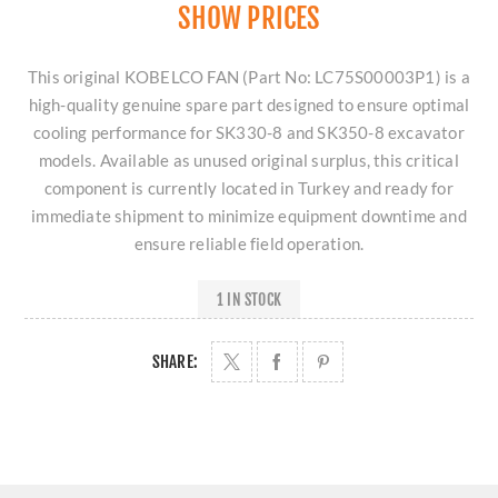
SHOW PRICES
This original KOBELCO FAN (Part No: LC75S00003P1) is a
high-quality genuine spare part designed to ensure optimal
cooling performance for SK330-8 and SK350-8 excavator
models. Available as unused original surplus, this critical
component is currently located in Turkey and ready for
immediate shipment to minimize equipment downtime and
ensure reliable field operation.
1 IN STOCK
SHARE: