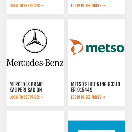
2657783599
LOGIN TO SEE PRICES
LOGIN TO SEE PRICES
MERCEDES BRAKE
METSO SLIDE RING G3310
KALIPERI SAG ON
ER 915449
44209883
LOGIN TO SEE PRICES
LOGIN TO SEE PRICES