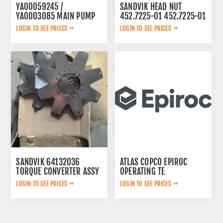
YA00059245 /
SANDVIK HEAD NUT
YA0003085 MAIN PUMP
452.7225-01 452.7225-01
LOGIN TO SEE PRICES
LOGIN TO SEE PRICES
SANDVIK 64132036
ATLAS COPCO EPIROC
TORQUE CONVERTER ASSY
OPERATING TE
3092303524
LOGIN TO SEE PRICES
LOGIN TO SEE PRICES