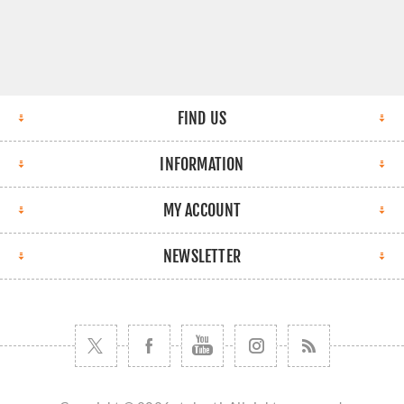
FIND US
INFORMATION
MY ACCOUNT
NEWSLETTER