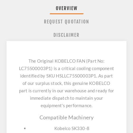
OVERVIEW
REQUEST QUOTATION
DISCLAIMER
The Original KOBELCO FAN (Part No:
LC75S00003P1) is a critical cooling component
identified by SKU HSLLC75S00003P1. As part
of our surplus stock, this genuine KOBELCO
part is currently in our warehouse and ready for
immediate dispatch to maintain your
equipment's performance.
Compatible Machinery
Kobelco SK330-8