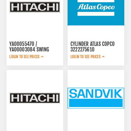
YA00055470 /
CYLINDER ATLAS COPCO
YA00003084 SWING
3222275610
PUMP
LOGIN TO SEE PRICES
LOGIN TO SEE PRICES