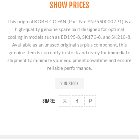
SHOW PRICES
This original KOBELCO FAN (Part No: YN75S00007P1) is a
high-quality genuine spare part designed for optimal
cooling in models such as ED195-8, SK170-8, and SK210-8.
Available as an unused original surplus component, this
genuine item is currently in stock and ready for immediate
shipment to minimize your equipment downtime and ensure
reliable performance.
2 IN STOCK
SHARE: