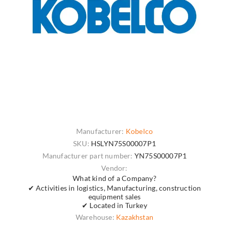
Manufacturer:
Kobelco
SKU:
HSLYN75S00007P1
Manufacturer part number:
YN75S00007P1
Vendor:
What kind of a Company?
✔ Activities in logistics, Manufacturing, construction
equipment sales
✔ Located in Turkey
Warehouse:
Kazakhstan