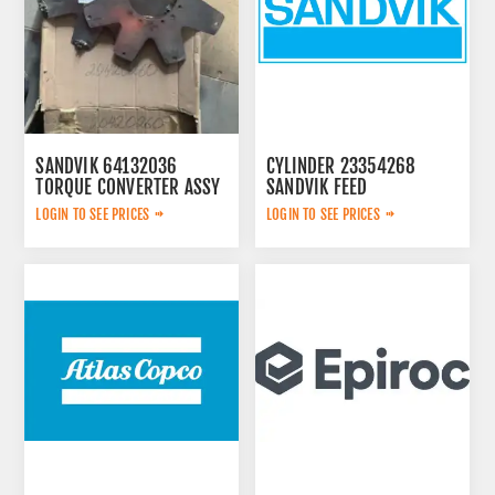
SANDVIK 64132036
CYLINDER 23354268
TORQUE CONVERTER ASSY
SANDVIK FEED
LOGIN TO SEE PRICES
LOGIN TO SEE PRICES