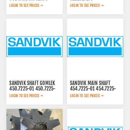
LOGIN TO SEE PRICES
LOGIN TO SEE PRICES
SANDVIK SHAFT GOMLEK
SANDVIK MAIN SHAFT
450.7225-01 450.7225-
454.7225-01 454.7225-
01
01
LOGIN TO SEE PRICES
LOGIN TO SEE PRICES