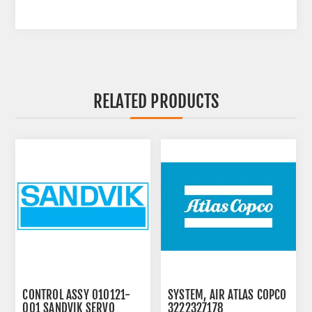
RELATED PRODUCTS
CONTROL ASSY 010121-
SYSTEM, AIR ATLAS COPCO
001 SANDVIK SERVO
3222327178