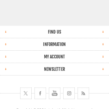
FIND US
INFORMATION
MY ACCOUNT
NEWSLETTER