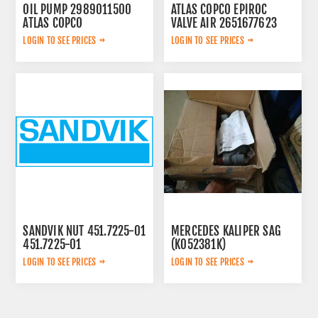
OIL PUMP 2989011500
ATLAS COPCO EPIROC
ATLAS COPCO
VALVE AIR 2651677623
LOGIN TO SEE PRICES
LOGIN TO SEE PRICES
SANDVIK NUT 451.7225-01
MERCEDES KALIPER SAG
451.7225-01
(K052381K)
A0054200283
LOGIN TO SEE PRICES
LOGIN TO SEE PRICES