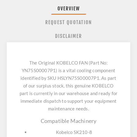
OVERVIEW
REQUEST QUOTATION
DISCLAIMER
The Original KOBELCO FAN (Part No:
YN75S00007P1) is a vital cooling component
identified by SKU HSLYN75S00007P1. As part
of our surplus stock, this genuine KOBELCO
part is currently in our warehouse and ready for
immediate dispatch to support your equipment
maintenance needs.
Compatible Machinery
Kobelco SK210-8