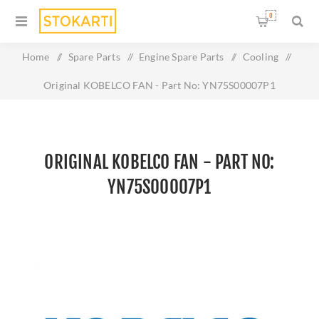
0
Home
/
Spare Parts
/
Engine Spare Parts
/
Cooling
/
Original KOBELCO FAN - Part No: YN75S00007P1
ORIGINAL KOBELCO FAN - PART NO:
YN75S00007P1