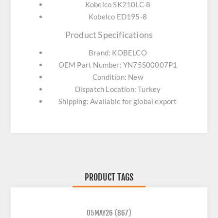
Kobelco SK210LC-8
Kobelco ED195-8
Product Specifications
Brand: KOBELCO
OEM Part Number: YN75S00007P1
Condition: New
Dispatch Location: Turkey
Shipping: Available for global export
PRODUCT TAGS
05MAY26
(867)