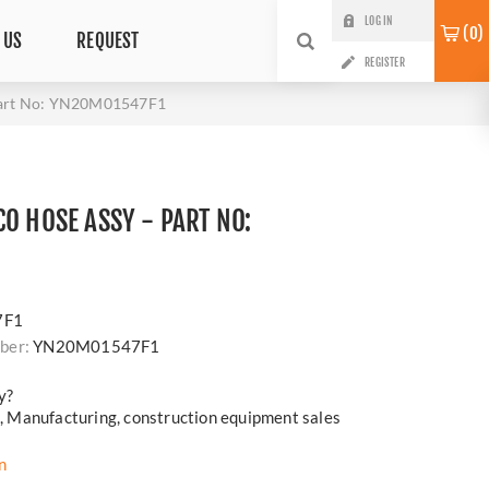
LOG IN
0
 US
REQUEST
REGISTER
Part No: YN20M01547F1
O HOSE ASSY - PART NO:
7F1
ber:
YN20M01547F1
y?
cs, Manufacturing, construction equipment sales
n