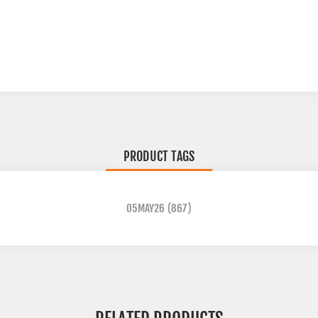
PRODUCT TAGS
05MAY26
(867)