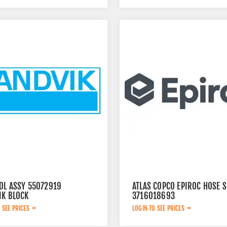
OL ASSY 55072919
ATLAS COPCO EPIROC HOSE S
IK BLOCK
3716018693
 SEE PRICES
LOGIN TO SEE PRICES