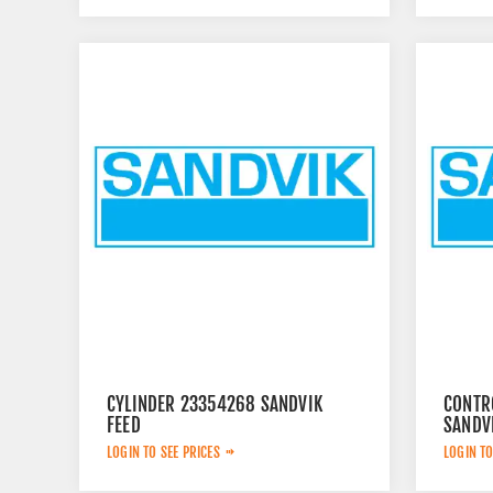
CYLINDER 23354268 SANDVIK
CONTR
FEED
SANDV
LOGIN TO SEE PRICES
LOGIN TO