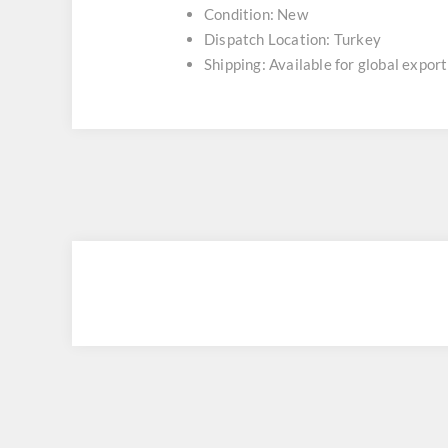
Condition: New
Dispatch Location: Turkey
Shipping: Available for global export