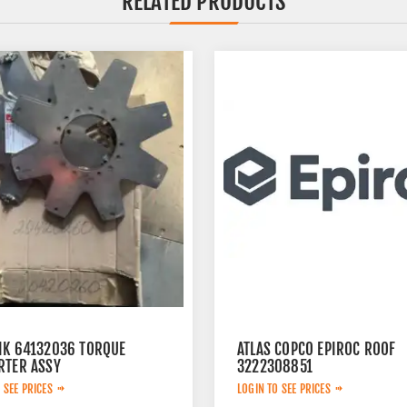
RELATED PRODUCTS
IK 64132036 TORQUE
ATLAS COPCO EPIROC ROOF
RTER ASSY
3222308851
 SEE PRICES
LOGIN TO SEE PRICES