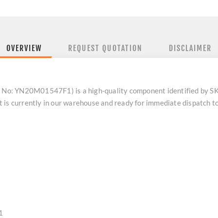
OVERVIEW
REQUEST QUOTATION
DISCLAIMER
No: YN20M01547F1) is a high-quality component identified by 
 is currently in our warehouse and ready for immediate dispatch t
1