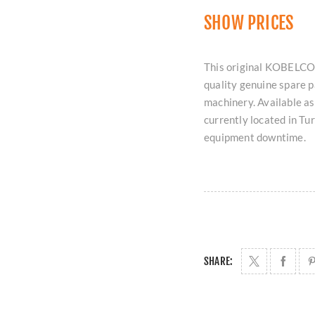
SHOW PRICES
This original KOBELCO
quality genuine spare p
machinery. Available as 
currently located in T
equipment downtime.
SHARE: