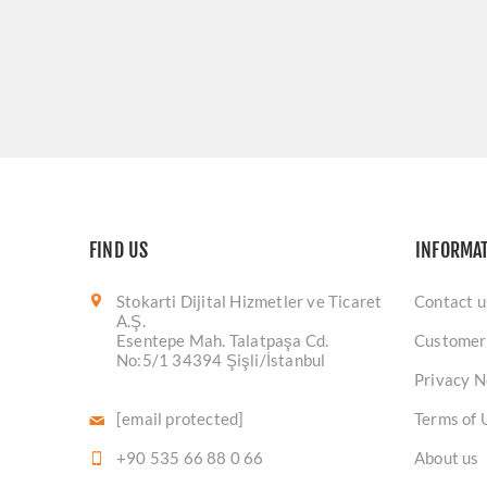
FIND US
INFORMA
Stokarti Dijital Hizmetler ve Ticaret
Contact u
A.Ş.
Esentepe Mah. Talatpaşa Cd.
Customer
No:5/1 34394 Şişli/İstanbul
Privacy N
[email protected]
Terms of 
+90 535 66 88 0 66
About us