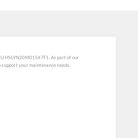
SKU HSLYN20M01547F1. As part of our
o support your maintenance needs.