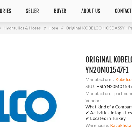
ORIES
SELLER
BUYER
ABOUT US
CONTACT
/
Hydraulics & Hoses
/
Hose
/
Original KOBELCO HOSE ASSY - 
ORIGINAL KOBELC
YN20M01547F1
Manufacturer:
Kobelco
SKU:
HSLYN20M0154
Manufacturer part num
Vendor:
What kind of a Compan
✔ Activities in logisti
✔ Located in Turkey
Warehouse:
Kazakhsta