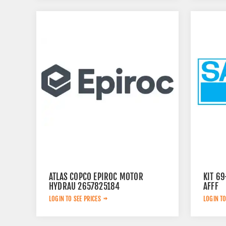
ATLAS COPCO EPIROC MOTOR
KIT 6
HYDRAU 2657825184
AFFF
LOGIN TO SEE PRICES
LOGIN TO