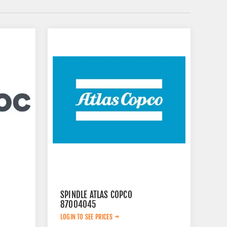
SPINDLE ATLAS COPCO
87004045
LOGIN TO SEE PRICES