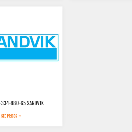
9-334-880-65 SANDVIK
 SEE PRICES