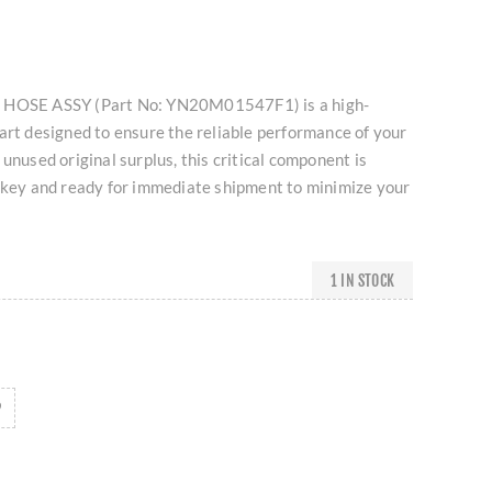
 HOSE ASSY (Part No: YN20M01547F1) is a high-
art designed to ensure the reliable performance of your
unused original surplus, this critical component is
urkey and ready for immediate shipment to minimize your
1 IN STOCK