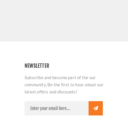
NEWSLETTER
Subscribe and become part of the our
community. Be the first to hear about our
latest offers and discounts!