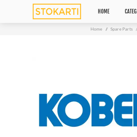
HOME
CATEG
Home
/
Spare Parts