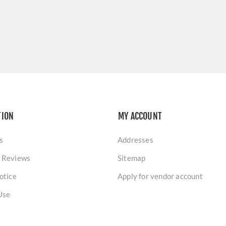
TION
MY ACCOUNT
s
Addresses
 Reviews
Sitemap
otice
Apply for vendor account
Use