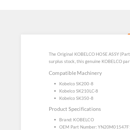
The Original KOBELCO HOSE ASSY (Part 
surplus stock, this genuine KOBELCO part
Compatible Machinery
Kobelco SK200-8
Kobelco SK210LC-8
Kobelco SK350-8
Product Specifications
Brand: KOBELCO
OEM Part Number: YN20M01547F