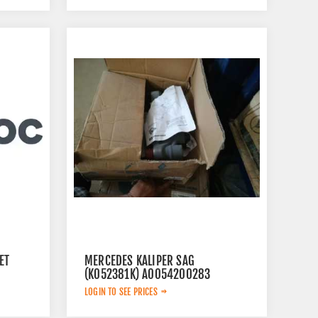
ET
MERCEDES KALIPER SAG
(K052381K) A0054200283
LOGIN TO SEE PRICES