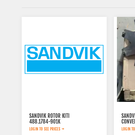
SANDVIK ROTOR KITI
SANDV
488.1784-901K
CONVE
LOGIN TO SEE PRICES
LOGIN TO