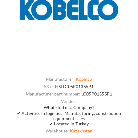
Manufacturer:
Kobelco
SKU:
HSLLC05P01355P1
Manufacturer part number:
LC05P01355P1
Vendor:
What kind of a Company?
✔ Activities in logistics, Manufacturing, construction
equipment sales
✔ Located in Turkey
Warehouse:
Kazakhstan