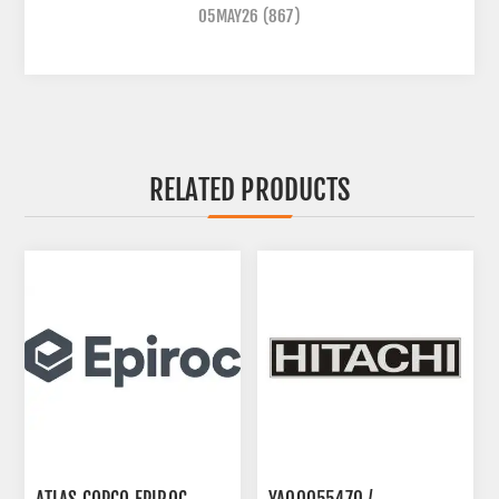
05MAY26
(867)
RELATED PRODUCTS