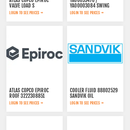
ATLAS COPCO EPIROC
YA00055470 /
VALVE LOAD S
YA00003084 SWING
2657768020
PUMP
LOGIN TO SEE PRICES
LOGIN TO SEE PRICES
ATLAS COPCO EPIROC
COOLER FLUID 88802529
ROOF 3222308851
SANDVIK OIL
LOGIN TO SEE PRICES
LOGIN TO SEE PRICES