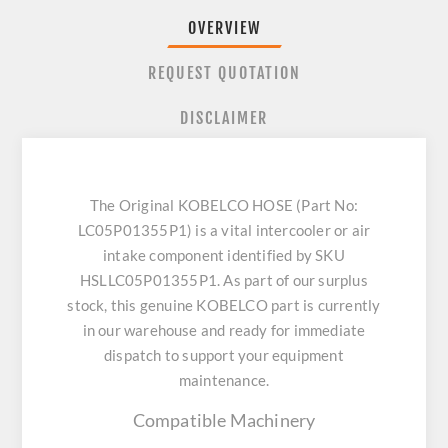
OVERVIEW
REQUEST QUOTATION
DISCLAIMER
The Original KOBELCO HOSE (Part No:
LC05P01355P1) is a vital intercooler or air
intake component identified by SKU
HSLLC05P01355P1. As part of our surplus
stock, this genuine KOBELCO part is currently
in our warehouse and ready for immediate
dispatch to support your equipment
maintenance.
Compatible Machinery