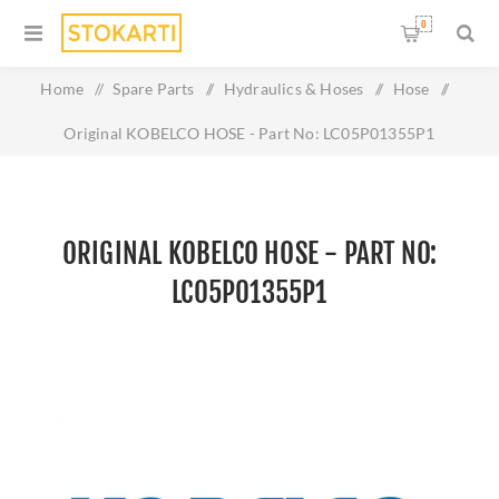
0
Home
/
Spare Parts
/
Hydraulics & Hoses
/
Hose
/
Original KOBELCO HOSE - Part No: LC05P01355P1
ORIGINAL KOBELCO HOSE - PART NO:
LC05P01355P1