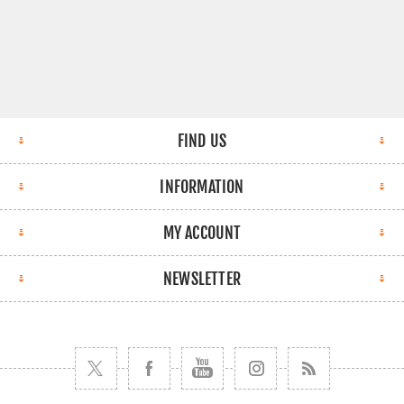
FIND US
INFORMATION
MY ACCOUNT
NEWSLETTER