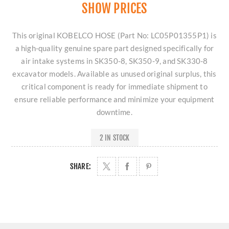
SHOW PRICES
This original KOBELCO HOSE (Part No: LC05P01355P1) is
a high-quality genuine spare part designed specifically for
air intake systems in SK350-8, SK350-9, and SK330-8
excavator models. Available as unused original surplus, this
critical component is ready for immediate shipment to
ensure reliable performance and minimize your equipment
downtime.
2 IN STOCK
SHARE: