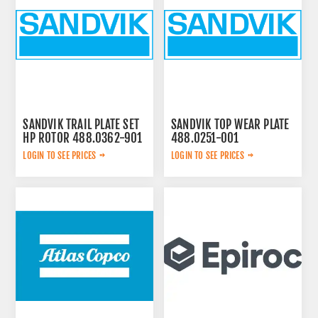
SANDVIK TRAIL PLATE SET
SANDVIK TOP WEAR PLATE
HP ROTOR 488.0362-901
488.0251-001
LOGIN TO SEE PRICES
LOGIN TO SEE PRICES