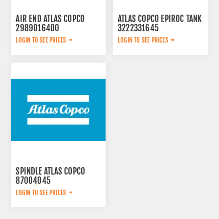
AIR END ATLAS COPCO
ATLAS COPCO EPIROC TANK
2989016400
3222331645
LOGIN TO SEE PRICES
LOGIN TO SEE PRICES
SPINDLE ATLAS COPCO
87004045
LOGIN TO SEE PRICES