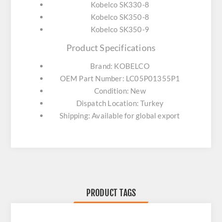
Kobelco SK330-8
Kobelco SK350-8
Kobelco SK350-9
Product Specifications
Brand: KOBELCO
OEM Part Number: LC05P01355P1
Condition: New
Dispatch Location: Turkey
Shipping: Available for global export
PRODUCT TAGS