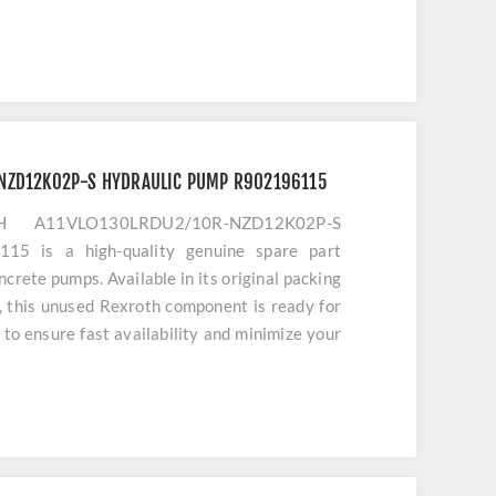
NZD12K02P-S HYDRAULIC PUMP R902196115
H A11VLO130LRDU2/10R-NZD12K02P-S
 is a high-quality genuine spare part
oncrete pumps. Available in its original packing
y, this unused Rexroth component is ready for
to ensure fast availability and minimize your