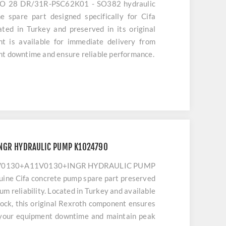
 O 28 DR/31R-PSC62K01 - SO382 hydraulic
e spare part designed specifically for Cifa
ted in Turkey and preserved in its original
t is available for immediate delivery from
nt downtime and ensure reliable performance.
NGR HYDRAULIC PUMP K1024790
11V0130+A11V0130+INGR HYDRAULIC PUMP
uine Cifa concrete pump spare part preserved
mum reliability. Located in Turkey and available
ock, this original Rexroth component ensures
 your equipment downtime and maintain peak