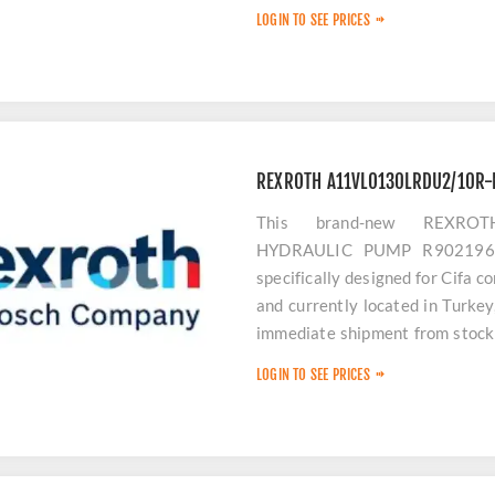
hydraulic performance.
LOGIN TO SEE PRICES
REXROTH A11VLO130LRDU2/10R-
This brand-new REXROT
HYDRAULIC PUMP R902196115
specifically designed for Cifa c
and currently located in Turke
immediate shipment from stock 
equipment downtime.
LOGIN TO SEE PRICES