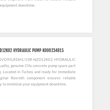
 equipment downtime.
ZD12K02 HYDRAULIC PUMP K000234815
A11VO95LRDH1/10R-NZD12K02 HYDRAULIC
lity, genuine Cifa concrete pump spare part
ng. Located in Turkey and ready for immediate
iginal Rexroth component ensures reliable
ty to minimize your equipment downtime.