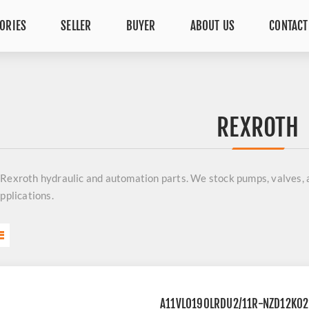
ORIES
SELLER
BUYER
ABOUT US
CONTACT
REXROTH
 Rexroth
hydraulic and automation parts. We stock pumps, valves,
applications.
A11VLO190LRDU2/11R-NZD12K0