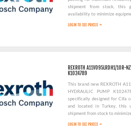
shipment from stock, this 
availability to minimize equip
for your concrete pumping mach
LOGIN TO SEE PRICES
REXROTH A11VO95LRDH1/10R-NZ
K1024789
This brand new REXROTH A
HYDRAULIC PUMP K1024789 
specifically designed for Cifa 
and located in Turkey, this
shipment from stock to minimiz
LOGIN TO SEE PRICES