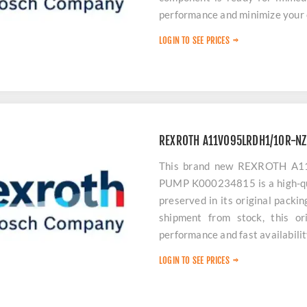
performance and minimize your
LOGIN TO SEE PRICES
REXROTH A11VO95LRDH1/10R-N
This brand new REXROTH 
PUMP K000234815 is a high-qua
preserved in its original packi
shipment from stock, this or
performance and fast availabili
LOGIN TO SEE PRICES