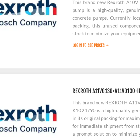
This brand new Rexroth A10V
pump is a high-quality, genuin
concrete pumps. Currently loca
packing, this unused componen
stock to minimize your equipme
LOGIN TO SEE PRICES
REXROTH A11V0130+A11V0130+I
This brand new REXROTH A
K1024790 is a high-quality gen
in its original packing for maxi
for immediate shipment from st
a prompt solution to minimize