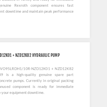
genuine Rexroth component ensures fast
ment downtime and maintain peak performance
inery.
D12K01 + NZD12K82 HYDRAULIC PUMP
11VO95LRDH1/10R-NZD12K01 + NZD12K82
is a high-quality genuine spare part
concrete pumps. Currently in original packing
 unused component is ready for immediate
e your equipment downtime.