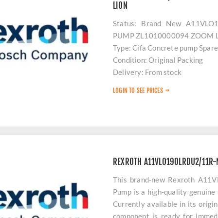
LION
Status: Brand New A11VL
PUMP ZL1010000094 ZOOM 
Type: Cifa Concrete pump Spare
Condition: Original Packing
Delivery: From stock
Payment: Advance
LOGIN TO SEE PRICES
Location: Turkey
For Equipments: Concrete pump
REXROTH A11VLO190LRDU2/11R-
This brand-new Rexroth A1
Pump is a high-quality genuine
Currently available in its origi
component is ready for immedi