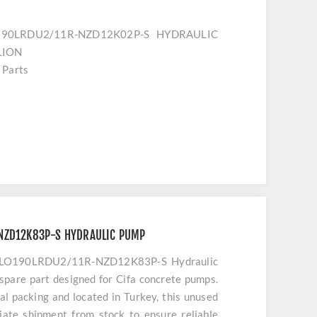
O190LRDU2/11R-NZD12K02P-S HYDRAULIC
LION
 Parts
s
NZD12K83P-S HYDRAULIC PUMP
1VLO190LRDU2/11R-NZD12K83P-S Hydraulic
 spare part designed for Cifa concrete pumps.
nal packing and located in Turkey, this unused
ate shipment from stock to ensure reliable