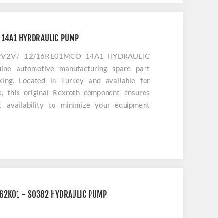
 14A1 HYRDRAULIC PUMP
1PV2V7 12/16RE01MCO 14A1 HYDRAULIC
ine automotive manufacturing spare part
cking. Located in Turkey and available for
k, this original Rexroth component ensures
t availability to minimize your equipment
C62K01 - SO382 HYDRAULIC PUMP