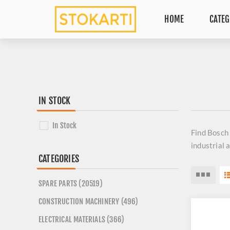
HOME
CATEG
IN STOCK
In Stock
Find
Bosch
industrial 
CATEGORIES
SPARE PARTS (20519)
CONSTRUCTION MACHINERY (496)
ELECTRICAL MATERIALS (366)