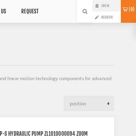
LOG IN
0
 US
REQUEST
REGISTER
 and linear motion technology components for advanced
2P-S HYDRAULIC PUMP ZL1010000094 ZOOM