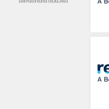
SURPLUSVOLVOSTOCKS2403