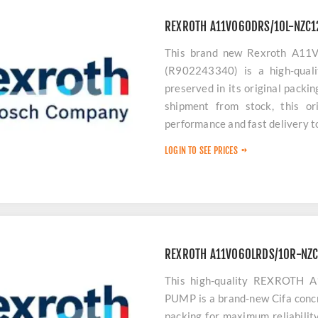
REXROTH A11VO60DRS/10L-NZC
This brand new Rexroth A1
(R902243340) is a high-quali
preserved in its original packi
shipment from stock, this or
performance and fast delivery 
LOGIN TO SEE PRICES
REXROTH A11VO60LRDS/10R-NZ
This high-quality REXROT
PUMP is a brand-new Cifa concr
packing for maximum reliabilit