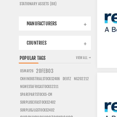
STATIONARY ASSETS (88)
MANUFACTURERS
COUNTRIES
POPULAR TAGS
VIEW ALL
20FEB03
05MAY26
CNHINDUSTRIALSTOCKS2406
DEUTZ
NG202212
NGWESTAFRICASTOCKS2311
SPAREPARTSTOCKS-CM
SURPLUSCIFASTOCKS2402
SURPLUSJLGSTOCKS2402