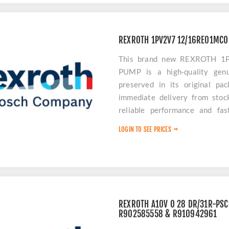
REXROTH 1PV2V7 12/16RE01MCO
This brand new REXROTH 
PUMP is a high-quality genu
preserved in its original pa
immediate delivery from stoc
reliable performance and fas
downtime.
LOGIN TO SEE PRICES
REXROTH A10V O 28 DR/31R-PS
R902585558 & R910942961