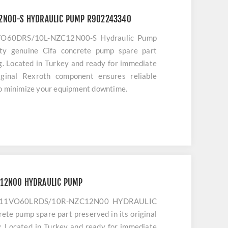
12N00-S HYDRAULIC PUMP R902243340
1VO60DRS/10L-NZC12N00-S Hydraulic Pump
ty genuine Cifa concrete pump spare part
ng. Located in Turkey and ready for immediate
iginal Rexroth component ensures reliable
to minimize your equipment downtime.
C12N00 HYDRAULIC PUMP
H A11VO60LRDS/10R-NZC12N00 HYDRAULIC
ete pump spare part preserved in its original
y. Located in Turkey and ready for immediate