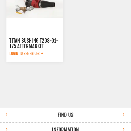
TITAN BUSHING T208-01-
175 AFTERMARKET
LOGIN TO SEE PRICES
FIND US
INFORMATION