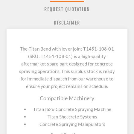
REQUEST QUOTATION
DISCLAIMER
The Titan Bend with lever joint T1451-108-01
(SKU: T1451-108-01) is a high-quality
aftermarket spare part designed for concrete
spraying operations. This surplus stock is ready
for immediate dispatch from our warehouse to
ensure your project remains on schedule.
Compatible Machinery
Titan IS26 Concrete Spraying Machine
Titan Shotcrete Systems
Concrete Spraying Manipulators