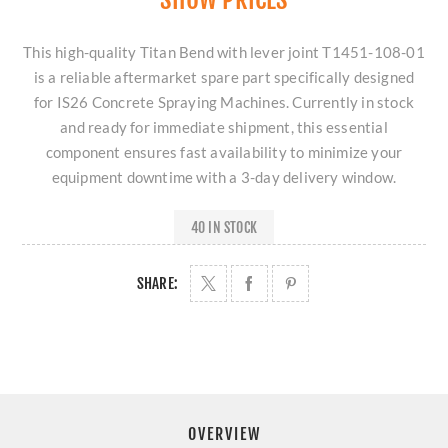
This high-quality Titan Bend with lever joint T1451-108-01
is a reliable aftermarket spare part specifically designed
for IS26 Concrete Spraying Machines. Currently in stock
and ready for immediate shipment, this essential
component ensures fast availability to minimize your
equipment downtime with a 3-day delivery window.
40 IN STOCK
SHARE:
OVERVIEW