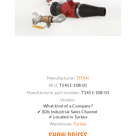
Manufacturer:
TITAN
SKU:
T1451-108-01
Manufacturer part number:
T1451-108-01
Vendor:
What kind of a Company?
✔ B2b Industrial Sales Channel
✔ Located in Turkey
Warehouse:
Turkey
SHOW PRICES