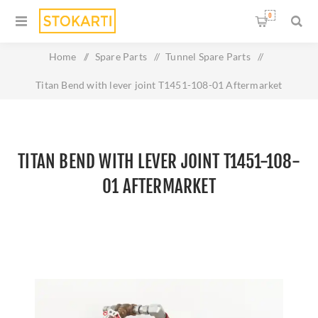
0
Home
/
Spare Parts
/
Tunnel Spare Parts
/
Titan Bend with lever joint T1451-108-01 Aftermarket
TITAN BEND WITH LEVER JOINT T1451-108-
01 AFTERMARKET