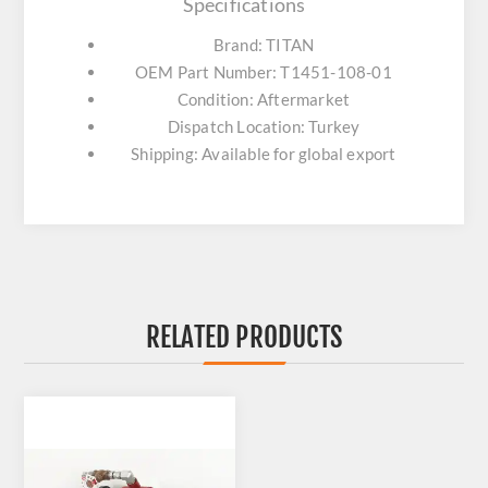
Specifications
Brand: TITAN
OEM Part Number: T1451-108-01
Condition: Aftermarket
Dispatch Location: Turkey
Shipping: Available for global export
RELATED PRODUCTS