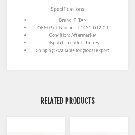
Specifications
Brand: TITAN
OEM Part Number: T1451-012-01
Condition: Aftermarket
Dispatch Location: Turkey
Shipping: Available for global export
RELATED PRODUCTS