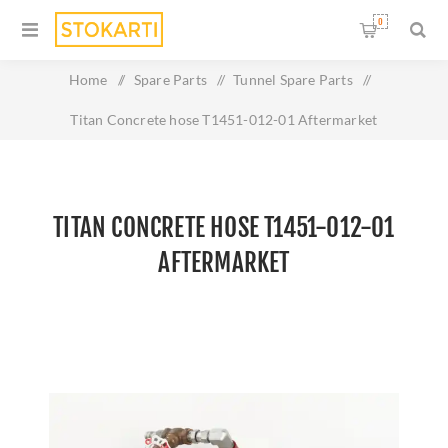
0
Home
/
Spare Parts
/
Tunnel Spare Parts
/
Titan Concrete hose T1451-012-01 Aftermarket
TITAN CONCRETE HOSE T1451-012-01
AFTERMARKET