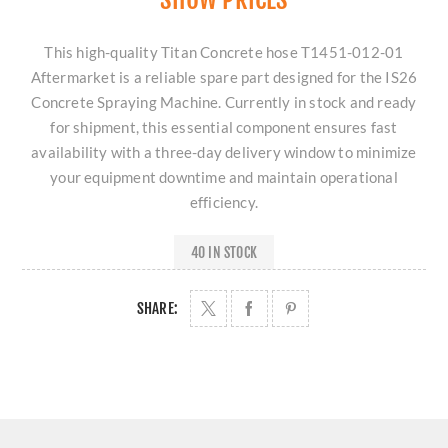
This high-quality Titan Concrete hose T1451-012-01
Aftermarket is a reliable spare part designed for the IS26
Concrete Spraying Machine. Currently in stock and ready
for shipment, this essential component ensures fast
availability with a three-day delivery window to minimize
your equipment downtime and maintain operational
efficiency.
40 IN STOCK
SHARE: