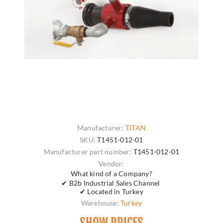
Manufacturer:
TITAN
SKU:
T1451-012-01
Manufacturer part number:
T1451-012-01
Vendor:
What kind of a Company?
✔ B2b Industrial Sales Channel
✔ Located in Turkey
Warehouse:
Turkey
SHOW PRICES