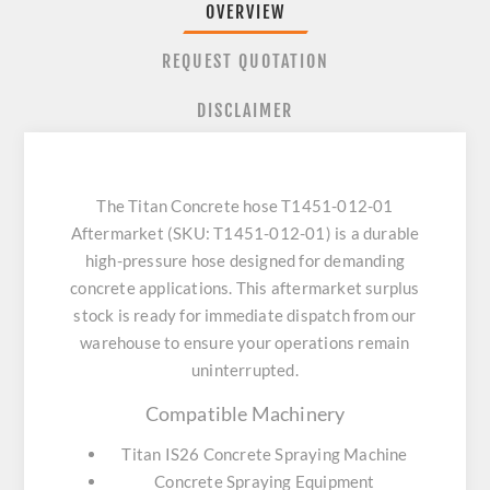
OVERVIEW
REQUEST QUOTATION
DISCLAIMER
The Titan Concrete hose T1451-012-01
Aftermarket (SKU: T1451-012-01) is a durable
high-pressure hose designed for demanding
concrete applications. This aftermarket surplus
stock is ready for immediate dispatch from our
warehouse to ensure your operations remain
uninterrupted.
Compatible Machinery
Titan IS26 Concrete Spraying Machine
Concrete Spraying Equipment