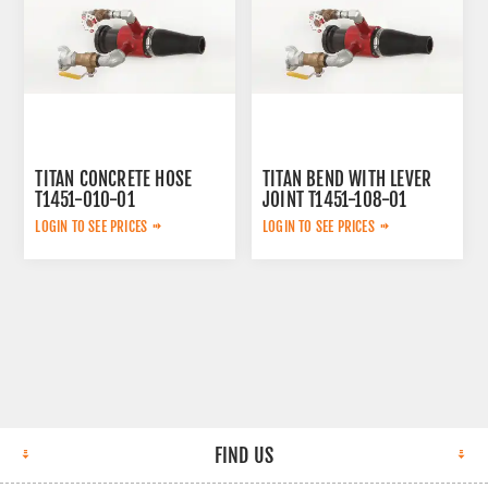
TITAN CONCRETE HOSE
TITAN BEND WITH LEVER
T1451-010-01
JOINT T1451-108-01
AFTERMARKET
AFTERMARKET
LOGIN TO SEE PRICES
LOGIN TO SEE PRICES
FIND US