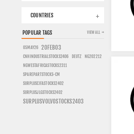
COUNTRIES
POPULAR TAGS
VIEW ALL
20FEB03
05MAY26
CNHINDUSTRIALSTOCKS2406
DEUTZ
NG202212
NGWESTAFRICASTOCKS2311
SPAREPARTSTOCKS-CM
SURPLUSCIFASTOCKS2402
SURPLUSJLGSTOCKS2402
SURPLUSVOLVOSTOCKS2403