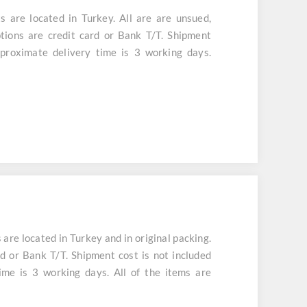
are located in Turkey. All are are unsued,
tions are credit card or Bank T/T. Shipment
aproximate delivery time is 3 working days.
e located in Turkey and in original packing.
d or Bank T/T. Shipment cost is not included
ime is 3 working days. All of the items are