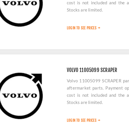
cost is not included and the 
Stocks are limited.
LOGIN TO SEE PRICES
VOLVO 11005099 SCRAPER
Volvo 11005099 SCRAPER parts 
aftermarket parts. Payment op
cost is not included and the 
Stocks are limited.
LOGIN TO SEE PRICES