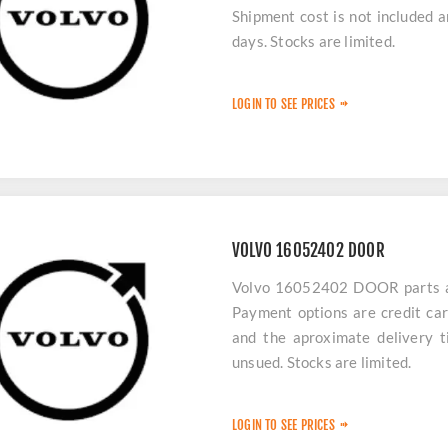
Shipment cost is not included 
days. Stocks are limited.
LOGIN TO SEE PRICES
VOLVO 16052402 DOOR
Volvo 16052402 DOOR parts are
Payment options are credit car
and the aproximate delivery t
unsued. Stocks are limited.
LOGIN TO SEE PRICES