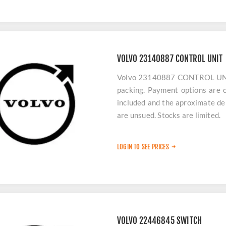
VOLVO 23140887 CONTROL UNIT
Volvo 23140887 CONTROL UNIT p
packing. Payment options are c
included and the aproximate del
are unsued. Stocks are limited.
LOGIN TO SEE PRICES
VOLVO 22446845 SWITCH