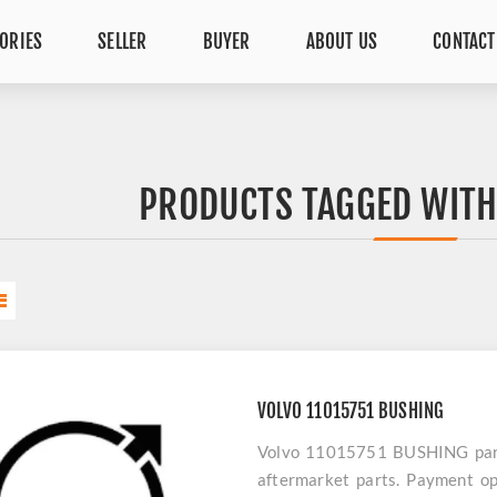
ORIES
SELLER
BUYER
ABOUT US
CONTACT
PRODUCTS TAGGED WITH
VOLVO 11015751 BUSHING
Volvo 11015751 BUSHING parts 
aftermarket parts. Payment op