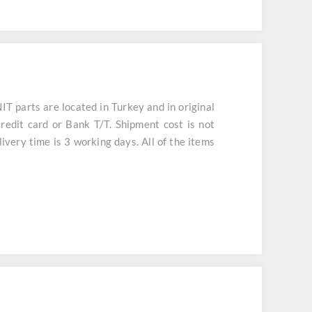
arts are located in Turkey and in original
redit card or Bank T/T. Shipment cost is not
ivery time is 3 working days. All of the items