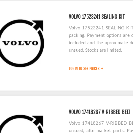
VOLVO 17523241 SEALING KIT
Volvo 17523241 SEALING KIT p
packing. Payment options are c
included and the aproximate de
unsued. Stocks are limited.
LOGIN TO SEE PRICES
VOLVO 17418267 V-RIBBED BELT
Volvo 17418267 V-RIBBED BELT
unsued, aftermarket parts. Pa