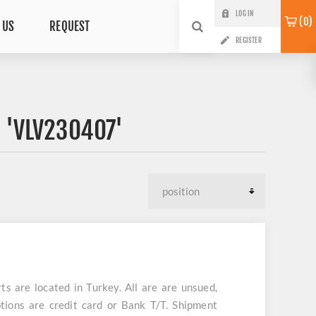
LOG IN
0
 US
REQUEST
REGISTER
 'VLV230407'
are located in Turkey. All are are unsued,
tions are credit card or Bank T/T. Shipment