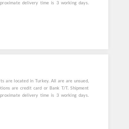
aproximate delivery time is 3 working days.
are located in Turkey. All are are unsued,
tions are credit card or Bank T/T. Shipment
aproximate delivery time is 3 working days.