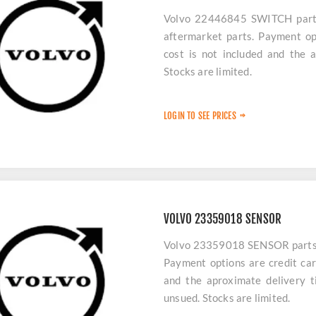
Volvo 22446845 SWITCH parts 
aftermarket parts. Payment op
cost is not included and the 
Stocks are limited.
LOGIN TO SEE PRICES
VOLVO 23359018 SENSOR
Volvo 23359018 SENSOR parts ar
Payment options are credit car
and the aproximate delivery t
unsued. Stocks are limited.