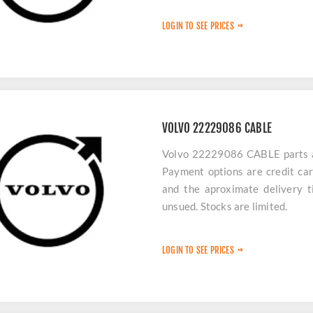
LOGIN TO SEE PRICES
VOLVO 22229086 CABLE
Volvo 22229086 CABLE parts are
Payment options are credit car
and the aproximate delivery t
unsued. Stocks are limited.
LOGIN TO SEE PRICES