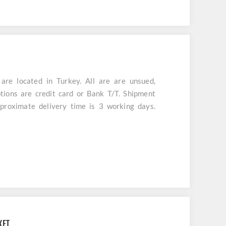
e located in Turkey. All are are unsued,
tions are credit card or Bank T/T. Shipment
aproximate delivery time is 3 working days.
KET