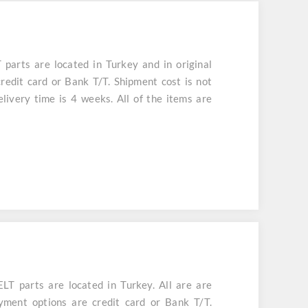
arts are located in Turkey and in original
redit card or Bank T/T. Shipment cost is not
livery time is 4 weeks. All of the items are
 parts are located in Turkey. All are are
yment options are credit card or Bank T/T.