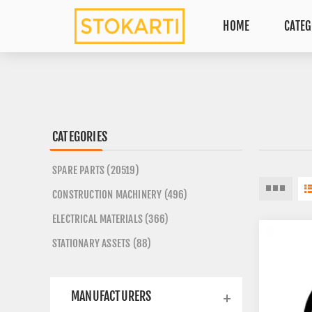
HOME
CATEG
CATEGORIES
SPARE PARTS (20519)
CONSTRUCTION MACHINERY (496)
ELECTRICAL MATERIALS (366)
STATIONARY ASSETS (88)
MANUFACTURERS