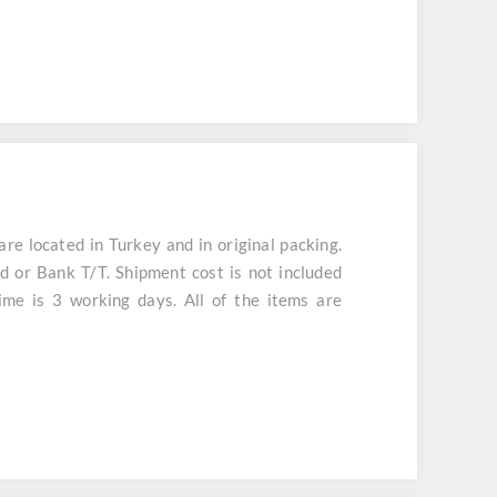
 located in Turkey and in original packing.
d or Bank T/T. Shipment cost is not included
ime is 3 working days. All of the items are