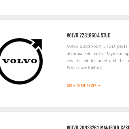
VOLVO 22819604 STUD
Volvo 22819604 STUD parts ar
aftermarket parts. Payment op
cost is not included and the 
Stocks are limited.
LOGIN TO SEE PRICES
VOLVO 20933261 MANIFOLD GAS