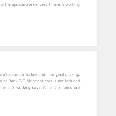
and the aproximate delivery time is 3 working
 located in Turkey and in original packing.
d or Bank T/T. Shipment cost is not included
ime is 3 working days. All of the items are