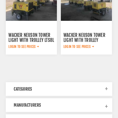
WACKER NEUSON TOWER
WACKER NEUSON TOWER
LIGHT WITH TROLLEY LTS8L
LIGHT WITH TROLLEY
LTS4K
LOGIN TO SEE PRICES
LOGIN TO SEE PRICES
CATEGORIES
MANUFACTURERS