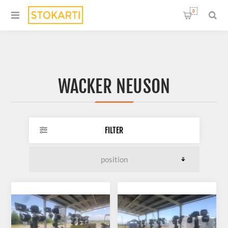
0
WACKER NEUSON
FILTER