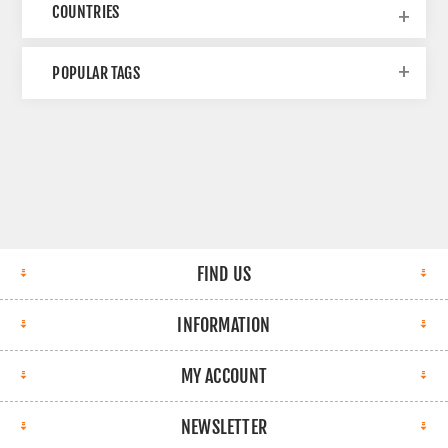
COUNTRIES
POPULAR TAGS
FIND US
INFORMATION
MY ACCOUNT
NEWSLETTER