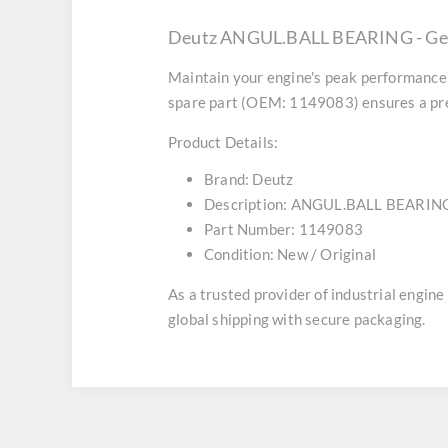
Deutz ANGUL.BALL BEARING - Gen
Maintain your engine's peak performance 
spare part (OEM: 1149083) ensures a prec
Product Details:
Brand:
Deutz
Description:
ANGUL.BALL BEARIN
Part Number:
1149083
Condition:
New / Original
As a trusted provider of industrial engin
global shipping with secure packaging.