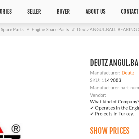
ORIES
SELLER
BUYER
ABOUT US
CONTACT
Spare Parts
/
Engine Spare Parts
/
Deutz ANGUL.BALL BEARING 
DEUTZ ANGUL.BA
Manufacturer:
Deutz
SKU:
1149083
Manufacturer part num
Vendor:
What kind of Company
✔ Operates in the Engin
✔ Projects in Turkey.
SHOW PRICES