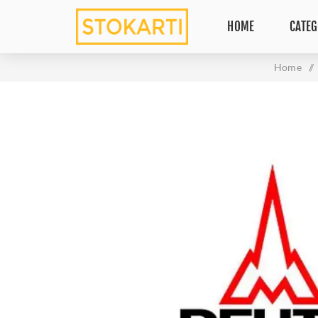
HOME
CATEG
Home
/