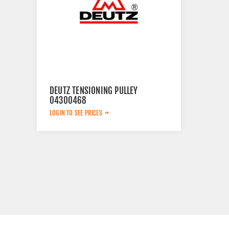
DEUTZ TENSIONING PULLEY
04300468
LOGIN TO SEE PRICES