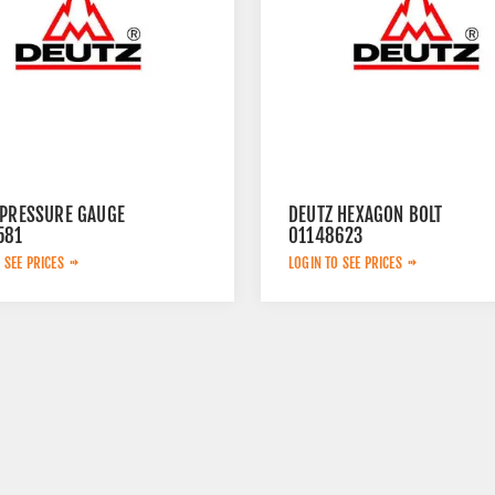
 PRESSURE GAUGE
DEUTZ HEXAGON BOLT
581
01148623
 SEE PRICES
LOGIN TO SEE PRICES