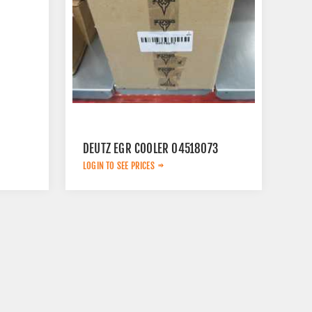
DEUTZ EGR COOLER 04518073
LOGIN TO SEE PRICES