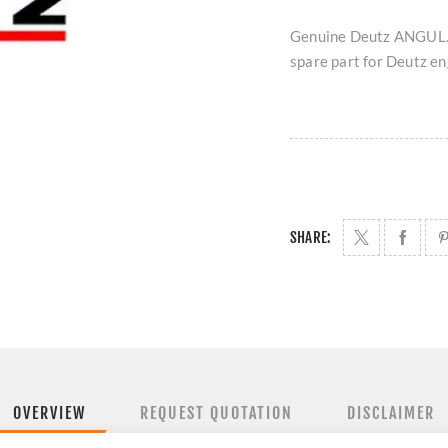
Genuine Deutz ANGUL.
spare part for Deutz eng
SHARE:
OVERVIEW
REQUEST QUOTATION
DISCLAIMER