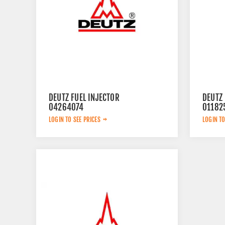
DEUTZ FUEL INJECTOR
DEUTZ
04264074
01182
LOGIN TO SEE PRICES
LOGIN TO