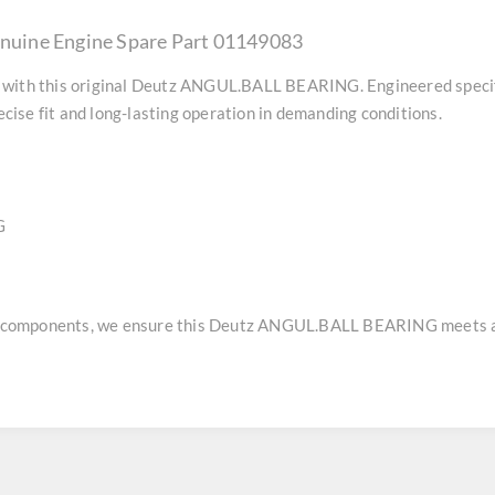
uine Engine Spare Part 01149083
with this original
Deutz ANGUL.BALL BEARING
. Engineered speci
ise fit and long-lasting operation in demanding conditions.
G
e components, we ensure this
Deutz ANGUL.BALL BEARING
meets a