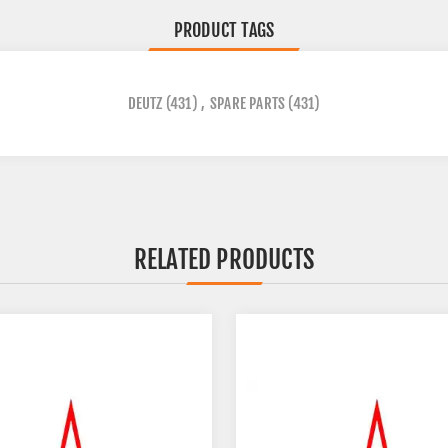
PRODUCT TAGS
DEUTZ
(431)
,
SPARE PARTS
(431)
RELATED PRODUCTS