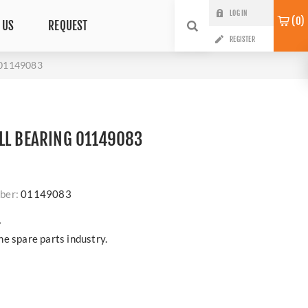
LOG IN
0
 US
REQUEST
REGISTER
01149083
LL BEARING 01149083
ber:
01149083
?
e spare parts industry.