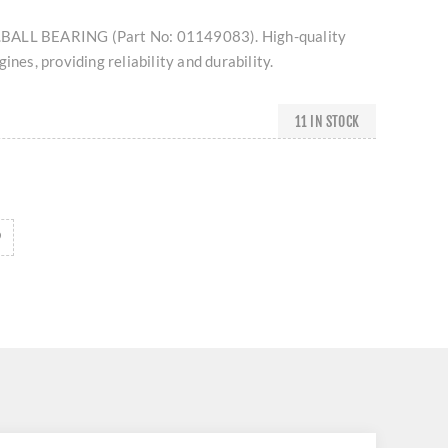
BALL BEARING (Part No: 01149083). High-quality
ines, providing reliability and durability.
11 IN STOCK