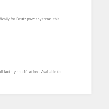
fically for Deutz power systems, this
ll factory specifications. Available for