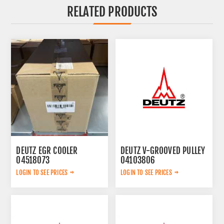
RELATED PRODUCTS
DEUTZ EGR COOLER
DEUTZ V-GROOVED PULLEY
04518073
04103806
LOGIN TO SEE PRICES
LOGIN TO SEE PRICES