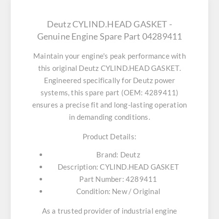
Deutz CYLIND.HEAD GASKET -
Genuine Engine Spare Part 04289411
Maintain your engine's peak performance with
this original
Deutz CYLIND.HEAD GASKET
.
Engineered specifically for Deutz power
systems, this spare part (OEM: 4289411)
ensures a precise fit and long-lasting operation
in demanding conditions.
Product Details:
Brand:
Deutz
Description:
CYLIND.HEAD GASKET
Part Number:
4289411
Condition:
New / Original
As a trusted provider of industrial engine