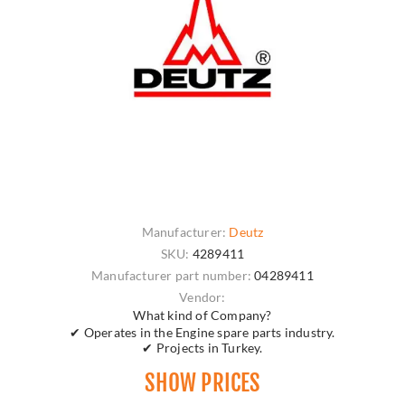
Manufacturer:
Deutz
SKU:
4289411
Manufacturer part number:
04289411
Vendor:
What kind of Company?
✔ Operates in the Engine spare parts industry.
✔ Projects in Turkey.
SHOW PRICES