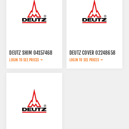
DEUTZ SHIM 04157468
DEUTZ COVER 02248658
LOGIN TO SEE PRICES
LOGIN TO SEE PRICES