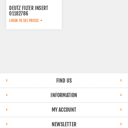
DEUTZ FILTER INSERT
01182786
LOGIN TO SEE PRICES
FIND US
INFORMATION
MY ACCOUNT
NEWSLETTER