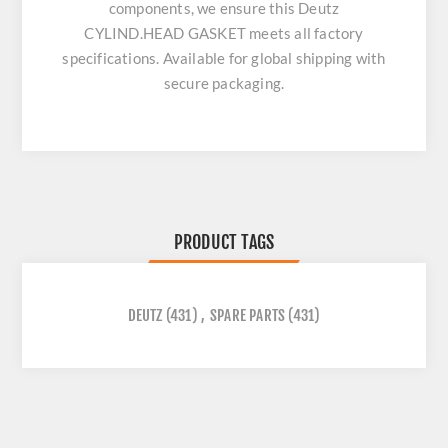
components, we ensure this
Deutz
CYLIND.HEAD GASKET
meets all factory
specifications. Available for global shipping with
secure packaging.
PRODUCT TAGS
DEUTZ
(431)
,
SPARE PARTS
(431)