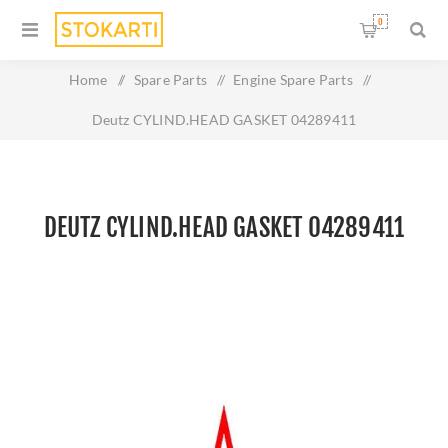
0
Home
/
Spare Parts
/
Engine Spare Parts
/
Deutz CYLIND.HEAD GASKET 04289411
DEUTZ CYLIND.HEAD GASKET 04289411