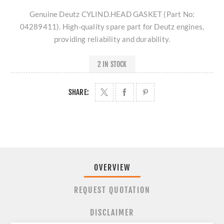
Genuine Deutz CYLIND.HEAD GASKET (Part No:
04289411). High-quality spare part for Deutz engines,
providing reliability and durability.
2 IN STOCK
SHARE:
OVERVIEW
REQUEST QUOTATION
DISCLAIMER