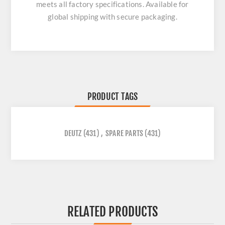
meets all factory specifications. Available for
global shipping with secure packaging.
PRODUCT TAGS
DEUTZ
(431)
,
SPARE PARTS
(431)
RELATED PRODUCTS