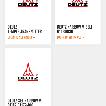
DEUTZ
DEUTZ NARROW V-BELT
TEMPER.TRANSMITTER
01180830
01182708
LOGIN TO SEE PRICES
LOGIN TO SEE PRICES
DEUTZ SET NARROW V-
BELTS 01179480