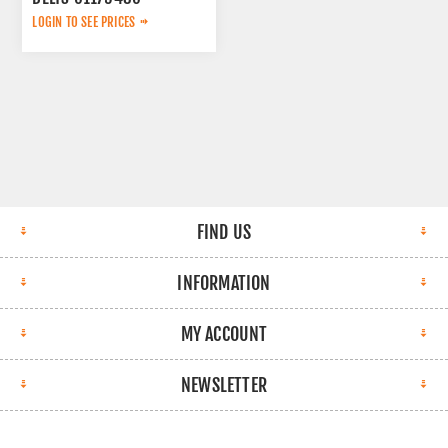
LOGIN TO SEE PRICES
FIND US
INFORMATION
MY ACCOUNT
NEWSLETTER