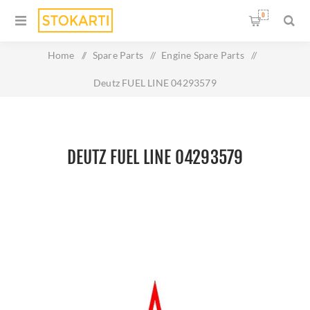
0
Home
/
Spare Parts
/
Engine Spare Parts
/
Deutz FUEL LINE 04293579
DEUTZ FUEL LINE 04293579