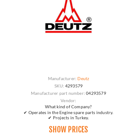
Manufacturer:
Deutz
SKU:
4293579
Manufacturer part number:
04293579
Vendor:
What kind of Company?
✔ Operates in the Engine spare parts industry.
✔ Projects in Turkey.
SHOW PRICES