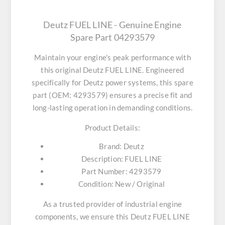
Deutz FUEL LINE - Genuine Engine
Spare Part 04293579
Maintain your engine's peak performance with
this original
Deutz FUEL LINE
. Engineered
specifically for Deutz power systems, this spare
part (OEM: 4293579) ensures a precise fit and
long-lasting operation in demanding conditions.
Product Details:
Brand:
Deutz
Description:
FUEL LINE
Part Number:
4293579
Condition:
New / Original
As a trusted provider of industrial engine
components, we ensure this
Deutz FUEL LINE