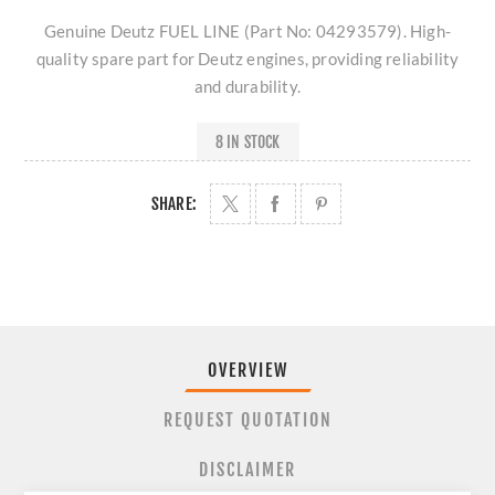
Genuine Deutz FUEL LINE (Part No: 04293579). High-
quality spare part for Deutz engines, providing reliability
and durability.
8 IN STOCK
SHARE:
OVERVIEW
REQUEST QUOTATION
DISCLAIMER