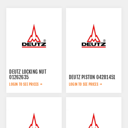
DEUTZ LOCKING NUT
01262635
DEUTZ PISTON 04281451
LOGIN TO SEE PRICES
LOGIN TO SEE PRICES