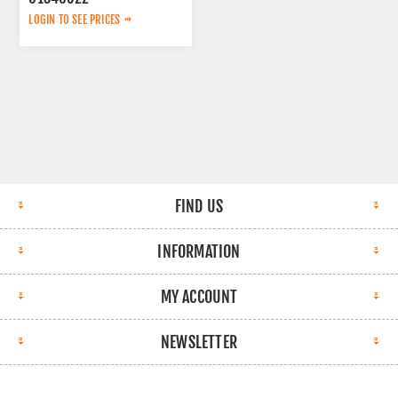
LOGIN TO SEE PRICES
FIND US
INFORMATION
MY ACCOUNT
NEWSLETTER