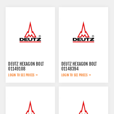
DEUTZ HEXAGON BOLT
DEUTZ HEXAGON BOLT
01149108
01148394
LOGIN TO SEE PRICES
LOGIN TO SEE PRICES