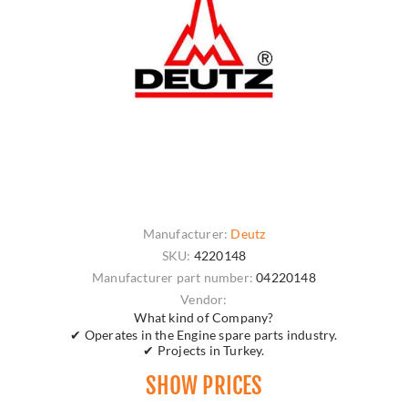
Manufacturer:
Deutz
SKU:
4220148
Manufacturer part number:
04220148
Vendor:
What kind of Company?
✔ Operates in the Engine spare parts industry.
✔ Projects in Turkey.
SHOW PRICES