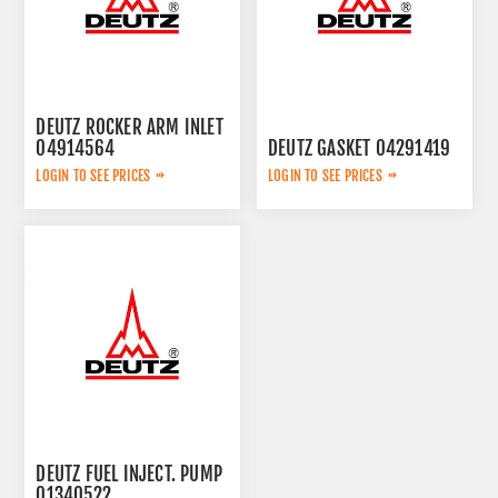
DEUTZ ROCKER ARM INLET
04914564
DEUTZ GASKET 04291419
LOGIN TO SEE PRICES
LOGIN TO SEE PRICES
DEUTZ FUEL INJECT. PUMP
01340522