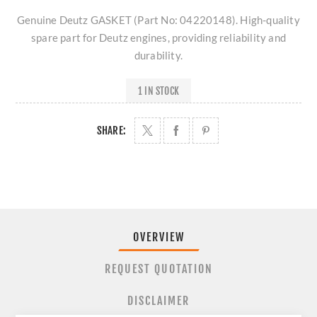
Genuine Deutz GASKET (Part No: 04220148). High-quality
spare part for Deutz engines, providing reliability and
durability.
1 IN STOCK
SHARE:
OVERVIEW
REQUEST QUOTATION
DISCLAIMER