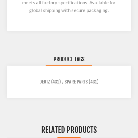
meets all factory specifications. Available for
global shipping with secure packaging.
PRODUCT TAGS
DEUTZ
(431)
,
SPARE PARTS
(431)
RELATED PRODUCTS