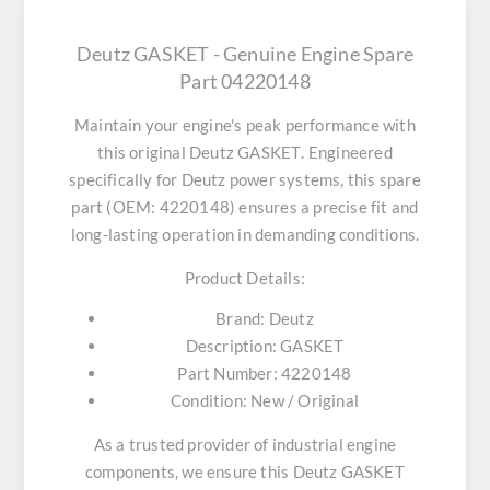
Deutz GASKET - Genuine Engine Spare
Part 04220148
Maintain your engine's peak performance with
this original
Deutz GASKET
. Engineered
specifically for Deutz power systems, this spare
part (OEM: 4220148) ensures a precise fit and
long-lasting operation in demanding conditions.
Product Details:
Brand:
Deutz
Description:
GASKET
Part Number:
4220148
Condition:
New / Original
As a trusted provider of industrial engine
components, we ensure this
Deutz GASKET