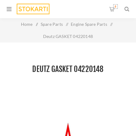
0
Home
/
Spare Parts
/
Engine Spare Parts
/
Deutz GASKET 04220148
DEUTZ GASKET 04220148