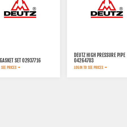
DEUTZ HIGH PRESSURE PIPE
 GASKET SET 02937716
04264703
 SEE PRICES
LOGIN TO SEE PRICES