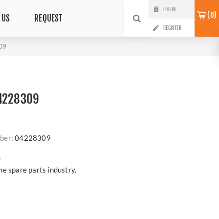
LOG IN
0
 US
REQUEST
REGISTER
09
04228309
ber:
04228309
?
e spare parts industry.