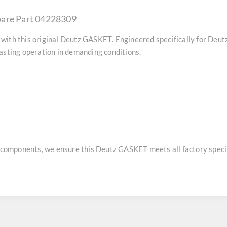
pare Part 04228309
with this original
Deutz GASKET
. Engineered specifically for Deu
asting operation in demanding conditions.
e components, we ensure this
Deutz GASKET
meets all factory specif