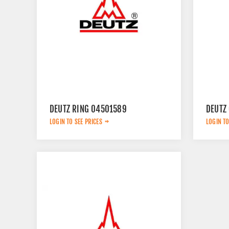
DEUTZ RING 04501589
DEUTZ
LOGIN TO SEE PRICES
LOGIN TO