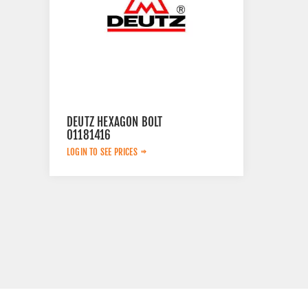
DEUTZ HEXAGON BOLT
01181416
LOGIN TO SEE PRICES