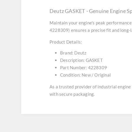
Deutz GASKET - Genuine Engine S
Maintain your engine's peak performance 
4228309) ensures a precise fit and long-l
Product Details:
Brand:
Deutz
Description:
GASKET
Part Number:
4228309
Condition:
New / Original
As a trusted provider of industrial engin
with secure packaging.