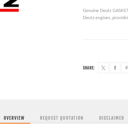
Genuine Deutz GASKET 
Deutz engines, providing
SHARE:
OVERVIEW
REQUEST QUOTATION
DISCLAIMER