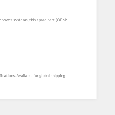
tz power systems, this spare part (OEM:
ications. Available for global shipping