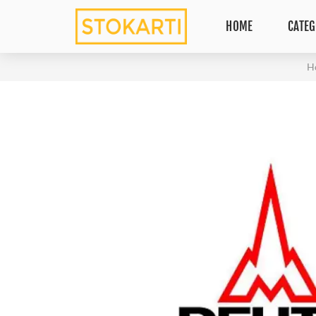
HOME
CATEG
H