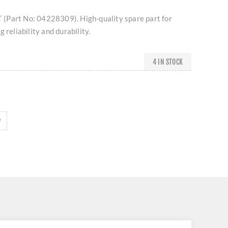
(Part No: 04228309). High-quality spare part for
 reliability and durability.
4 IN STOCK