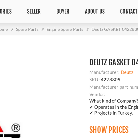
ORIES
SELLER
BUYER
ABOUT US
CONTACT
ome
/
Spare Parts
/
Engine Spare Parts
/
Deutz GASKET 042283
DEUTZ GASKET 
Manufacturer:
Deutz
SKU:
4228309
Manufacturer part num
Vendor:
What kind of Company
✔ Operates in the Engin
✔ Projects in Turkey.
SHOW PRICES