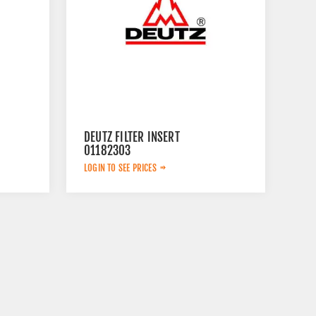
DEUTZ FILTER INSERT
01182303
LOGIN TO SEE PRICES