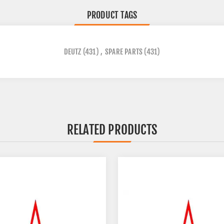
PRODUCT TAGS
DEUTZ
(431)
,
SPARE PARTS
(431)
RELATED PRODUCTS