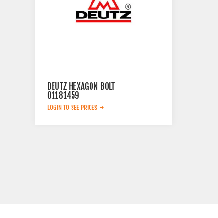
DEUTZ HEXAGON BOLT
01181459
LOGIN TO SEE PRICES