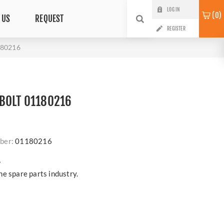
LOG IN
0
 US
REQUEST
REGISTER
180216
BOLT 01180216
ber:
01180216
?
e spare parts industry.