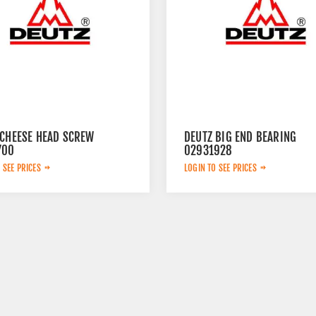
 CHEESE HEAD SCREW
DEUTZ BIG END BEARING
700
02931928
 SEE PRICES
LOGIN TO SEE PRICES