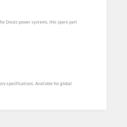
 for Deutz power systems, this spare part
ory specifications. Available for global