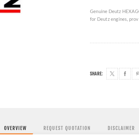
Genuine Deutz HEXAGON
for Deutz engines, provi
SHARE:
OVERVIEW
REQUEST QUOTATION
DISCLAIMER