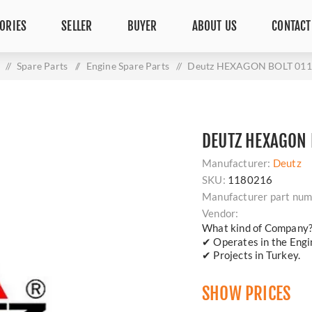
ORIES
SELLER
BUYER
ABOUT US
CONTACT
/
Spare Parts
/
Engine Spare Parts
/
Deutz HEXAGON BOLT 01
DEUTZ HEXAGON 
Manufacturer:
Deutz
SKU:
1180216
Manufacturer part num
Vendor:
What kind of Company
✔ Operates in the Engin
✔ Projects in Turkey.
SHOW PRICES