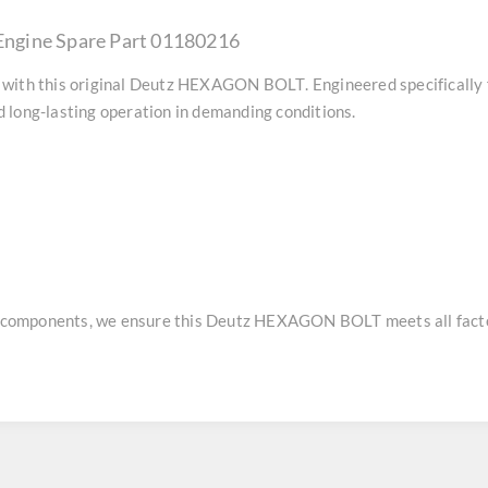
ngine Spare Part 01180216
with this original
Deutz HEXAGON BOLT
. Engineered specifically
 long-lasting operation in demanding conditions.
e components, we ensure this
Deutz HEXAGON BOLT
meets all fact