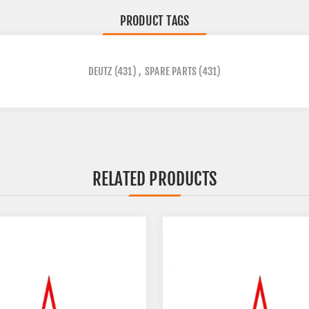
PRODUCT TAGS
DEUTZ
(431)
,
SPARE PARTS
(431)
RELATED PRODUCTS