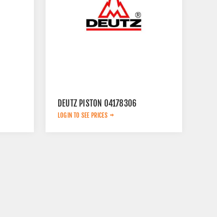
DEUTZ PISTON 04178306
LOGIN TO SEE PRICES