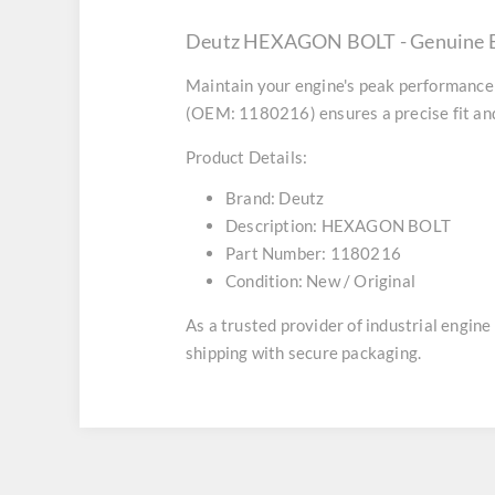
Deutz HEXAGON BOLT - Genuine E
Maintain your engine's peak performance 
(OEM: 1180216) ensures a precise fit and
Product Details:
Brand:
Deutz
Description:
HEXAGON BOLT
Part Number:
1180216
Condition:
New / Original
As a trusted provider of industrial engin
shipping with secure packaging.