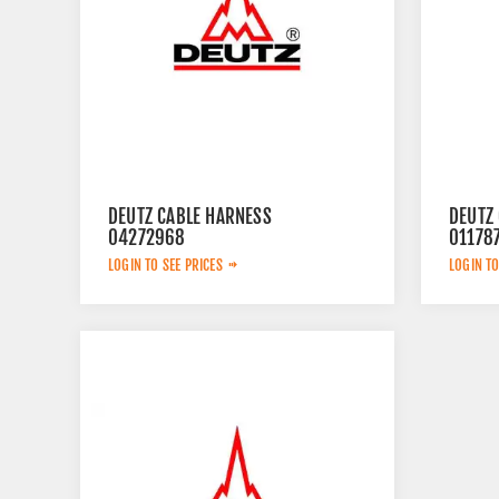
DEUTZ CABLE HARNESS
DEUTZ
04272968
01178
LOGIN TO SEE PRICES
LOGIN TO