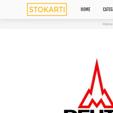
HOME
CATEG
Home