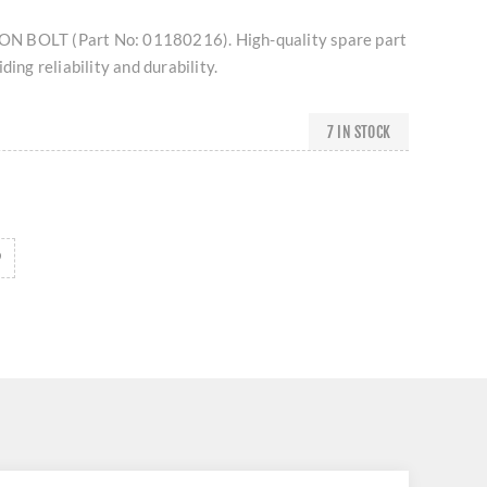
 BOLT (Part No: 01180216). High-quality spare part
ding reliability and durability.
7 IN STOCK