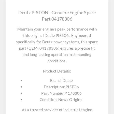
Deutz PISTON - Genuine Engine Spare
Part 04178306
Maintain your engine's peak performance with
this original
Deutz PISTON
. Engineered
specifically for Deutz power systems, this spare
part (OEM: 04178306) ensures a precise fit
and long-lasting operation in demanding
conditions.
Product Details:
Brand:
Deutz
Description:
PISTON
Part Number:
4178306
Condition:
New / Original
As a trusted provider of industrial engine