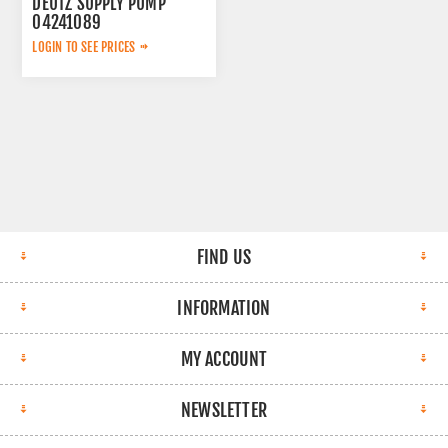
DEUTZ SUPPLY PUMP
04241089
LOGIN TO SEE PRICES
FIND US
INFORMATION
MY ACCOUNT
NEWSLETTER