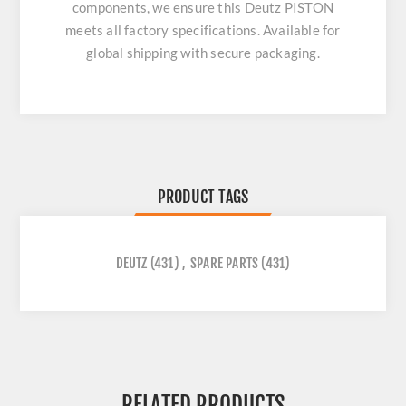
components, we ensure this
Deutz PISTON
meets all factory specifications. Available for
global shipping with secure packaging.
PRODUCT TAGS
DEUTZ
(431)
,
SPARE PARTS
(431)
RELATED PRODUCTS