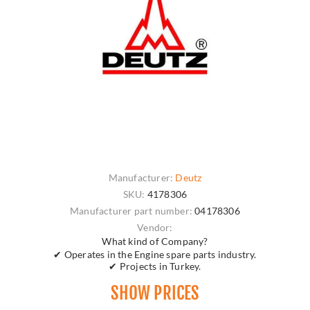
Manufacturer:
Deutz
SKU:
4178306
Manufacturer part number:
04178306
Vendor:
What kind of Company?
✔ Operates in the Engine spare parts industry.
✔ Projects in Turkey.
SHOW PRICES