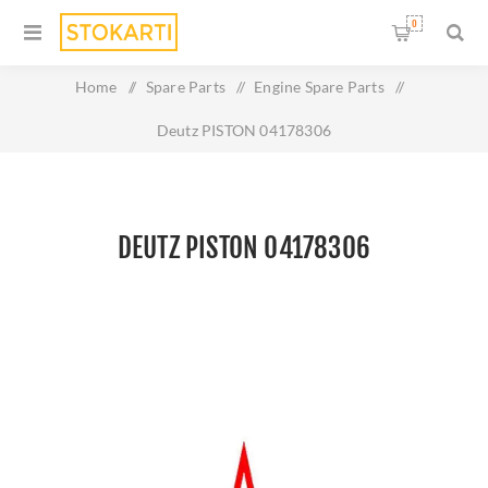
0
Home
/
Spare Parts
/
Engine Spare Parts
/
Deutz PISTON 04178306
DEUTZ PISTON 04178306