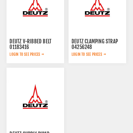
DEUTZ V-RIBBED BELT
DEUTZ CLAMPING STRAP
01183416
04256248
LOGIN TO SEE PRICES
LOGIN TO SEE PRICES