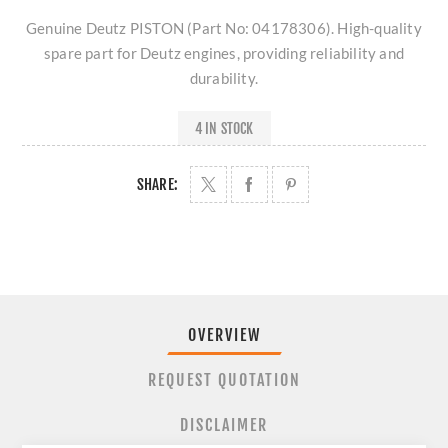
Genuine Deutz PISTON (Part No: 04178306). High-quality
spare part for Deutz engines, providing reliability and
durability.
4 IN STOCK
SHARE:
OVERVIEW
REQUEST QUOTATION
DISCLAIMER