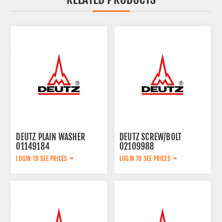
DEUTZ PLAIN WASHER
DEUTZ SCREW/BOLT
01149184
02109988
LOGIN TO SEE PRICES
LOGIN TO SEE PRICES