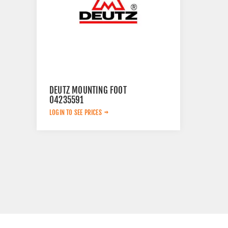
DEUTZ MOUNTING FOOT
04235591
LOGIN TO SEE PRICES