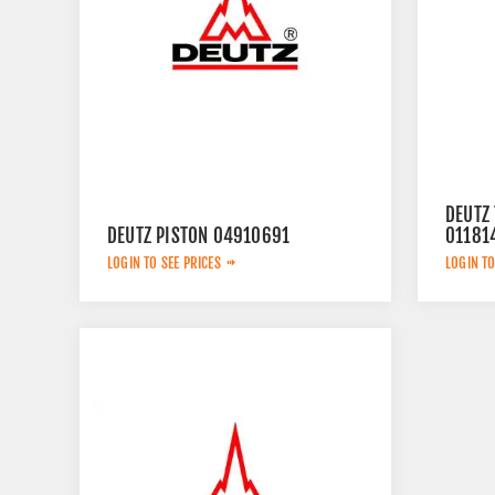
DEUTZ
DEUTZ PISTON 04910691
01181
LOGIN TO SEE PRICES
LOGIN TO