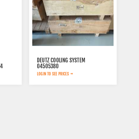
DEUTZ COOLING SYSTEM
74
04505380
LOGIN TO SEE PRICES