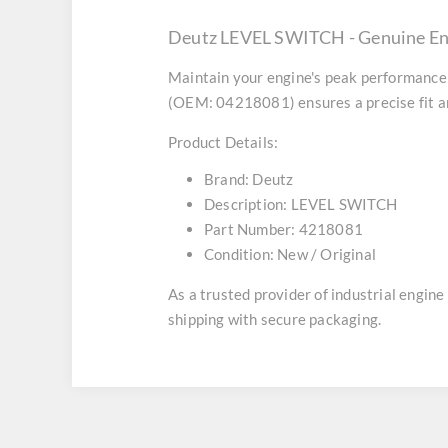
Deutz LEVEL SWITCH - Genuine En
Maintain your engine's peak performance 
(OEM: 04218081) ensures a precise fit an
Product Details:
Brand:
Deutz
Description:
LEVEL SWITCH
Part Number:
4218081
Condition:
New / Original
As a trusted provider of industrial engin
shipping with secure packaging.