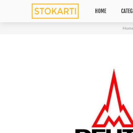
HOME
CATEG
Hom