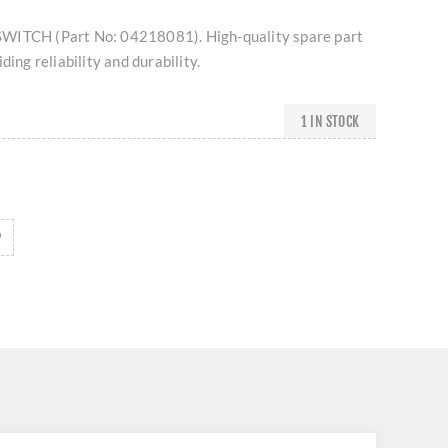
WITCH (Part No: 04218081). High-quality spare part
ding reliability and durability.
1 IN STOCK