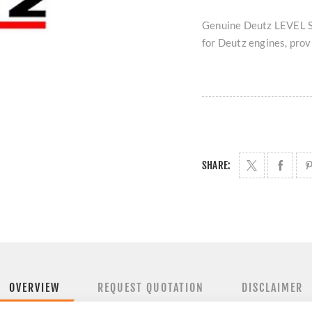
Genuine Deutz LEVEL S
for Deutz engines, provi
SHARE:
OVERVIEW
REQUEST QUOTATION
DISCLAIMER