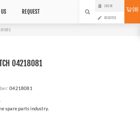
LOG IN
0
 US
REQUEST
REGISTER
18081
ITCH 04218081
ber:
04218081
?
e spare parts industry.