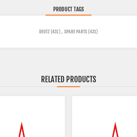
PRODUCT TAGS
DEUTZ
(431)
,
SPARE PARTS
(431)
RELATED PRODUCTS