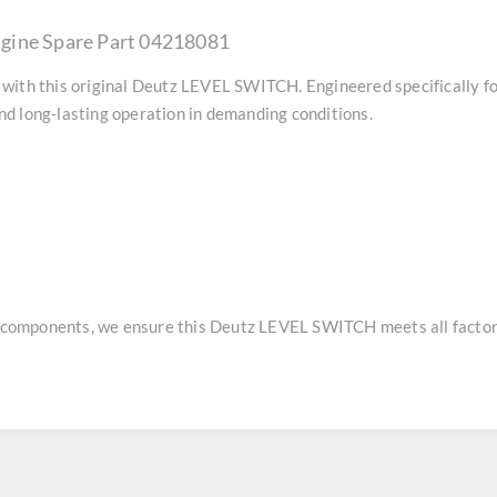
gine Spare Part 04218081
with this original
Deutz LEVEL SWITCH
. Engineered specifically 
d long-lasting operation in demanding conditions.
e components, we ensure this
Deutz LEVEL SWITCH
meets all factor