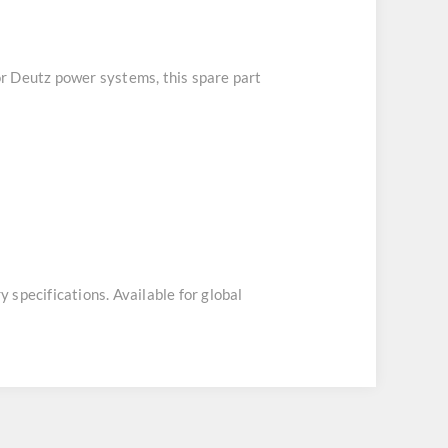
for Deutz power systems, this spare part
y specifications. Available for global