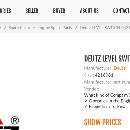
ORIES
SELLER
BUYER
ABOUT US
CONTACT
e
/
Spare Parts
/
Engine Spare Parts
/
Deutz LEVEL SWITCH 042
DEUTZ LEVEL SW
Manufacturer:
Deutz
SKU:
4218081
Manufacturer part num
Vendor:
What kind of Company
✔ Operates in the Engin
✔ Projects in Turkey.
SHOW PRICES