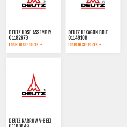
DEUTZ HOSE ASSEMBLY
DEUTZ HEXAGON BOLT
01182679
01149108
LOGIN TO SEE PRICES
LOGIN TO SEE PRICES
DEUTZ NARROW V-BELT
01180849