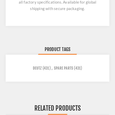
all factory specifications. Available for global
shipping with secure packaging.
PRODUCT TAGS
DEUTZ
(431)
,
SPARE PARTS
(431)
RELATED PRODUCTS