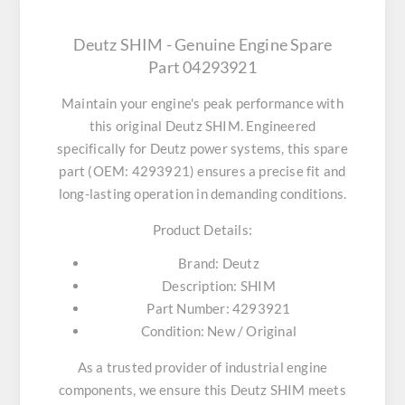
Deutz SHIM - Genuine Engine Spare
Part 04293921
Maintain your engine's peak performance with
this original
Deutz SHIM
. Engineered
specifically for Deutz power systems, this spare
part (OEM: 4293921) ensures a precise fit and
long-lasting operation in demanding conditions.
Product Details:
Brand:
Deutz
Description:
SHIM
Part Number:
4293921
Condition:
New / Original
As a trusted provider of industrial engine
components, we ensure this
Deutz SHIM
meets