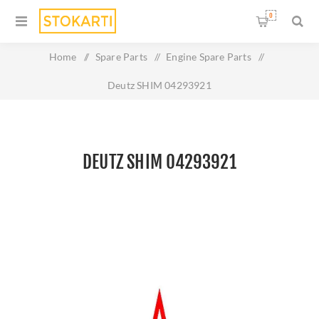
0
Home
/
Spare Parts
/
Engine Spare Parts
/
Deutz SHIM 04293921
DEUTZ SHIM 04293921