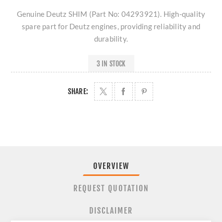
Genuine Deutz SHIM (Part No: 04293921). High-quality
spare part for Deutz engines, providing reliability and
durability.
3 IN STOCK
SHARE:
OVERVIEW
REQUEST QUOTATION
DISCLAIMER