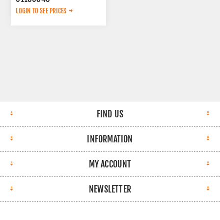
LOGIN TO SEE PRICES
FIND US
INFORMATION
MY ACCOUNT
NEWSLETTER