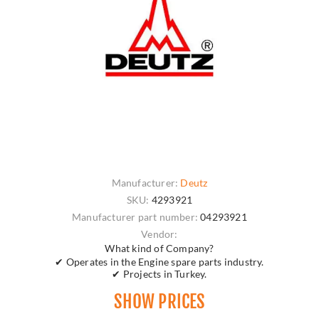
Manufacturer:
Deutz
SKU:
4293921
Manufacturer part number:
04293921
Vendor:
What kind of Company?
✔ Operates in the Engine spare parts industry.
✔ Projects in Turkey.
SHOW PRICES