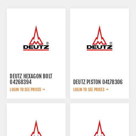
DEUTZ HEXAGON BOLT
04268394
DEUTZ PISTON 04178306
LOGIN TO SEE PRICES
LOGIN TO SEE PRICES