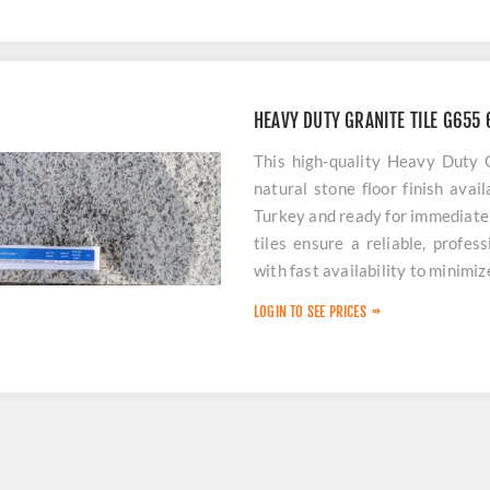
HEAVY DUTY GRANITE TILE G65
This high-quality Heavy Duty
natural stone floor finish avai
Turkey and ready for immediate
tiles ensure a reliable, profes
with fast availability to minimi
LOGIN TO SEE PRICES