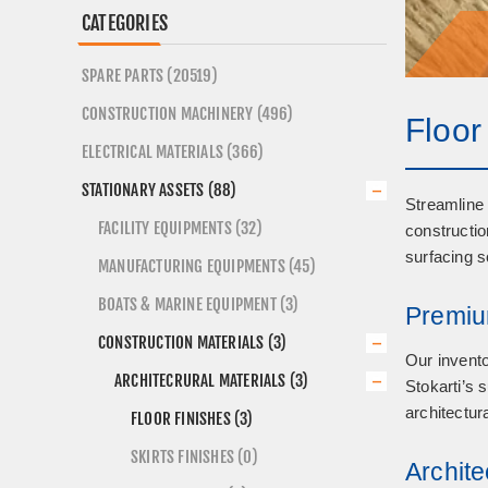
CATEGORIES
SPARE PARTS (20519)
CONSTRUCTION MACHINERY (496)
Floor
ELECTRICAL MATERIALS (366)
STATIONARY ASSETS (88)
Streamline 
FACILITY EQUIPMENTS (32)
constructio
surfacing s
MANUFACTURING EQUIPMENTS (45)
BOATS & MARINE EQUIPMENT (3)
Premiu
CONSTRUCTION MATERIALS (3)
Our invento
ARCHITECRURAL MATERIALS (3)
Stokarti’s 
architectur
FLOOR FINISHES (3)
SKIRTS FINISHES (0)
Archite