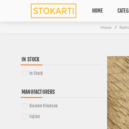
HOME
CATEG
Home
/
Stati
IN STOCK
In Stock
MANUFACTURERS
Xiamen Vinstone
Fujian