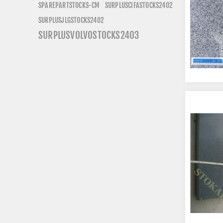
SURPLUSCIFASTOCKS2402
SPAREPARTSTOCKS-CM
SURPLUSJLGSTOCKS2402
SURPLUSVOLVOSTOCKS2403