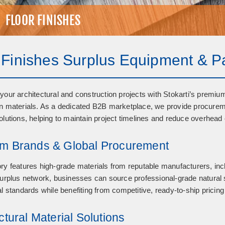
FLOOR FINISHES
 Finishes Surplus Equipment & P
your architectural and construction projects with Stokarti’s premiu
n materials
. As a dedicated B2B marketplace, we provide procureme
olutions, helping to maintain project timelines and reduce overhead 
m Brands & Global Procurement
ry features high-grade materials from reputable manufacturers, in
surplus network, businesses can source professional-grade natural 
al standards while benefiting from competitive, ready-to-ship pricing
ctural Material Solutions