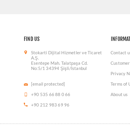
FIND US
INFORMA
Stokarti Dijital Hizmetler ve Ticaret
Contact u
A.Ş.
Esentepe Mah. Talatpaşa Cd.
Customer
No:5/1 34394 Şişli/İstanbul
Privacy N
[email protected]
Terms of 
+90 535 66 88 0 66
About us
+90 212 983 69 96