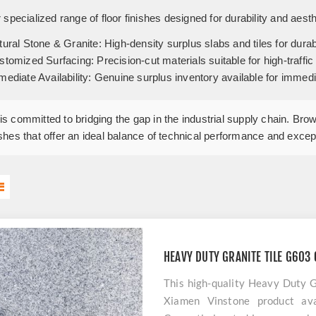
 specialized range of floor finishes designed for durability and aesthe
tural Stone & Granite:
High-density surplus slabs and tiles for durab
stomized Surfacing:
Precision-cut materials suitable for high-traffi
ediate Availability:
Genuine surplus inventory available for immedia
 is committed to bridging the gap in the industrial supply chain. Br
nishes that offer an ideal balance of technical performance and exce
HEAVY DUTY GRANITE TILE G60
This high-quality Heavy Duty 
Xiamen Vinstone product avai