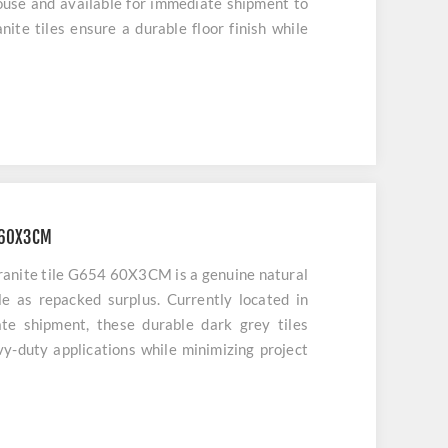
ouse and available for immediate shipment to
nite tiles ensure a durable floor finish while
 60X3CM
ranite tile G654 60X3CM is a genuine natural
ble as repacked surplus. Currently located in
te shipment, these durable dark grey tiles
avy-duty applications while minimizing project