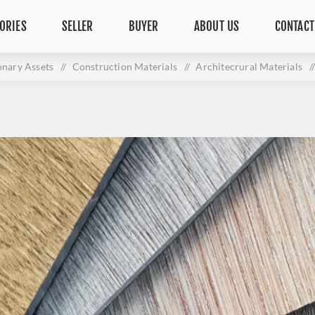
ORIES
SELLER
BUYER
ABOUT US
CONTACT
onary Assets
/
Construction Materials
/
Architecrural Materials
/