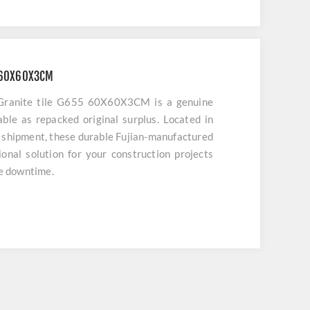
5 60X60X3CM
 Granite tile G655 60X60X3CM is a genuine
lable as repacked original surplus. Located in
 shipment, these durable Fujian-manufactured
sional solution for your construction projects
ze downtime.