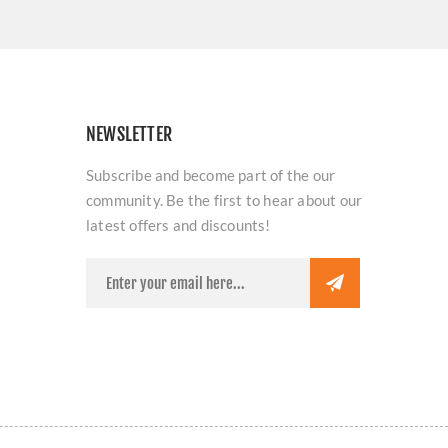
NEWSLETTER
Subscribe and become part of the our
community. Be the first to hear about our
latest offers and discounts!