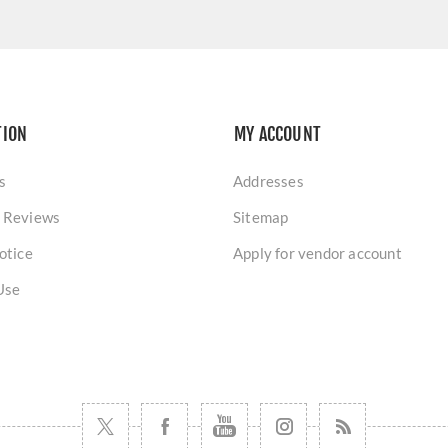
TION
MY ACCOUNT
s
Addresses
 Reviews
Sitemap
otice
Apply for vendor account
Use