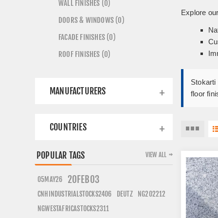
WALL FINISHES (0)
Explore our
DOORS & WINDOWS (0)
Na
FACADE FINISHES (0)
Cu
Imm
ROOF FINISHES (0)
Stokarti
MANUFACTURERS
floor fi
COUNTRIES
POPULAR TAGS
VIEW ALL
20FEB03
05MAY26
CNHINDUSTRIALSTOCKS2406
DEUTZ
NG202212
NGWESTAFRICASTOCKS2311