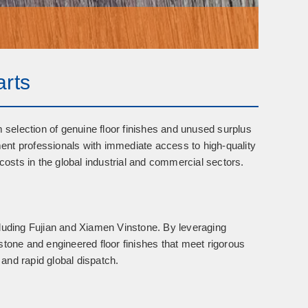
arts
m selection of
genuine floor finishes
and
unused surplus
nt professionals with immediate access to high-quality
costs in the global industrial and commercial sectors.
cluding
Fujian and Xiamen Vinstone
. By leveraging
stone and engineered floor finishes that meet rigorous
 and rapid global dispatch.