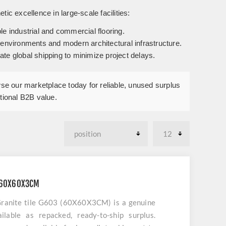
tic excellence in large-scale facilities:
le industrial and commercial flooring.
c environments and modern architectural infrastructure.
te global shipping to minimize project delays.
owse our marketplace today for reliable, unused surplus
ptional B2B value.
3 60X60X3CM
Granite tile G603 (60X60X3CM) is a genuine
lable as repacked, ready-to-ship surplus.