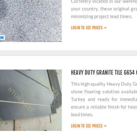
Currently located in our wareh
your country, these original gra
minimizing project lead times.
LOGIN TO SEE PRICES
HEAVY DUTY GRANITE TILE G654
This high-quality Heavy Duty G
stone flooring solution availa
Turkey and ready for immedia
ensure a reliable finish for he
lead times.
LOGIN TO SEE PRICES