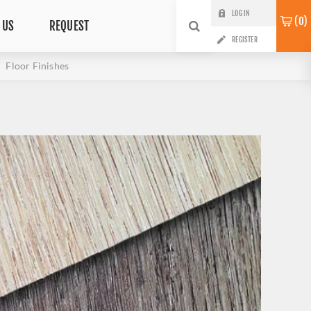
LOG IN
0
 US
REQUEST
REGISTER
Floor Finishes