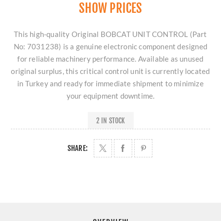
SHOW PRICES
This high-quality Original BOBCAT UNIT CONTROL (Part
No: 7031238) is a genuine electronic component designed
for reliable machinery performance. Available as unused
original surplus, this critical control unit is currently located
in Turkey and ready for immediate shipment to minimize
your equipment downtime.
2 IN STOCK
SHARE: