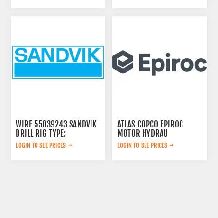
WIRE 55039243 SANDVIK
ATLAS COPCO EPIROC
DRILL RIG TYPE:
MOTOR HYDRAU
2657825184
LOGIN TO SEE PRICES
LOGIN TO SEE PRICES