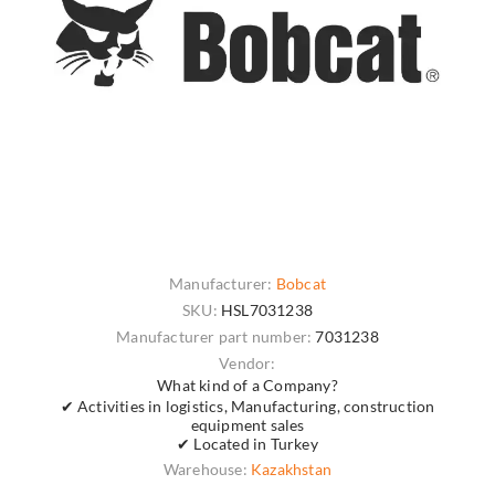
Manufacturer:
Bobcat
SKU:
HSL7031238
Manufacturer part number:
7031238
Vendor:
What kind of a Company?
✔ Activities in logistics, Manufacturing, construction
equipment sales
✔ Located in Turkey
Warehouse:
Kazakhstan