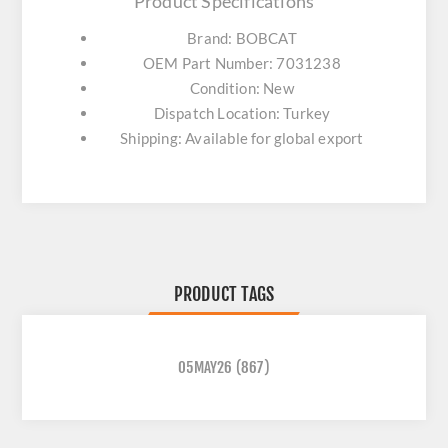
Product Specifications
Brand: BOBCAT
OEM Part Number: 7031238
Condition: New
Dispatch Location: Turkey
Shipping: Available for global export
PRODUCT TAGS
05MAY26
(867)