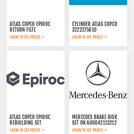
ATLAS COPCO EPIROC
CYLINDER ATLAS COPCO
RETURN FILTE
3222275610
3719000309
LOGIN TO SEE PRICES
LOGIN TO SEE PRICES
ATLAS COPCO EPIROC
MERCEDES BRAKE DISK
REBUILDING SET
SET ON A00042113212
3222348908
LOGIN TO SEE PRICES
LOGIN TO SEE PRICES