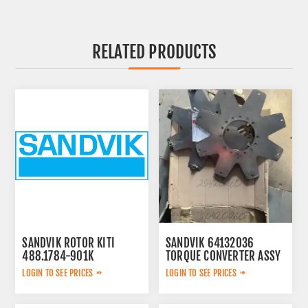
RELATED PRODUCTS
SANDVIK ROTOR KITI
SANDVIK 64132036
488.1784-901K
TORQUE CONVERTER ASSY
LOGIN TO SEE PRICES
LOGIN TO SEE PRICES