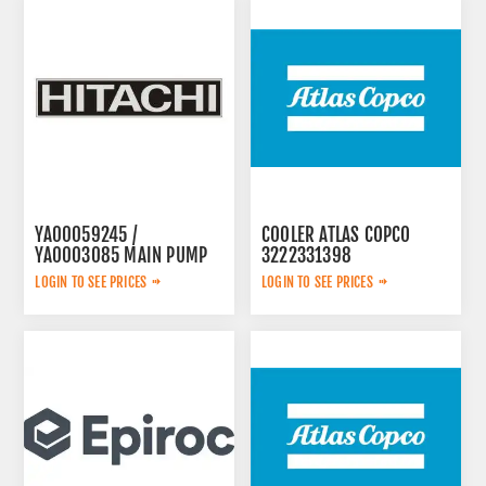
YA00059245 /
COOLER ATLAS COPCO
YA0003085 MAIN PUMP
3222331398
LOGIN TO SEE PRICES
LOGIN TO SEE PRICES