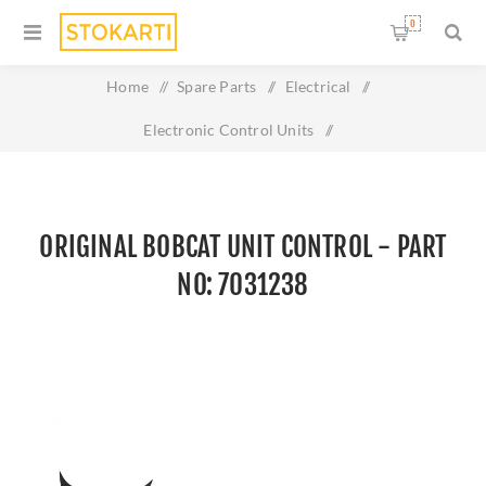
0
Home
/
Spare Parts
/
Electrical
/
Electronic Control Units
/
Original BOBCAT UNIT CONTROL - Part No: 7031238
ORIGINAL BOBCAT UNIT CONTROL - PART
NO: 7031238