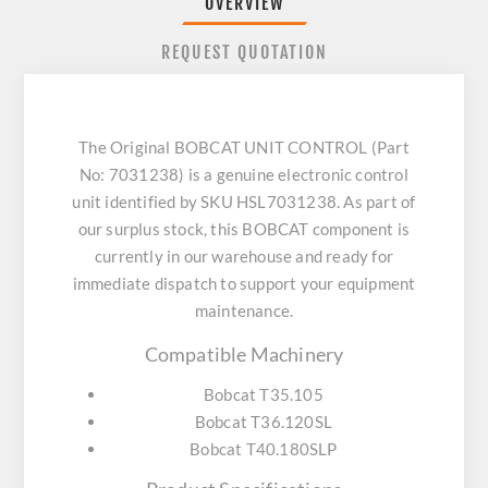
OVERVIEW
REQUEST QUOTATION
The Original BOBCAT UNIT CONTROL (Part
No: 7031238) is a genuine electronic control
unit identified by SKU HSL7031238. As part of
our surplus stock, this BOBCAT component is
currently in our warehouse and ready for
immediate dispatch to support your equipment
maintenance.
Compatible Machinery
Bobcat T35.105
Bobcat T36.120SL
Bobcat T40.180SLP