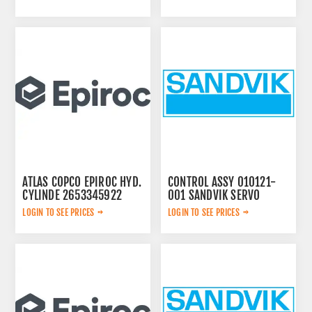
ATLAS COPCO EPIROC HYD.
CONTROL ASSY 010121-
CYLINDE 2653345922
001 SANDVIK SERVO
LOGIN TO SEE PRICES
LOGIN TO SEE PRICES