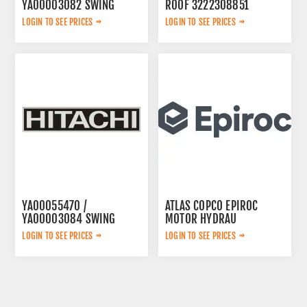
YA00003082 SWING
ROOF 3222308851
PUMP
LOGIN TO SEE PRICES
LOGIN TO SEE PRICES
YA00055470 /
ATLAS COPCO EPIROC
YA00003084 SWING
MOTOR HYDRAU
PUMP
2657825184
LOGIN TO SEE PRICES
LOGIN TO SEE PRICES