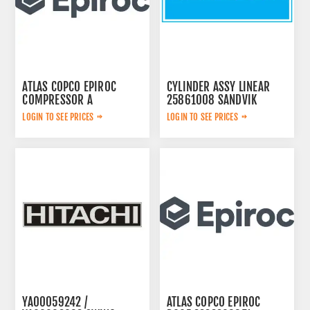
ATLAS COPCO EPIROC
CYLINDER ASSY LINEAR
COMPRESSOR A
25861008 SANDVIK
2657783599
LOGIN TO SEE PRICES
LOGIN TO SEE PRICES
YA00059242 /
ATLAS COPCO EPIROC