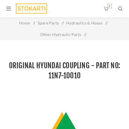
0
Home
/
Spare Parts
/
Hydraulics & Hoses
/
Other Hydraulic Parts
/
Original HYUNDAI COUPLING - Part No: 11N7-10010
ORIGINAL HYUNDAI COUPLING - PART NO:
11N7-10010