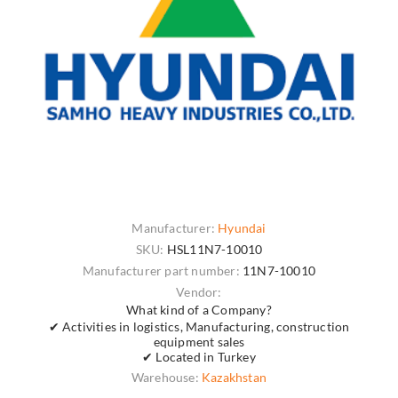
Manufacturer:
Hyundai
SKU:
HSL11N7-10010
Manufacturer part number:
11N7-10010
Vendor:
What kind of a Company?
✔ Activities in logistics, Manufacturing, construction
equipment sales
✔ Located in Turkey
Warehouse:
Kazakhstan