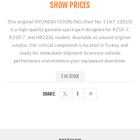
SHOW PRICES
This original HYUNDAI COUPLING (Part No: 11N7-10010)
is a high-quality genuine spare part designed for R210-7,
R250-7, and HX220L models. Available as unused original
surplus, this critical component is located in Turkey and
ready for immediate shipment to ensure reliable
performance and minimize your equipment downtime.
3 IN STOCK
SHARE: