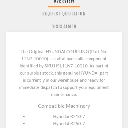
OVERVIEW
REQUEST QUOTATION
DISCLAIMER
The Original HYUNDAI COUPLING (Part No:
11N7-10010) is a vital hydraulic component
identified by SKU HSL11N7-10010. As part of
our surplus stock, this genuine HYUNDAI part
is currently in our warehouse and ready for
immediate dispatch to support your equipment
maintenance.
Compatible Machinery
Hyundai R210-7
Hyundai R250-7