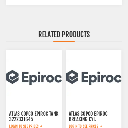
RELATED PRODUCTS
ATLAS COPCO EPIROC TANK
ATLAS COPCO EPIROC
3222331645
BREAKING CYL.
3222323124
LOGIN TO SEE PRICES
LOGIN TO SEE PRICES