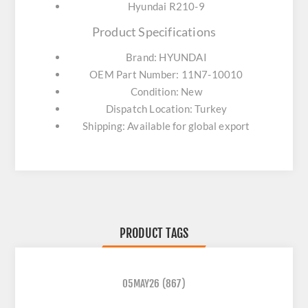
Hyundai R210-9
Product Specifications
Brand: HYUNDAI
OEM Part Number: 11N7-10010
Condition: New
Dispatch Location: Turkey
Shipping: Available for global export
PRODUCT TAGS
05MAY26
(867)