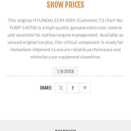
SHOW PRICES
This original HYUNDAI ECM ASSY (Cummins) T3 (Part No:
YUBP-14058) is a high-quality genuine electronic control
unit essential for optimal engine management. Available as
unused original surplus, this critical component is ready for
immediate shipment to ensure reliable performance and
minimize your equipment downtime.
1 IN STOCK
SHARE: