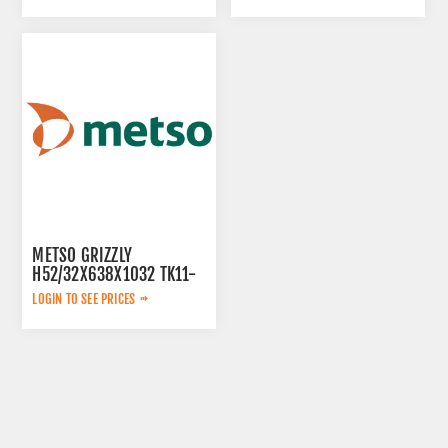
METSO GRIZZLY
H52/32X638X1032 TK11-
42-2V 913480
LOGIN TO SEE PRICES