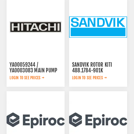
YA00059244 /
SANDVIK ROTOR KITI
YA0003083 MAIN PUMP
488.1784-901K
LOGIN TO SEE PRICES
LOGIN TO SEE PRICES