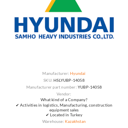
Manufacturer:
Hyundai
SKU:
HSLYUBP-14058
Manufacturer part number:
YUBP-14058
Vendor:
What kind of a Company?
✔ Activities in logistics, Manufacturing, construction
equipment sales
✔ Located in Turkey
Warehouse:
Kazakhstan