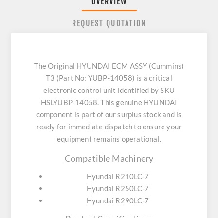
OVERVIEW
REQUEST QUOTATION
The Original HYUNDAI ECM ASSY (Cummins)
T3 (Part No: YUBP-14058) is a critical
electronic control unit identified by SKU
HSLYUBP-14058. This genuine HYUNDAI
component is part of our surplus stock and is
ready for immediate dispatch to ensure your
equipment remains operational.
Compatible Machinery
Hyundai R210LC-7
Hyundai R250LC-7
Hyundai R290LC-7