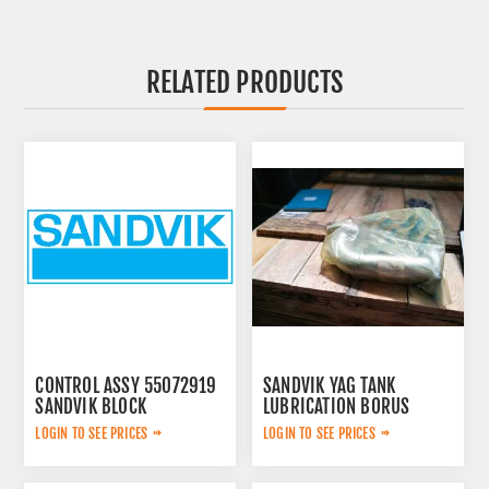
RELATED PRODUCTS
CONTROL ASSY 55072919
SANDVIK YAG TANK
SANDVIK BLOCK
LUBRICATION BORUS
452.7238-901
LOGIN TO SEE PRICES
LOGIN TO SEE PRICES