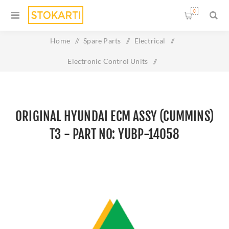
0
Home
/
Spare Parts
/
Electrical
/
Electronic Control Units
/
Original HYUNDAI ECM ASSY (Cummins) T3 - Part No: YUBP-
14058
ORIGINAL HYUNDAI ECM ASSY (CUMMINS)
T3 - PART NO: YUBP-14058