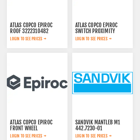
ATLAS COPCO EPIROC
ATLAS COPCO EPIROC
ROOF 3222310482
SWITCH PROXIMITY
2652306784
LOGIN TO SEE PRICES
LOGIN TO SEE PRICES
ATLAS COPCO EPIROC
SANDVIK MANTLEB M1
FRONT WHEEL
442.7230-01
6060001214
LOGIN TO SEE PRICES
LOGIN TO SEE PRICES