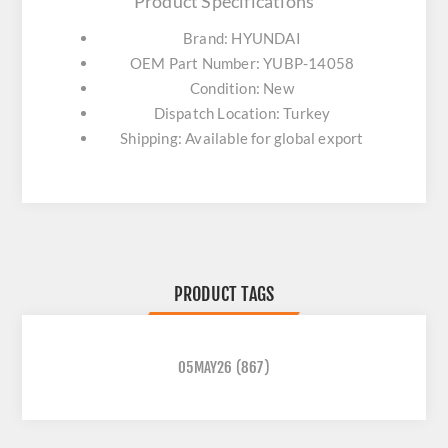
Product Specifications
Brand: HYUNDAI
OEM Part Number: YUBP-14058
Condition: New
Dispatch Location: Turkey
Shipping: Available for global export
PRODUCT TAGS
05MAY26
(867)