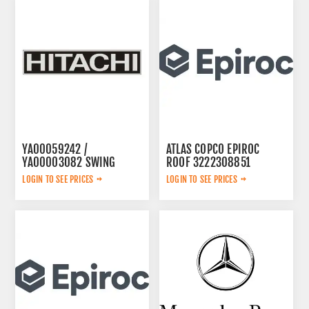
YA00059242 /
ATLAS COPCO EPIROC
YA00003082 SWING
ROOF 3222308851
PUMP
LOGIN TO SEE PRICES
LOGIN TO SEE PRICES