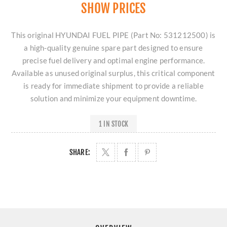
SHOW PRICES
This original HYUNDAI FUEL PIPE (Part No: 531212500) is
a high-quality genuine spare part designed to ensure
precise fuel delivery and optimal engine performance.
Available as unused original surplus, this critical component
is ready for immediate shipment to provide a reliable
solution and minimize your equipment downtime.
1 IN STOCK
SHARE: