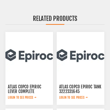
RELATED PRODUCTS
ATLAS COPCO EPIROC
ATLAS COPCO EPIROC TANK
LEVER COMPLETE
3222331645
3222313625
LOGIN TO SEE PRICES
LOGIN TO SEE PRICES