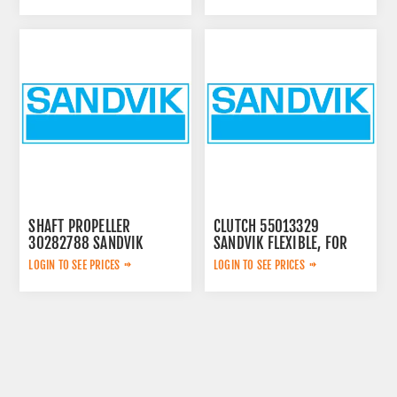
SHAFT PROPELLER
CLUTCH 55013329
30282788 SANDVIK
SANDVIK FLEXIBLE, FOR
LOGIN TO SEE PRICES
LOGIN TO SEE PRICES