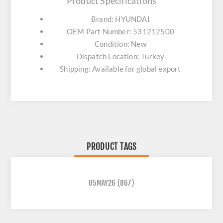
Product Specifications
Brand: HYUNDAI
OEM Part Number: 531212500
Condition: New
Dispatch Location: Turkey
Shipping: Available for global export
PRODUCT TAGS
05MAY26
(867)