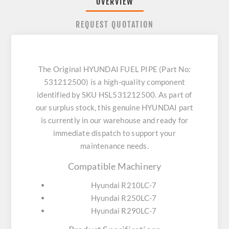
OVERVIEW
REQUEST QUOTATION
The Original HYUNDAI FUEL PIPE (Part No:
531212500) is a high-quality component
identified by SKU HSL531212500. As part of
our surplus stock, this genuine HYUNDAI part
is currently in our warehouse and ready for
immediate dispatch to support your
maintenance needs.
Compatible Machinery
Hyundai R210LC-7
Hyundai R250LC-7
Hyundai R290LC-7