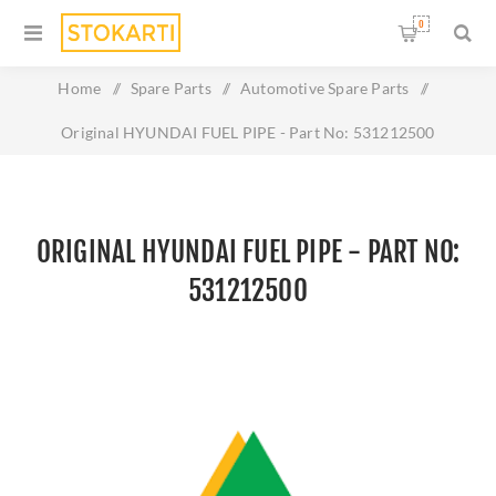
0
Home
/
Spare Parts
/
Automotive Spare Parts
/
Original HYUNDAI FUEL PIPE - Part No: 531212500
ORIGINAL HYUNDAI FUEL PIPE - PART NO:
531212500