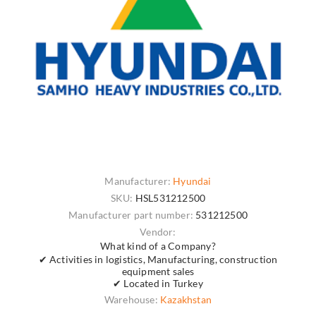
Manufacturer:
Hyundai
SKU:
HSL531212500
Manufacturer part number:
531212500
Vendor:
What kind of a Company?
✔ Activities in logistics, Manufacturing, construction
equipment sales
✔ Located in Turkey
Warehouse:
Kazakhstan