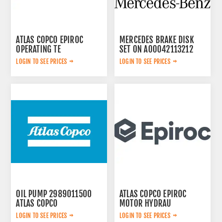
ATLAS COPCO EPIROC
MERCEDES BRAKE DISK
OPERATING TE
SET ON A00042113212
3092303524
LOGIN TO SEE PRICES
LOGIN TO SEE PRICES
OIL PUMP 2989011500
ATLAS COPCO EPIROC
ATLAS COPCO
MOTOR HYDRAU
2657825184
LOGIN TO SEE PRICES
LOGIN TO SEE PRICES